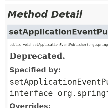
Method Detail
setApplicationEventPu
public void setApplicationEventPublisher(org.spring
Deprecated.
Specified by:
setApplicationEventP
interface
org.spring
Overrides: