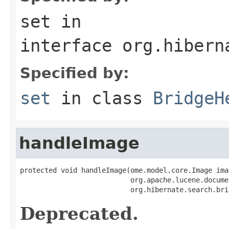
set
in
interface
org.hibern
Specified by:
set
in class
BridgeH
handleImage
protected void handleImage(ome.model.core.Image imag
                           org.apache.lucene.docume
                           org.hibernate.search.bri
Deprecated.