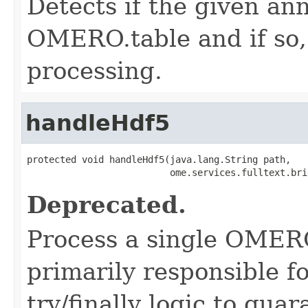
Detects if the given an
OMERO.table and if so, p
processing.
handleHdf5
protected void handleHdf5(java.lang.String path,

                          ome.services.fulltext.bri
Deprecated.
Process a single OMERO.
primarily responsible fo
try/finally logic to gua