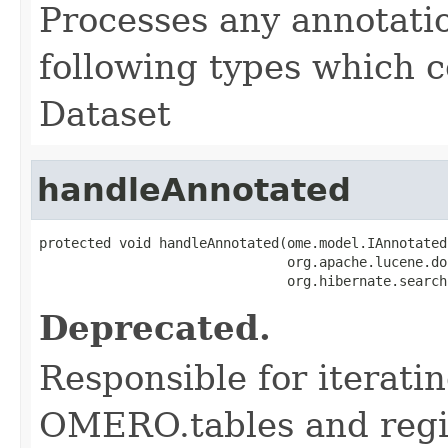
Processes any annotatio
following types which c
Dataset
handleAnnotated
protected void handleAnnotated(ome.model.IAnnotated
                               org.apache.lucene.do
                               org.hibernate.search
Deprecated.
Responsible for iterati
OMERO.tables and regis