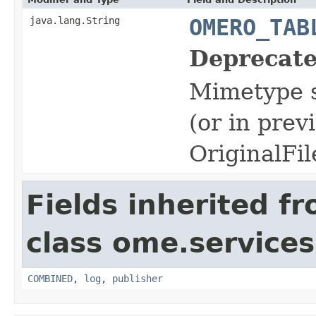
java.lang.String
OMERO_TAB
Deprecate
Mimetype s
(or in prev
OriginalFil
Fields inherited f
class ome.services.
COMBINED
,
log
,
publisher