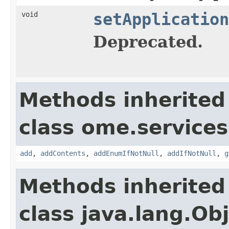
void
setApplication
Deprecated.
Methods inherited
class ome.services.
add
,
addContents
,
addEnumIfNotNull
,
addIfNotNull
,
g
Methods inherited
class java.lang.Ob