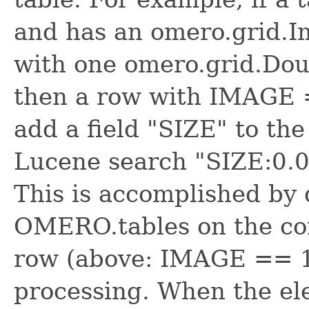
and has an omero.grid.
with one omero.grid.Do
then a row with IMAGE 
add a field "SIZE" to th
Lucene search "SIZE:0.02
This is accomplished by 
OMERO.tables on the con
row (above: IMAGE == 1,
processing. When the el