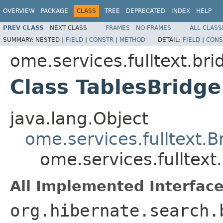
OVERVIEW
PACKAGE
CLASS
TREE
DEPRECATED
INDEX
HELP
PREV CLASS
NEXT CLASS
FRAMES
NO FRAMES
ALL CLASS
SUMMARY:
NESTED |
FIELD
|
CONSTR
|
METHOD
DETAIL:
FIELD
|
CONS
ome.services.fulltext.bri
Class TablesBridge
java.lang.Object
ome.services.fulltext.
ome.services.fulltext
All Implemented Interface
org.hibernate.search.