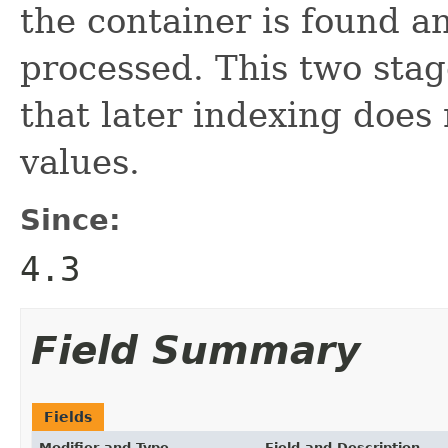
the container is found a
processed. This two stag
that later indexing does 
values.
Since:
4.3
Field Summary
Fields
Modifier and Type
Field and Description