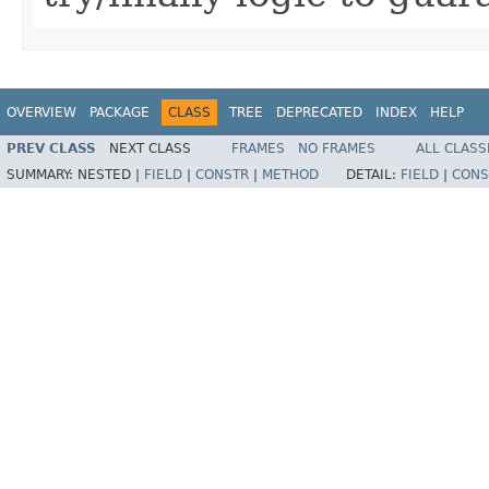
OVERVIEW
PACKAGE
CLASS
TREE
DEPRECATED
INDEX
HELP
PREV CLASS
NEXT CLASS
FRAMES
NO FRAMES
ALL CLASS
SUMMARY:
NESTED |
FIELD
|
CONSTR
|
METHOD
DETAIL:
FIELD
|
CONS