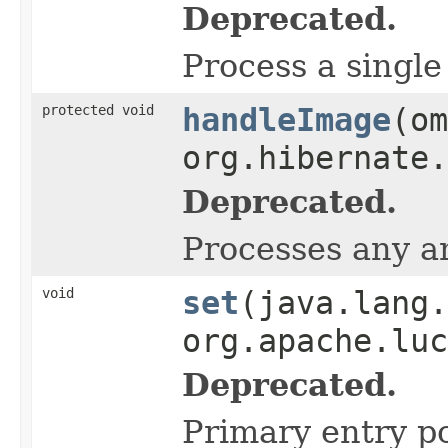
Deprecated.
Process a single
protected void
handleImage
(om
org.hibernate.
Deprecated.
Processes any an
void
set
(java.lang.
org.apache.luc
Deprecated.
Primary entry poi