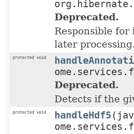
org.hibernate.
Deprecated.
Responsible for 
later processing
protected void
handleAnnotati
ome.services.f
Deprecated.
Detects if the g
protected void
handleHdf5
(jav
ome.services.f