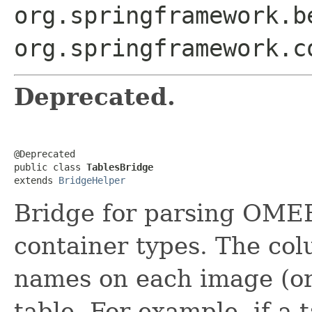
org.springframework.b
org.springframework.c
Deprecated.
@Deprecated

public class 
TablesBridge
extends 
BridgeHelper
Bridge for parsing OMER
container types. The col
names on each image (or 
table. For example, if a t