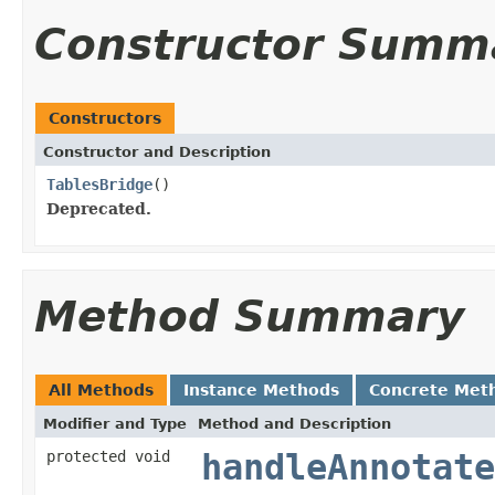
Constructor Summ
Constructors
Constructor and Description
TablesBridge
()
Deprecated.
Method Summary
All Methods
Instance Methods
Concrete Met
Modifier and Type
Method and Description
protected void
handleAnnotate