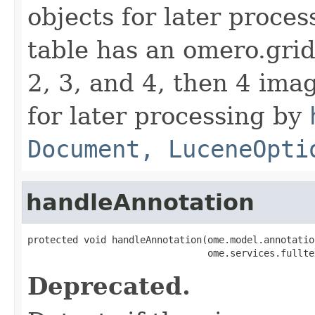
objects for later proces
table has an omero.gri
2, 3, and 4, then 4 imag
for later processing by
Document, LuceneOpti
handleAnnotation
protected void handleAnnotation(ome.model.annotatio
                                ome.services.fullte
Deprecated.