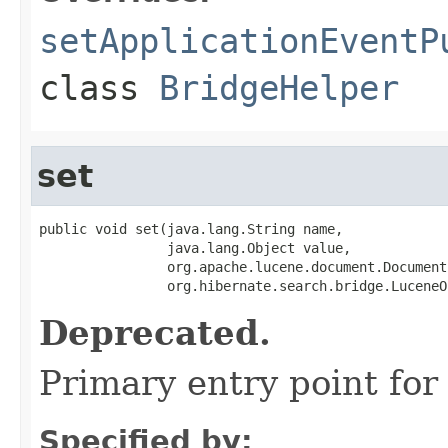
setApplicationEventP
class
BridgeHelper
set
public void set(java.lang.String name,

                java.lang.Object value,

                org.apache.lucene.document.Document
                org.hibernate.search.bridge.LuceneO
Deprecated.
Primary entry point for 
Specified by: