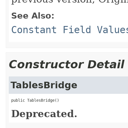
See Also:
Constant Field Value
Constructor Detail
TablesBridge
public TablesBridge()
Deprecated.