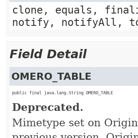
clone, equals, final
notify, notifyAll, t
Field Detail
OMERO_TABLE
public final java.lang.String OMERO_TABLE
Deprecated.
Mimetype set on Origin
previous version, Origin