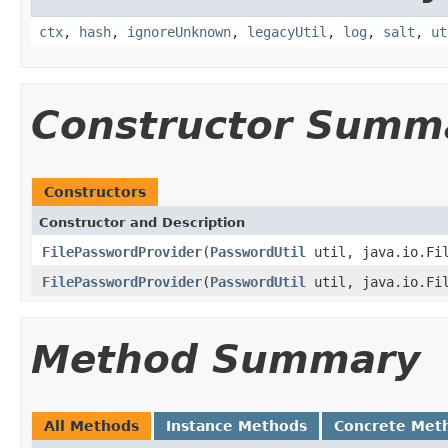
ctx
,
hash
,
ignoreUnknown
,
legacyUtil
,
log
,
salt
,
ut
Constructor Summ
Constructors
Constructor and Description
FilePasswordProvider
(
PasswordUtil
util, java.io.Fil
FilePasswordProvider
(
PasswordUtil
util, java.io.Fil
Method Summary
All Methods
Instance Methods
Concrete Met