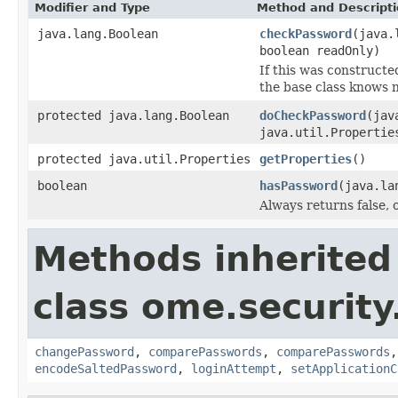
Modifier and Type
Method and Descript
java.lang.Boolean
checkPassword
(java.
boolean readOnly)
If this was construct
the base class knows n
protected java.lang.Boolean
doCheckPassword
(jav
java.util.Propertie
protected java.util.Properties
getProperties
()
boolean
hasPassword
(java.la
Always returns false, o
Methods inherited
class ome.security
changePassword
,
comparePasswords
,
comparePasswords
encodeSaltedPassword
,
loginAttempt
,
setApplicationC