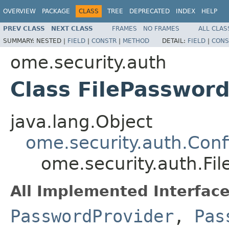
OVERVIEW
PACKAGE
CLASS
TREE
DEPRECATED
INDEX
HELP
PREV CLASS
NEXT CLASS
FRAMES
NO FRAMES
ALL CLAS
SUMMARY:
NESTED |
FIELD
|
CONSTR
|
METHOD
DETAIL:
FIELD
|
CONS
ome.security.auth
Class FilePasswor
java.lang.Object
ome.security.auth.Con
ome.security.auth.Fi
All Implemented Interface
PasswordProvider
,
Pas