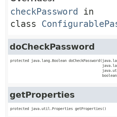
checkPassword
in
class
ConfigurablePa
doCheckPassword
protected java.lang.Boolean doCheckPassword(java.la
                                            java.la
                                            java.ut
                                            boolean
getProperties
protected java.util.Properties getProperties()