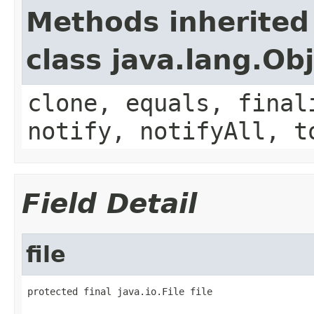
Methods inherited
class java.lang.Ob
clone, equals, final
notify, notifyAll, t
Field Detail
file
protected final java.io.File file