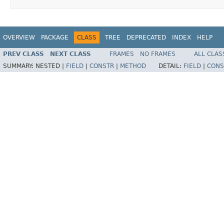
OVERVIEW
PACKAGE
CLASS
TREE
DEPRECATED
INDEX
HELP
PREV CLASS
NEXT CLASS
FRAMES
NO FRAMES
ALL CLAS
SUMMARY:
NESTED |
FIELD
|
CONSTR
|
METHOD
DETAIL:
FIELD
|
CONS