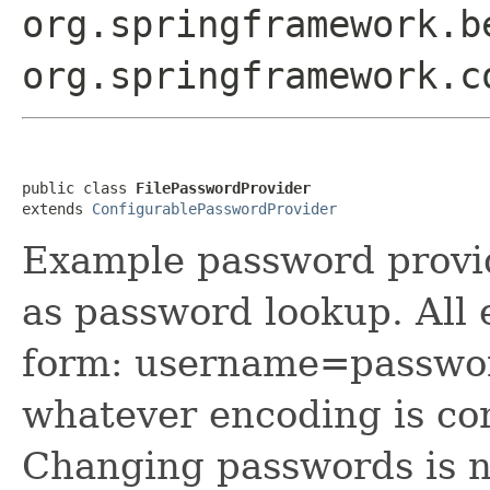
org.springframework.b
org.springframework.c
public class 
FilePasswordProvider
extends 
ConfigurablePasswordProvider
Example password provid
as password lookup. All e
form: username=passwor
whatever encoding is co
Changing passwords is n