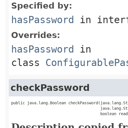
Specified by:
hasPassword
in inter
Overrides:
hasPassword
in
class
ConfigurablePa
checkPassword
public java.lang.Boolean checkPassword(java.lang.St
                                       java.lang.St
                                       boolean read
Description copied f