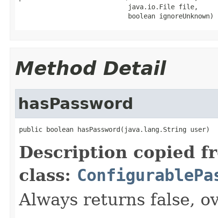
                            java.io.File file,

                            boolean ignoreUnknown)
Method Detail
hasPassword
public boolean hasPassword(java.lang.String user)
Description copied f
class:
ConfigurablePa
Always returns false, ov