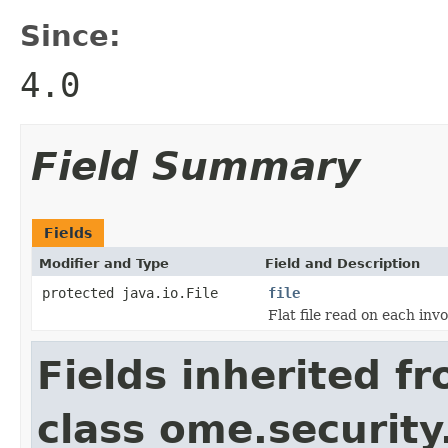
Since:
4.0
Field Summary
Fields
Modifier and Type
Field and Description
protected java.io.File
file
Flat file read on each inv
Fields inherited f
class ome.security