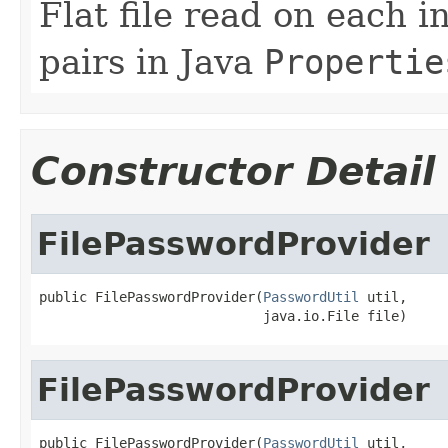
Flat file read on each 
pairs in Java
Propertie
Constructor Detail
FilePasswordProvider
public FilePasswordProvider(
PasswordUtil
 util,

                            java.io.File file)
FilePasswordProvider
public FilePasswordProvider(
PasswordUtil
 util,
