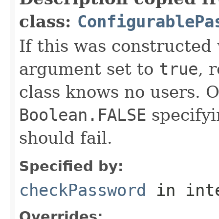
class:
ConfigurablePa
If this was constructed
argument set to
true
, 
class knows no users. O
Boolean.FALSE
specifyi
should fail.
Specified by:
checkPassword
in int
Overrides: