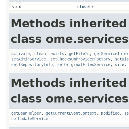
void
close
()
Methods inherited
class ome.services
activate
,
clean
,
exists
,
getFileId
,
getServiceInter
setAdminService
,
setChecksumProviderFactory
,
setDis
setIRepositoryInfo
,
setOriginalFilesService
,
size
,
Methods inherited
class ome.services
getBeanHelper
,
getCurrentEventContext
,
modified
,
se
setUpdateService