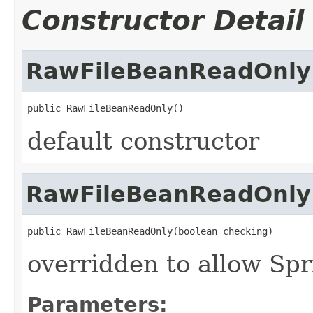
Constructor Detail
RawFileBeanReadOnly
public RawFileBeanReadOnly()
default constructor
RawFileBeanReadOnly
public RawFileBeanReadOnly(boolean checking)
overridden to allow Spr
Parameters: