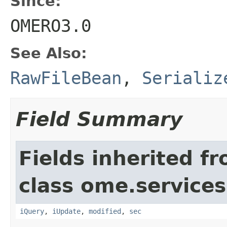
Since:
OMERO3.0
See Also:
RawFileBean
,
Serializ
Field Summary
Fields inherited f
class ome.services
iQuery
,
iUpdate
,
modified
,
sec