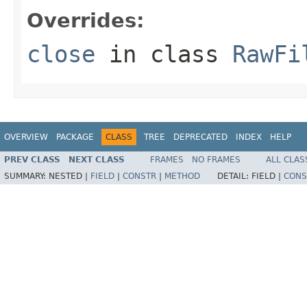
Overrides:
close
in class
RawFi
OVERVIEW
PACKAGE
CLASS
TREE
DEPRECATED
INDEX
HELP
PREV CLASS
NEXT CLASS
FRAMES
NO FRAMES
ALL CLAS
SUMMARY:
NESTED |
FIELD
|
CONSTR
|
METHOD
DETAIL:
FIELD |
CONS