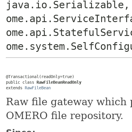
java.io.Serializable,
ome.api.ServiceInterf
ome.api.StatefulServi
ome.system.SelfConfig
@Transactional(readOnly=true)

public class 
RawFileBeanReadOnly
extends 
RawFileBean
Raw file gateway which 
OMERO file repository.