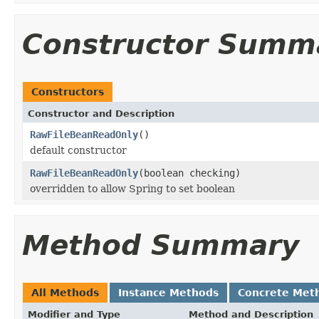
Constructor Summ
Constructors
Constructor and Description
RawFileBeanReadOnly
()
default constructor
RawFileBeanReadOnly
(boolean checking)
overridden to allow Spring to set boolean
Method Summary
All Methods
Instance Methods
Concrete Met
Modifier and Type
Method and Description