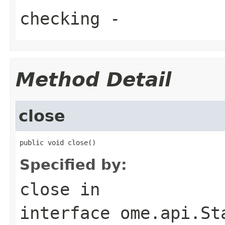
checking
-
Method Detail
close
public void close()
Specified by:
close
in
interface
ome.api.St