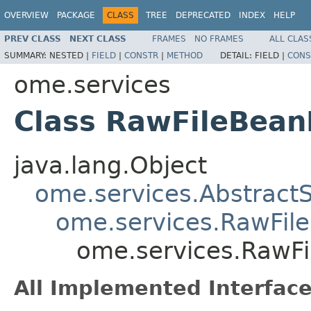
OVERVIEW
PACKAGE
CLASS
TREE
DEPRECATED
INDEX
HELP
PREV CLASS
NEXT CLASS
FRAMES
NO FRAMES
ALL CLAS
SUMMARY:
NESTED |
FIELD
|
CONSTR
|
METHOD
DETAIL:
FIELD |
CONS
ome.services
Class RawFileBea
java.lang.Object
ome.services.Abstract
ome.services.RawFil
ome.services.RawF
All Implemented Interface