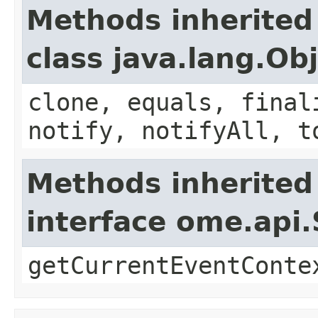
Methods inherited
class java.lang.Ob
clone, equals, final
notify, notifyAll, t
Methods inherited
interface ome.api.
getCurrentEventConte