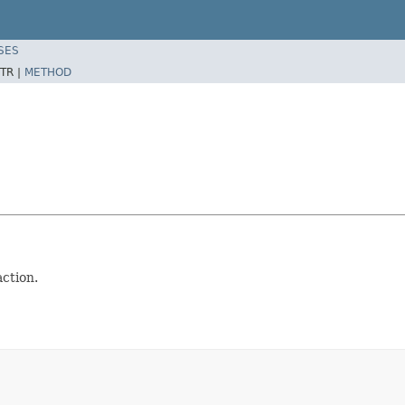
SES
TR |
METHOD
action.