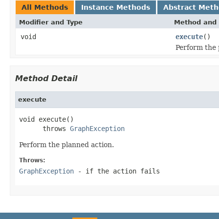
All Methods
Instance Methods
Abstract Met
Modifier and Type
Method and 
void
execute
()
Perform the 
Method Detail
execute
void execute()

      throws 
GraphException
Perform the planned action.
Throws:
GraphException
- if the action fails