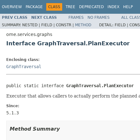
OVERVIEW
PACKAGE
CLASS
TREE
DEPRECATED
INDEX
HELP
PREV CLASS
NEXT CLASS
FRAMES
NO FRAMES
ALL CLAS
SUMMARY:
NESTED |
FIELD |
CONSTR |
METHOD
DETAIL:
FIELD |
CONS
ome.services.graphs
Interface GraphTraversal.PlanExecutor
Enclosing class:
GraphTraversal
public static interface 
GraphTraversal.PlanExecutor
Executor that allows callers to actually perform the planned 
Since:
5.1.3
Method Summary