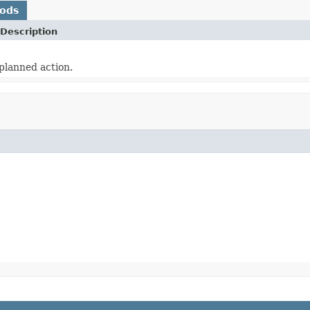
hods
Description
planned action.