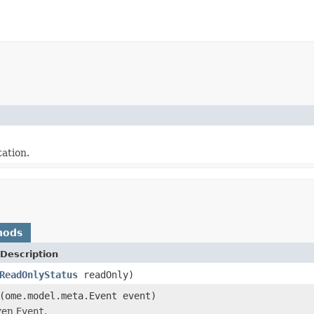
ation.
hods
Description
ReadOnlyStatus
readOnly)
(ome.model.meta.Event event)
iven
Event
.