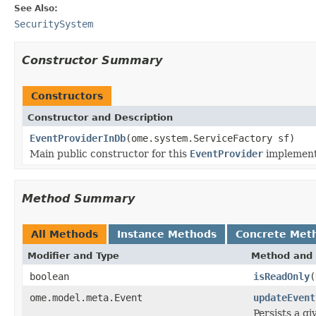
See Also:
SecuritySystem
Constructor Summary
Constructors
Constructor and Description
EventProviderInDb
(ome.system.ServiceFactory sf)
Main public constructor for this
EventProvider
implement
Method Summary
All Methods
Instance Methods
Concrete Met
Modifier and Type
Method and 
boolean
isReadOnly
(
ome.model.meta.Event
updateEvent
Persists a g