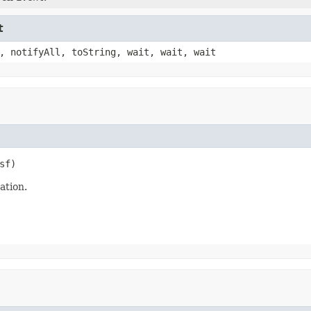
t
, notifyAll, toString, wait, wait, wait
sf)
tion.