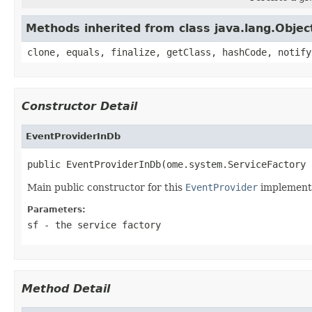
Methods inherited from class java.lang.Objec
clone, equals, finalize, getClass, hashCode, notify
Constructor Detail
EventProviderInDb
public EventProviderInDb(ome.system.ServiceFactory 
Main public constructor for this
EventProvider
implementa
Parameters:
sf
- the service factory
Method Detail