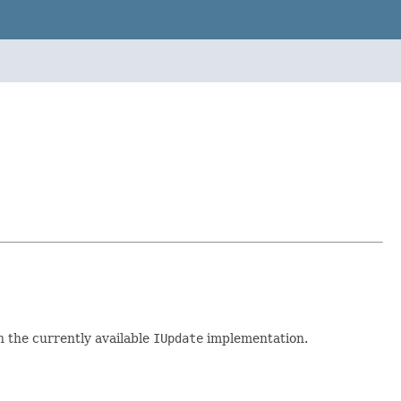
h the currently available
IUpdate
implementation.