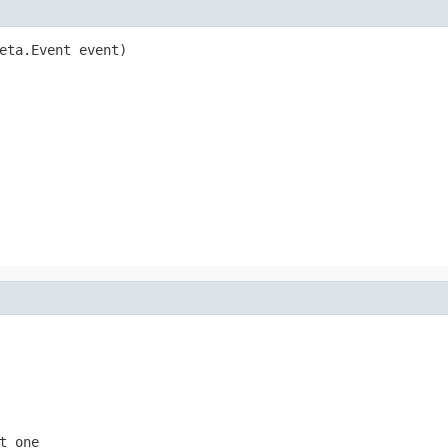
eta.Event event)
t one