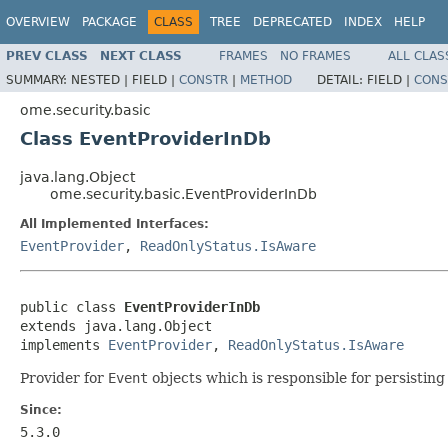
OVERVIEW
PACKAGE
CLASS
TREE
DEPRECATED
INDEX
HELP
PREV CLASS
NEXT CLASS
FRAMES
NO FRAMES
ALL CLAS
SUMMARY:
NESTED |
FIELD |
CONSTR
|
METHOD
DETAIL:
FIELD |
CONS
ome.security.basic
Class EventProviderInDb
java.lang.Object
ome.security.basic.EventProviderInDb
All Implemented Interfaces:
EventProvider
,
ReadOnlyStatus.IsAware
public class 
EventProviderInDb
extends java.lang.Object

implements 
EventProvider
, 
ReadOnlyStatus.IsAware
Provider for
Event
objects which is responsible for persistin
Since:
5.3.0