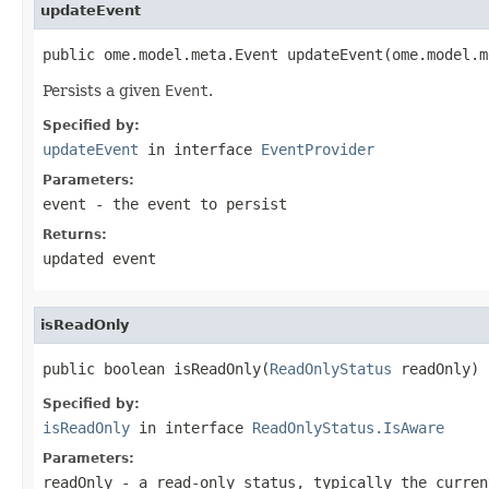
updateEvent
public ome.model.meta.Event updateEvent(ome.model.m
Persists a given
Event
.
Specified by:
updateEvent
in interface
EventProvider
Parameters:
event
- the event to persist
Returns:
updated event
isReadOnly
public boolean isReadOnly(
ReadOnlyStatus
 readOnly)
Specified by:
isReadOnly
in interface
ReadOnlyStatus.IsAware
Parameters:
readOnly
- a read-only status, typically the curren