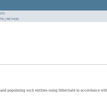
SES
TR
|
METHOD
g and populating such entities using Hibernate in accordance wit