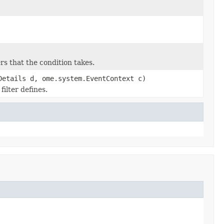
s that the condition takes.
Details d, ome.system.EventContext c)
ilter defines.