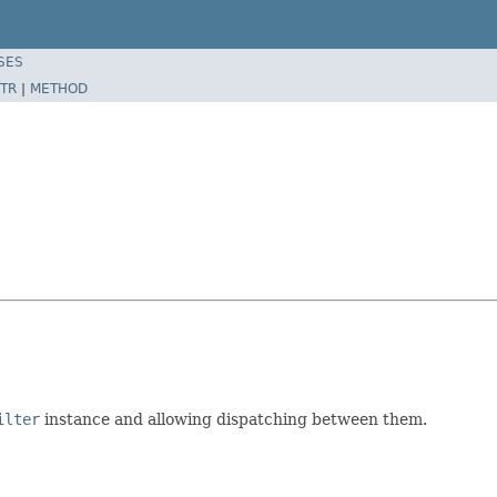
SES
TR
|
METHOD
ilter
instance and allowing dispatching between them.