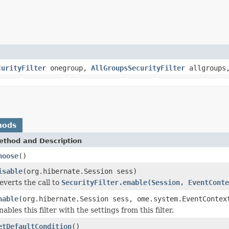
curityFilter
onegroup,
AllGroupsSecurityFilter
allgroup
hods
ethod and Description
hoose
()
isable
(org.hibernate.Session sess)
everts the call to
SecurityFilter.enable(Session, EventConte
nable
(org.hibernate.Session sess, ome.system.EventContex
nables this filter with the settings from this filter.
etDefaultCondition
()