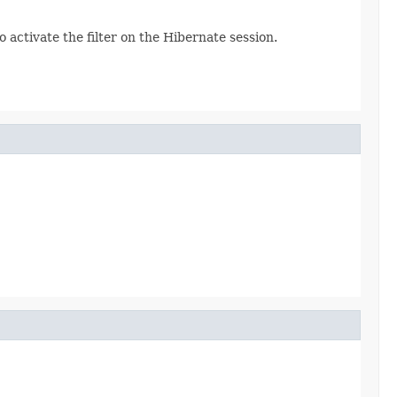
to activate the filter on the Hibernate session.