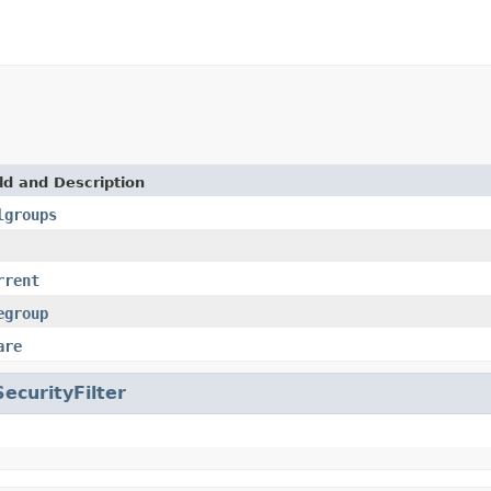
ld and Description
lgroups
rrent
egroup
are
SecurityFilter