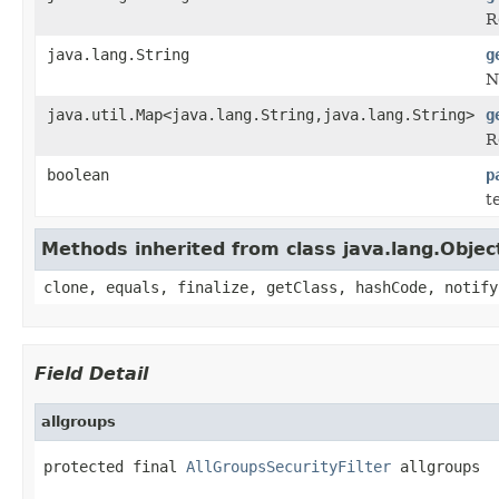
R
java.lang.String
g
N
java.util.Map<java.lang.String,java.lang.String>
g
R
boolean
p
t
Methods inherited from class java.lang.Objec
clone, equals, finalize, getClass, hashCode, notify
Field Detail
allgroups
protected final 
AllGroupsSecurityFilter
 allgroups