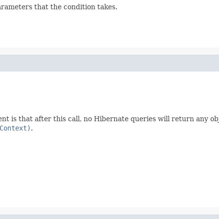
arameters that the condition takes.
ent is that after this call, no Hibernate queries will return any obj
Context)
.