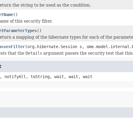
eturn the string to be used as the condition.
etName
()
ame of this security filter.
etParameterTypes
()
eturn a mapping of the hibernate types for each of the parameter
assesFilter
(org.hibernate.Session s, ome.model.internal.
ests that the
Details
argument passes the security test that this f
t
, notifyAll, toString, wait, wait, wait