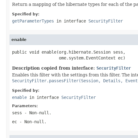
Return a mapping of the hibernate types for each of the p
Specified by:
getParameterTypes
in interface
SecurityFilter
enable
public void enable(org.hibernate.Session sess,

                   ome.system.EventContext ec)
Description copied from interface:
SecurityFilter
Enables this filter with the settings from this filter. The int
SecurityFilter.passesFilter(Session, Details, Event
Specified by:
enable
in interface
SecurityFilter
Parameters:
sess
- Non-null.
ec
- Non-null.