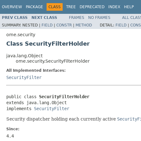
OVERVIEW
PACKAGE
CLASS
TREE
DEPRECATED
INDEX
HELP
PREV CLASS
NEXT CLASS
FRAMES
NO FRAMES
ALL CLAS
SUMMARY:
NESTED |
FIELD
|
CONSTR
|
METHOD
DETAIL:
FIELD
|
CONS
ome.security
Class SecurityFilterHolder
java.lang.Object
ome.security.SecurityFilterHolder
All Implemented Interfaces:
SecurityFilter
public class 
SecurityFilterHolder
extends java.lang.Object

implements 
SecurityFilter
Security dispatcher holding each currently active
SecurityF
Since:
4.4