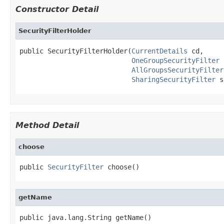
Constructor Detail
SecurityFilterHolder
public SecurityFilterHolder(
CurrentDetails
 cd,

OneGroupSecurityFilter
 
AllGroupsSecurityFilter
SharingSecurityFilter
 s
Method Detail
choose
public 
SecurityFilter
 choose()
getName
public java.lang.String getName()