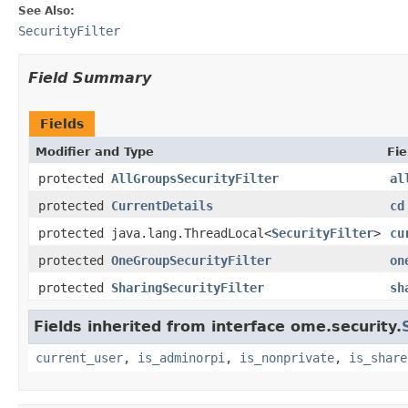
See Also:
SecurityFilter
Field Summary
Fields
Modifier and Type
Fie
protected
AllGroupsSecurityFilter
al
protected
CurrentDetails
cd
protected java.lang.ThreadLocal<
SecurityFilter
>
cu
protected
OneGroupSecurityFilter
on
protected
SharingSecurityFilter
sh
Fields inherited from interface ome.security.
current_user
,
is_adminorpi
,
is_nonprivate
,
is_share