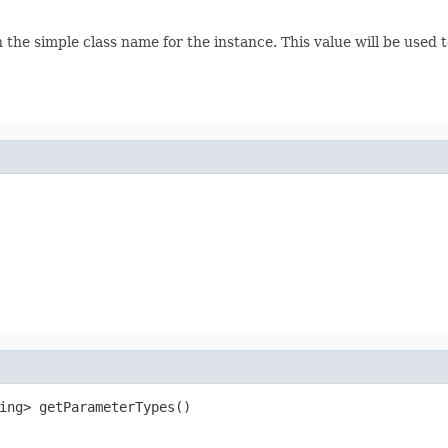
urn the simple class name for the instance. This value will be used 
ing> getParameterTypes()