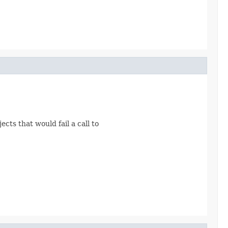
ects that would fail a call to