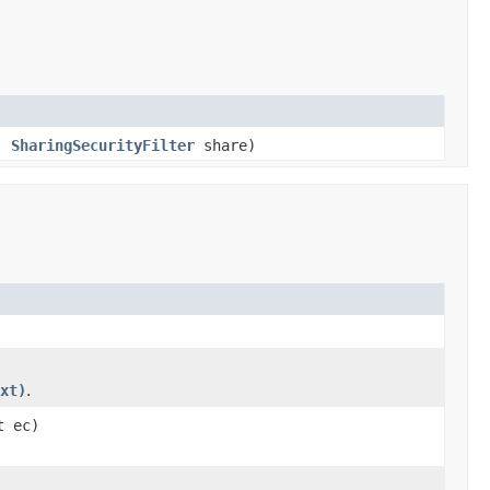
s,
SharingSecurityFilter
share)
xt)
.
t ec)