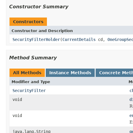
Constructor Summary
Constructors
Constructor and Description
SecurityFilterHolder
(
CurrentDetails
cd,
OneGroupSe
Method Summary
All Methods
Instance Methods
Concrete Met
Modifier and Type
M
SecurityFilter
c
void
d
R
void
e
E
java.lang.String
g