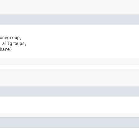
onegroup,

 allgroups,

hare)