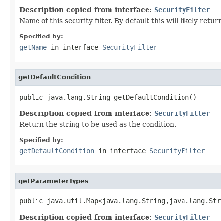
Description copied from interface:
SecurityFilter
Name of this security filter. By default this will likely ret
Specified by:
getName
in interface
SecurityFilter
getDefaultCondition
public java.lang.String getDefaultCondition()
Description copied from interface:
SecurityFilter
Return the string to be used as the condition.
Specified by:
getDefaultCondition
in interface
SecurityFilter
getParameterTypes
public java.util.Map<java.lang.String,java.lang.Str
Description copied from interface:
SecurityFilter