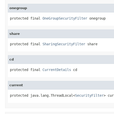
onegroup
protected final 
OneGroupSecurityFilter
 onegroup
share
protected final 
SharingSecurityFilter
 share
cd
protected final 
CurrentDetails
 cd
current
protected java.lang.ThreadLocal<
SecurityFilter
> cur