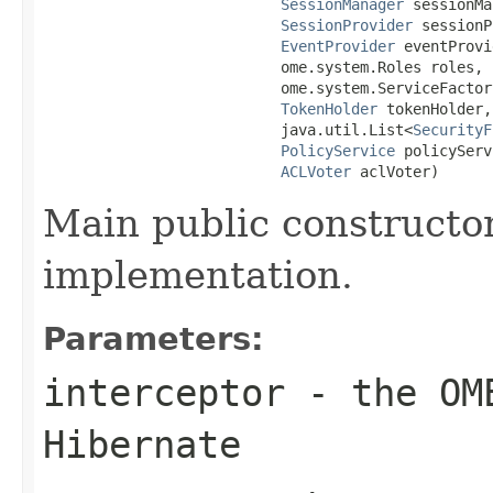
SessionManager
 sessionMa
SessionProvider
 sessionP
EventProvider
 eventProvi
                           ome.system.Roles roles,

                           ome.system.ServiceFactory
TokenHolder
 tokenHolder,

                           java.util.List<
SecurityF
PolicyService
 policyServ
ACLVoter
 aclVoter)
Main public constructor
implementation.
Parameters:
interceptor
- the OME
Hibernate