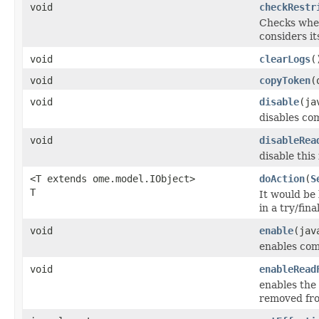
void
checkRestr
Checks whe
considers it
void
clearLogs
(
void
copyToken
(
void
disable
(ja
disables co
void
disableRea
disable this f
<T extends ome.model.IObject>
doAction
(
S
T
It would be
in a try/fin
void
enable
(jav
enables com
void
enableRead
enables the 
removed fro