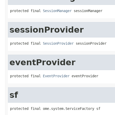
protected final 
SessionManager
 sessionManager
sessionProvider
protected final 
SessionProvider
 sessionProvider
eventProvider
protected final 
EventProvider
 eventProvider
sf
protected final ome.system.ServiceFactory sf