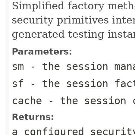
Simplified factory meth
security primitives inte
generated testing insta
Parameters:
sm
- the session man
sf
- the session fac
cache
- the session 
Returns:
a configured securit