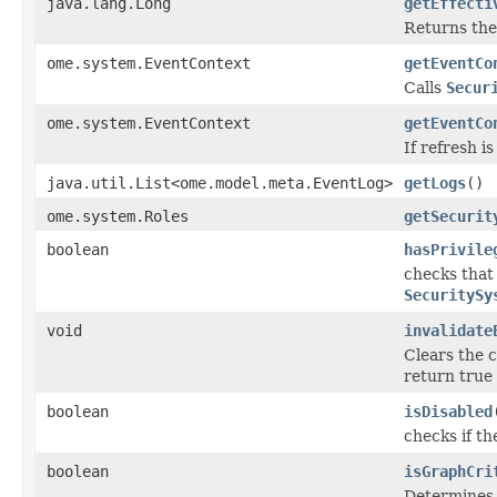
java.lang.Long
getEffecti
Returns the 
ome.system.EventContext
getEventCo
Calls
Secur
ome.system.EventContext
getEventCo
If refresh i
java.util.List<ome.model.meta.EventLog>
getLogs
()
ome.system.Roles
getSecurit
boolean
hasPrivile
checks that
SecuritySy
void
invalidate
Clears the 
return true
boolean
isDisabled
checks if th
boolean
isGraphCri
Determines i