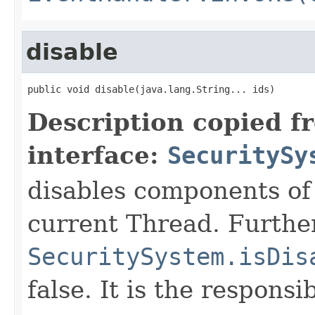
disable
public void disable(java.lang.String... ids)
Description copied f
interface:
SecuritySy
disables components of
current Thread. Furthe
SecuritySystem.isDis
false. It is the responsi