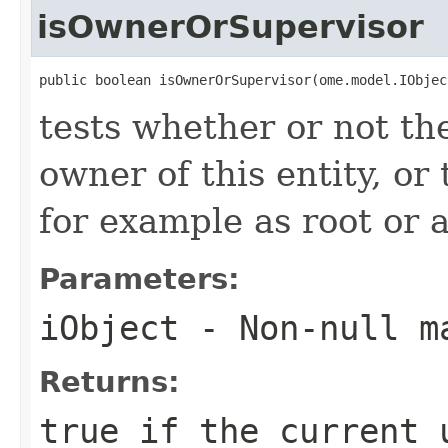
isOwnerOrSupervisor
public boolean isOwnerOrSupervisor(ome.model.IObjec
tests whether or not the
owner of this entity, or 
for example as root or 
Parameters:
iObject
- Non-null m
Returns:
true if the current 