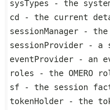
sysTypes
- the syste
cd
- the current det
sessionManager
- the 
sessionProvider
- a s
eventProvider
- an ev
roles
- the OMERO ro
sf
- the session fac
tokenHolder
- the to