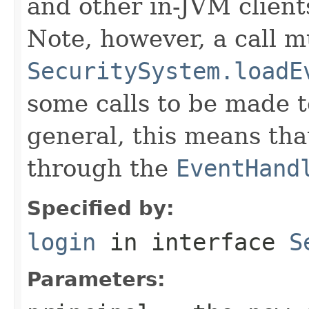
and other in-JVM clients
Note, however, a call m
SecuritySystem.loadE
some calls to be made 
general, this means tha
through the
EventHand
Specified by:
login
in interface
S
Parameters: