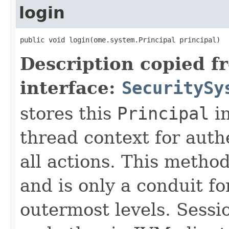
login
public void login(ome.system.Principal principal)
Description copied f
interface:
SecuritySy
stores this
Principal
in
thread context for auth
all actions. This metho
and is only a conduit fo
outermost levels. Sess