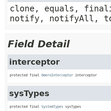
clone, equals, final
notify, notifyAll, t
Field Detail
interceptor
protected final 
OmeroInterceptor
 interceptor
sysTypes
protected final 
SystemTypes
 sysTypes