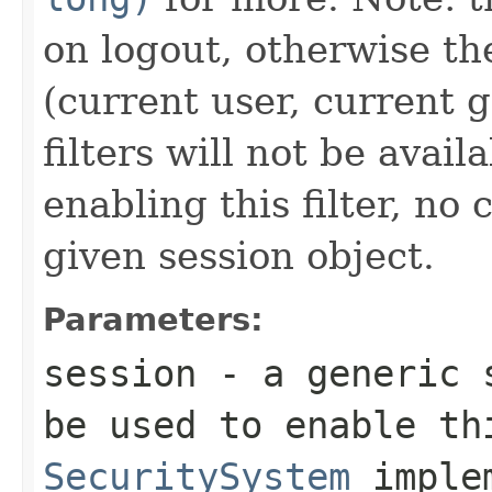
on logout, otherwise t
(current user, current g
filters will not be avail
enabling this filter, no
given session object.
Parameters:
session
- a generic s
be used to enable th
SecuritySystem
implem