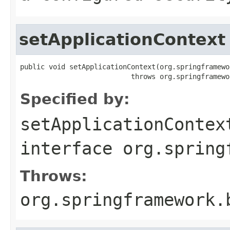
setApplicationContext
public void setApplicationContext(org.springframewo
                           throws org.springframewo
Specified by:
setApplicationContex
interface
org.spring
Throws:
org.springframework.