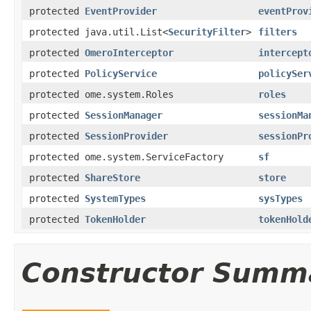
protected
EventProvider
eventProv
protected java.util.List<
SecurityFilter
>
filters
protected
OmeroInterceptor
intercept
protected
PolicyService
policySer
protected ome.system.Roles
roles
protected
SessionManager
sessionMa
protected
SessionProvider
sessionPr
protected ome.system.ServiceFactory
sf
protected
ShareStore
store
protected
SystemTypes
sysTypes
protected
TokenHolder
tokenHold
Constructor Summ