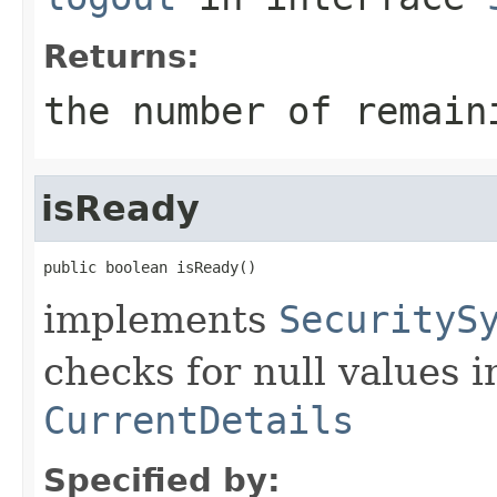
Returns:
the number of remain
isReady
public boolean isReady()
implements
SecurityS
checks for null values in
CurrentDetails
Specified by: