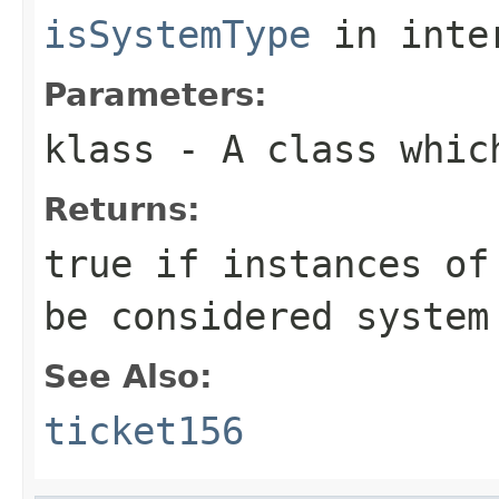
isSystemType
in inte
Parameters:
klass
- A class whic
Returns:
true if instances of
be considered system
See Also:
ticket156