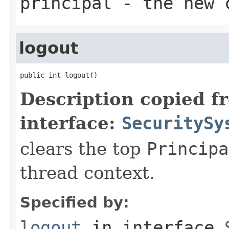
principal
- the new c
logout
public int logout()
Description copied f
interface:
SecuritySy
clears the top
Principa
thread context.
Specified by:
logout
in interface