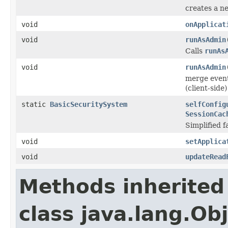
creates a n
void
onApplicat
void
runAsAdmin
Calls
runAs
void
runAsAdmin
merge event
(client-side
static
BasicSecuritySystem
selfConfig
SessionCac
Simplified f
void
setApplica
void
updateRead
Methods inherited
class java.lang.Ob