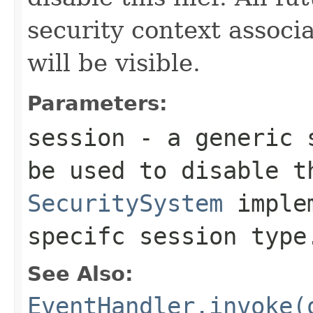
security context associ
will be visible.
Parameters:
session
- a generic s
be used to disable t
SecuritySystem
implem
specifc session type
See Also:
EventHandler.invoke(