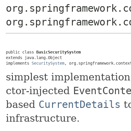
org.springframework.c
org.springframework.c
public class 
BasicSecuritySystem
extends java.lang.Object

implements 
SecuritySystem
, org.springframework.contex
simplest implementation
ctor-injected
EventCont
based
CurrentDetails
to
infrastructure.