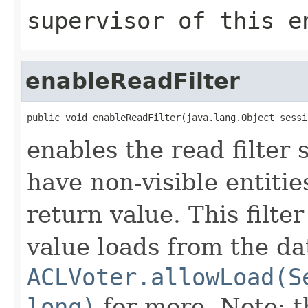
supervisor of this e
enableReadFilter
public void enableReadFilter(java.lang.Object sessi
enables the read filter 
have non-visible entiti
return value. This filte
value loads from the da
ACLVoter.allowLoad(S
long)
for more. Note: th