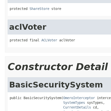
protected 
ShareStore
 store
aclVoter
protected final 
ACLVoter
 aclVoter
Constructor Detail
BasicSecuritySystem
public BasicSecuritySystem(
OmeroInterceptor
 interce
SystemTypes
 sysTypes,

CurrentDetails
 cd,
