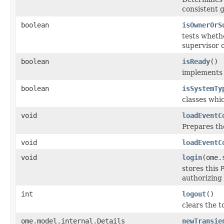
consistent 
boolean
isOwnerOrS
tests whethe
supervisor o
boolean
isReady
()
implement
boolean
isSystemTy
classes whi
void
loadEventC
Prepares th
void
loadEventC
void
login
(ome.
stores this
authorizing 
int
logout
()
clears the 
ome.model.internal.Details
newTransie