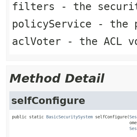
filters
- the securi
policyService
- the p
aclVoter
- the ACL v
Method Detail
selfConfigure
public static 
BasicSecuritySystem
 selfConfigure(
Ses
                                                ome
Ses