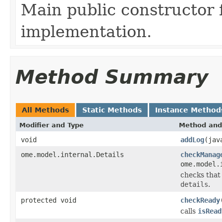
Main public constructor 
implementation.
Method Summary
All Methods
Static Methods
Instance Method
Modifier and Type
Method and
void
addLog
(jav
ome.model.internal.Details
checkManag
ome.model.
checks that 
details
.
protected void
checkReady
calls
isRead