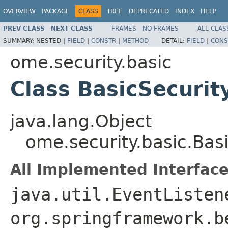
OVERVIEW
PACKAGE
CLASS
TREE
DEPRECATED
INDEX
HELP
PREV CLASS
NEXT CLASS
FRAMES
NO FRAMES
ALL CLAS
SUMMARY:
NESTED |
FIELD
|
CONSTR
|
METHOD
DETAIL:
FIELD
|
CONS
ome.security.basic
Class BasicSecuri
java.lang.Object
ome.security.basic.Bas
All Implemented Interface
java.util.EventListe
org.springframework.b