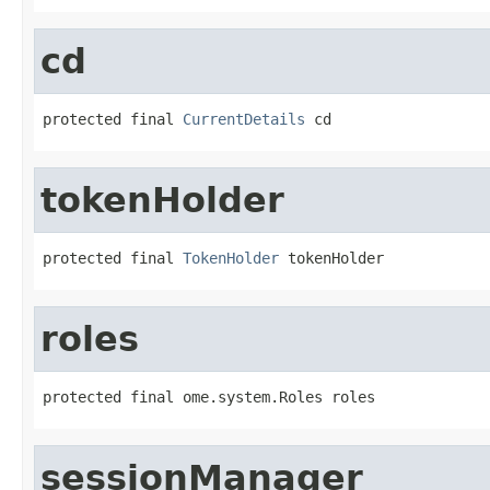
cd
protected final 
CurrentDetails
 cd
tokenHolder
protected final 
TokenHolder
 tokenHolder
roles
protected final ome.system.Roles roles
sessionManager