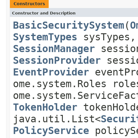
Constructors
Constructor and Description
BasicSecuritySystem
(
O
SystemTypes
sysTypes
SessionManager
sessio
SessionProvider
sessi
EventProvider
eventPr
ome.system.Roles role
ome.system.ServiceFac
TokenHolder
tokenHold
java.util.List<
Securi
PolicyService
policyS