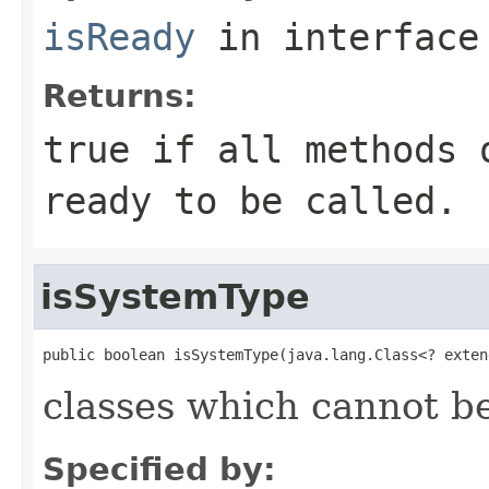
isReady
in interfac
Returns:
true if all methods 
ready to be called.
isSystemType
public boolean isSystemType(java.lang.Class<? exten
classes which cannot be
Specified by: