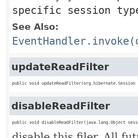
specific session typ
See Also:
EventHandler.invoke(
updateReadFilter
public void updateReadFilter(org.hibernate.Session 
disableReadFilter
public void disableReadFilter(java.lang.Object sess
disable this filer. All f