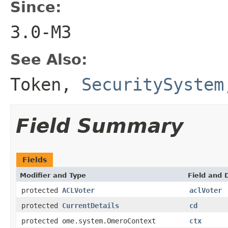
Since:
3.0-M3
See Also:
Token
,
SecuritySystem
Field Summary
Fields
Modifier and Type
Field and 
protected
ACLVoter
aclVoter
protected
CurrentDetails
cd
protected ome.system.OmeroContext
ctx