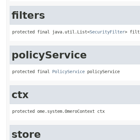
filters
protected final java.util.List<
SecurityFilter
> filt
policyService
protected final 
PolicyService
 policyService
ctx
protected ome.system.OmeroContext ctx
store