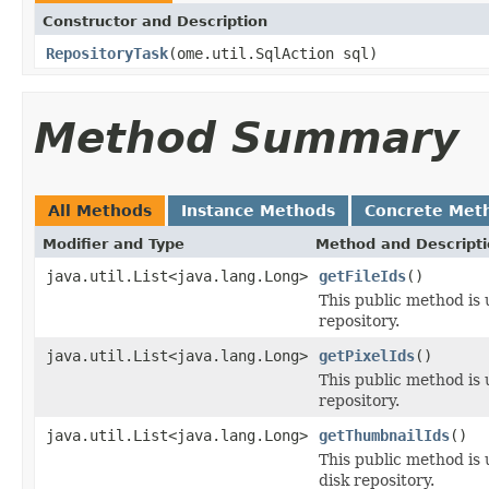
Constructor and Description
RepositoryTask
(ome.util.SqlAction sql)
Method Summary
All Methods
Instance Methods
Concrete Met
Modifier and Type
Method and Descript
java.util.List<java.lang.Long>
getFileIds
()
This public method is u
repository.
java.util.List<java.lang.Long>
getPixelIds
()
This public method is u
repository.
java.util.List<java.lang.Long>
getThumbnailIds
()
This public method is 
disk repository.