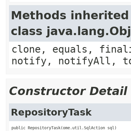
Methods inherited
class java.lang.Ob
clone, equals, final
notify, notifyAll, t
Constructor Detail
RepositoryTask
public RepositoryTask(ome.util.SqlAction sql)