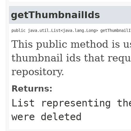
getThumbnailIds
public java.util.List<java.lang.Long> getThumbnailI
This public method is us
thumbnail ids that requ
repository.
Returns:
List
representing the
were deleted