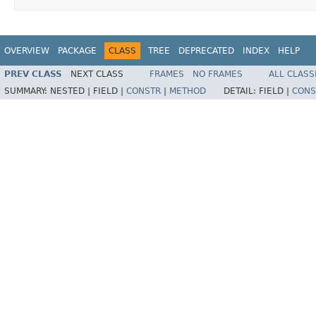
OVERVIEW
PACKAGE
CLASS
TREE
DEPRECATED
INDEX
HELP
PREV CLASS
NEXT CLASS
FRAMES
NO FRAMES
ALL CLASS
SUMMARY:
NESTED |
FIELD |
CONSTR
|
METHOD
DETAIL:
FIELD |
CONS