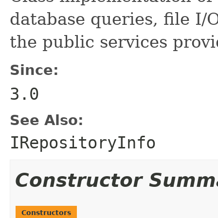
database queries, file I/O
the public services prov
Since:
3.0
See Also:
IRepositoryInfo
Constructor Summ
Constructors