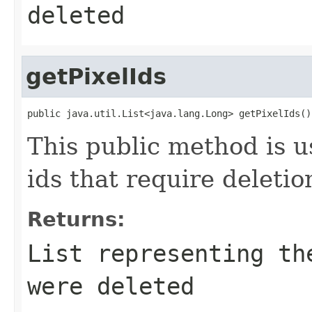
deleted
getPixelIds
public java.util.List<java.lang.Long> getPixelIds()
This public method is us
ids that require deletio
Returns:
List
representing the
were deleted