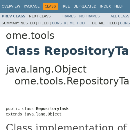
OVERVIEW
PACKAGE
CLASS
TREE
DEPRECATED
INDEX
HELP
PREV CLASS
NEXT CLASS
FRAMES
NO FRAMES
ALL CLASS
SUMMARY:
NESTED |
FIELD |
CONSTR
|
METHOD
DETAIL:
FIELD |
CONS
ome.tools
Class RepositoryT
java.lang.Object
ome.tools.RepositoryTa
public class 
RepositoryTask
extends java.lang.Object
Class implementation of