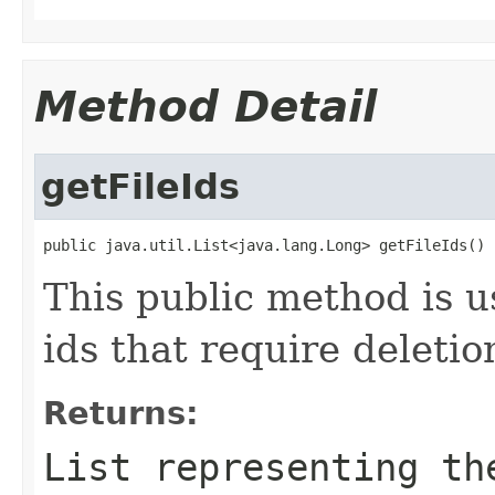
Method Detail
getFileIds
public java.util.List<java.lang.Long> getFileIds()
This public method is use
ids that require deletio
Returns:
List
representing the