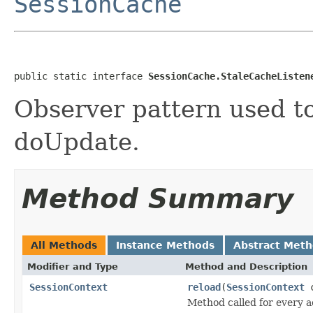
SessionCache
public static interface 
SessionCache.StaleCacheListen
Observer pattern used to
doUpdate.
Method Summary
All Methods
Instance Methods
Abstract Met
Modifier and Type
Method and Description
SessionContext
reload
(
SessionContext
c
Method called for every ac