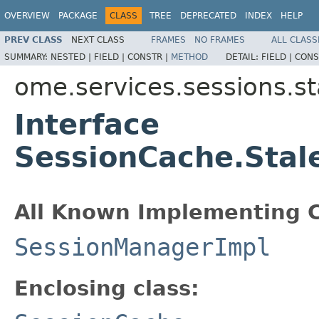
OVERVIEW
PACKAGE
CLASS
TREE
DEPRECATED
INDEX
HELP
PREV CLASS
NEXT CLASS
FRAMES
NO FRAMES
ALL CLASS
SUMMARY:
NESTED |
FIELD |
CONSTR |
METHOD
DETAIL:
FIELD |
CONS
ome.services.sessions.st
Interface
SessionCache.Stal
All Known Implementing C
SessionManagerImpl
Enclosing class: