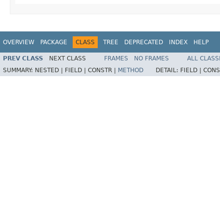
OVERVIEW
PACKAGE
CLASS
TREE
DEPRECATED
INDEX
HELP
PREV CLASS
NEXT CLASS
FRAMES
NO FRAMES
ALL CLASS
SUMMARY:
NESTED |
FIELD |
CONSTR |
METHOD
DETAIL:
FIELD |
CONS