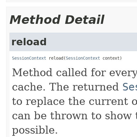
Method Detail
reload
SessionContext
 reload(
SessionContext
 context)
Method called for every
cache. The returned
Se
to replace the current 
can be thrown to show t
possible.