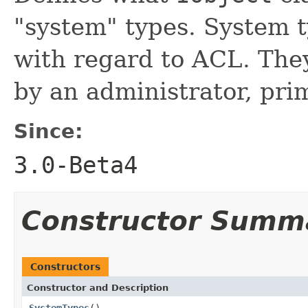
"system" types. System 
with regard to ACL. The
by an administrator, prim
Since:
3.0-Beta4
Constructor Summ
Constructors
Constructor and Description
SystemTypes
()