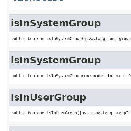
isInSystemGroup
public boolean isInSystemGroup(java.lang.Long group
isInSystemGroup
public boolean isInSystemGroup(ome.model.internal.D
isInUserGroup
public boolean isInUserGroup(java.lang.Long groupId