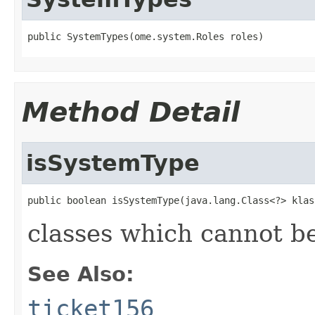
public SystemTypes(ome.system.Roles roles)
Method Detail
isSystemType
public boolean isSystemType(java.lang.Class<?> klas
classes which cannot be
See Also:
ticket156