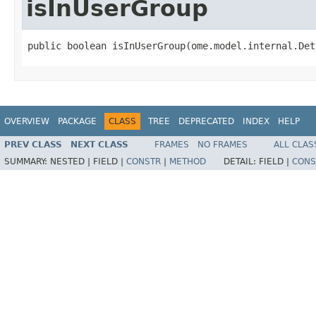
isInUserGroup
public boolean isInUserGroup(ome.model.internal.Det
OVERVIEW
PACKAGE
CLASS
TREE
DEPRECATED
INDEX
HELP
PREV CLASS
NEXT CLASS
FRAMES
NO FRAMES
ALL CLAS
SUMMARY:
NESTED |
FIELD |
CONSTR
|
METHOD
DETAIL:
FIELD |
CONS