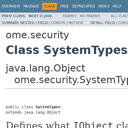
OVERVIEW
PACKAGE
CLASS
TREE
DEPRECATED
INDEX
HELP
PREV CLASS
NEXT CLASS
FRAMES
NO FRAMES
ALL CLAS
SUMMARY:
NESTED |
FIELD |
CONSTR
|
METHOD
DETAIL:
FIELD |
CONS
ome.security
Class SystemTypes
java.lang.Object
ome.security.SystemTy
public class 
SystemTypes
extends java.lang.Object
Defines what
IObject
cl