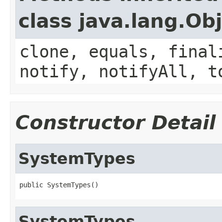
class java.lang.Ob
clone, equals, final
notify, notifyAll, t
Constructor Detail
SystemTypes
public SystemTypes()
SystemTypes