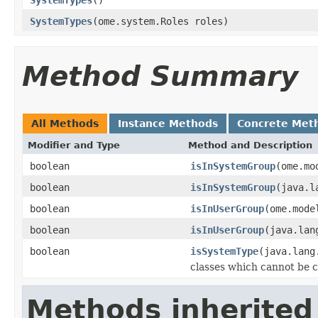
SystemTypes
(ome.system.Roles roles)
Method Summary
All Methods
Instance Methods
Concrete Met
Modifier and Type
Method and Description
boolean
isInSystemGroup
(ome.mo
boolean
isInSystemGroup
(java.l
boolean
isInUserGroup
(ome.mode
boolean
isInUserGroup
(java.lan
boolean
isSystemType
(java.lang
classes which cannot be c
Methods inherited