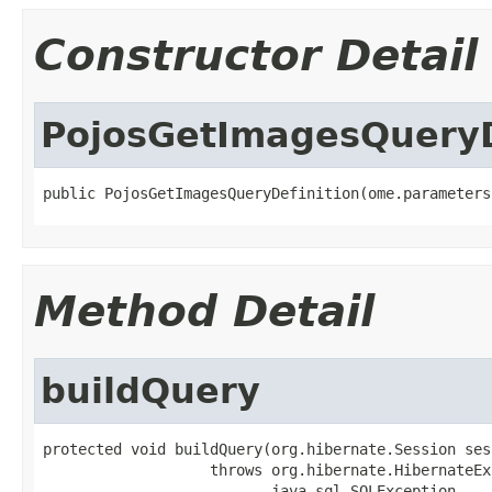
Constructor Detail
PojosGetImagesQueryD
public PojosGetImagesQueryDefinition(ome.parameters
Method Detail
buildQuery
protected void buildQuery(org.hibernate.Session sess
                   throws org.hibernate.HibernateEx
                          java.sql.SQLException