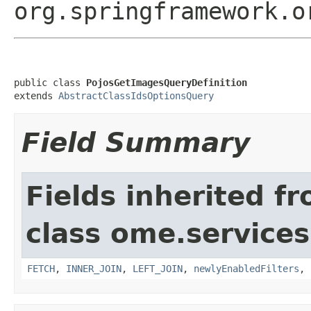
org.springframework.o
public class 
PojosGetImagesQueryDefinition
extends 
AbstractClassIdsOptionsQuery
Field Summary
Fields inherited f
class ome.services
FETCH
,
INNER_JOIN
,
LEFT_JOIN
,
newlyEnabledFilters
,