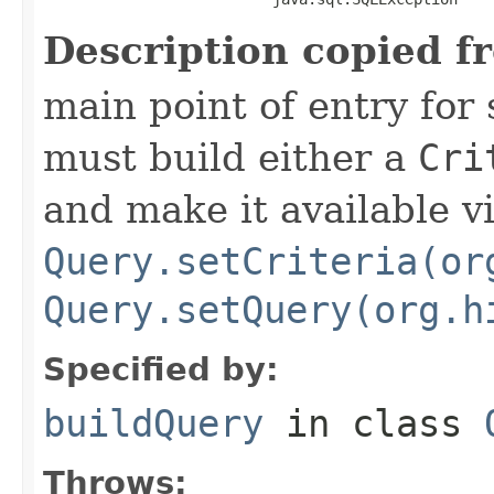
Description copied f
main point of entry for
must build either a
Cri
and make it available v
Query.setCriteria(or
Query.setQuery(org.h
Specified by:
buildQuery
in class
Throws: