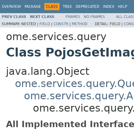
OVERVIEW
PACKAGE
CLASS
TREE
DEPRECATED
INDEX
HELP
PREV CLASS
NEXT CLASS
FRAMES
NO FRAMES
ALL CLAS
SUMMARY:
NESTED |
FIELD
|
CONSTR
|
METHOD
DETAIL:
FIELD |
CONS
ome.services.query
Class PojosGetIma
java.lang.Object
ome.services.query.Qu
ome.services.query.A
ome.services.query
All Implemented Interface