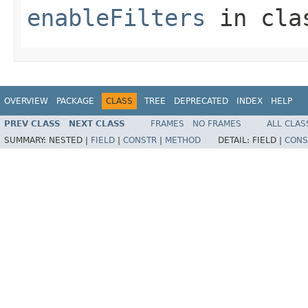
enableFilters
in cl
OVERVIEW
PACKAGE
CLASS
TREE
DEPRECATED
INDEX
HELP
PREV CLASS
NEXT CLASS
FRAMES
NO FRAMES
ALL CLAS
SUMMARY:
NESTED |
FIELD
|
CONSTR
|
METHOD
DETAIL:
FIELD |
CONS