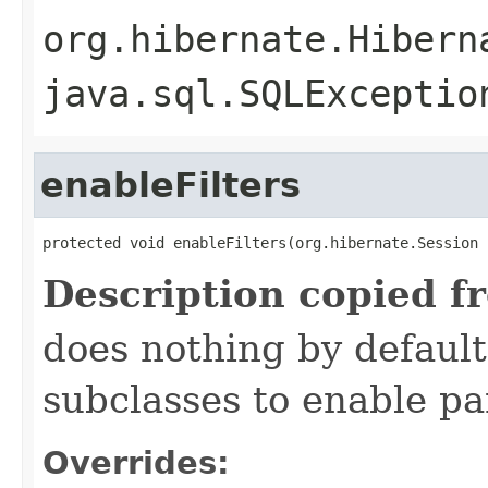
org.hibernate.Hibern
java.sql.SQLExceptio
enableFilters
protected void enableFilters(org.hibernate.Session 
Description copied f
does nothing by default
subclasses to enable par
Overrides: