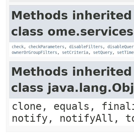
Methods inherited
class ome.services
check
,
checkParameters
,
disableFilters
,
disableQuer
ownerOrGroupFilters
,
setCriteria
,
setQuery
,
setTime
Methods inherited
class java.lang.Ob
clone, equals, final
notify, notifyAll, t