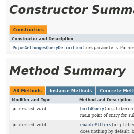
Constructor Summ
Constructors
Constructor and Description
PojosGetImagesQueryDefinition
(ome.parameters.Param
Method Summary
All Methods
Instance Methods
Concrete Met
Modifier and Type
Method and Description
protected void
buildQuery
(org.hiberna
main point of entry for su
protected void
enableFilters
(org.hibe
does nothing by default, b