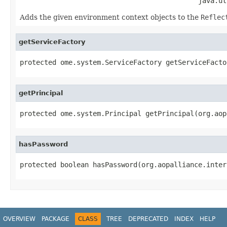
                                            java.ut
Adds the given environment context objects to the
Reflec
getServiceFactory
protected ome.system.ServiceFactory getServiceFacto
getPrincipal
protected ome.system.Principal getPrincipal(org.aop
hasPassword
protected boolean hasPassword(org.aopalliance.inter
OVERVIEW
PACKAGE
CLASS
TREE
DEPRECATED
INDEX
HELP