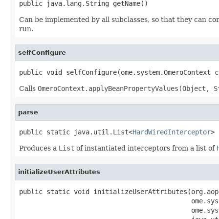
public java.lang.String getName()
Can be implemented by all subclasses, so that they can co
run.
selfConfigure
public void selfConfigure(ome.system.OmeroContext c
Calls
OmeroContext.applyBeanPropertyValues(Object, S
parse
public static java.util.List<
HardWiredInterceptor
> 
Produces a
List
of instantiated interceptors from a list of
initializeUserAttributes
public static void initializeUserAttributes(org.aop
                                            ome.sys
                                            ome.sys