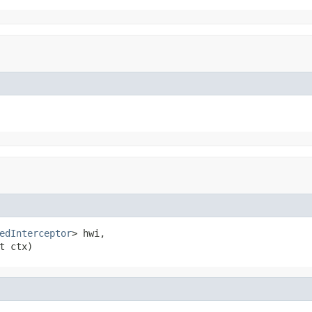
edInterceptor
> hwi,

t ctx)