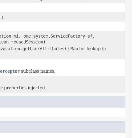
i)
ation mi, ome.system.ServiceFactory sf,
lean reusedSession)
nvocation.getUserAttributes()
Map
for lookup in
erceptor
subclass names.
e properties injected.