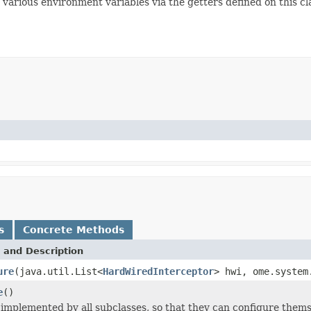
 various environment variables via the getters defined on this cl
s
Concrete Methods
 and Description
ure
(java.util.List<
HardWiredInterceptor
> hwi, ome.system
e
()
implemented by all subclasses, so that they can configure thems