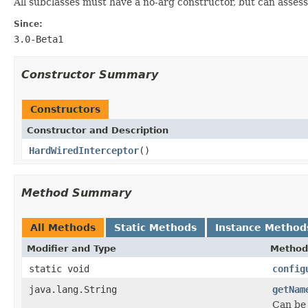
All subclasses must have a no-arg constructor, but can assess
Since:
3.0-Beta1
Constructor Summary
Constructors
Constructor and Description
HardWiredInterceptor
()
Method Summary
All Methods
Static Methods
Instance Method
Modifier and Type
Method
static void
config
java.lang.String
getNam
Can be 