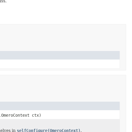
ass.
.OmeroContext ctx)
elves in
selfConfigure(OmeroContext)
.