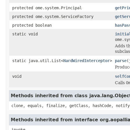
protected ome.system.Principal
getPri
protected ome.system.ServiceFactory
getSer
protected boolean
hasPas
static void
initia
ome.sy
Adds th
subclas
static java.util.List<
HardWiredInterceptor
>
parse
(
Produc
void
selfCo
Calls
O
Methods inherited from class java.lang.Objec
clone, equals, finalize, getClass, hashCode, notify
Methods inherited from interface org.aopalli
invoke