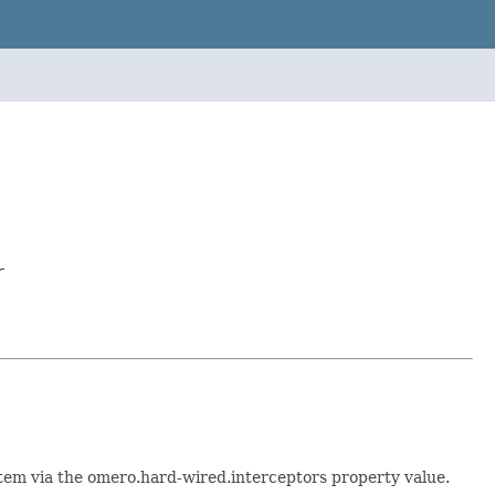
r
stem via the omero.hard-wired.interceptors property value.