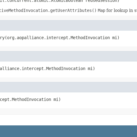
il.concurrent.atomic.AtomicBoolean reusedSession)
tiveMethodInvocation.getUserAttributes()
Map
for lookup in 
ry(org.aopalliance.intercept.MethodInvocation mi)
alliance.intercept.MethodInvocation mi)
cept.MethodInvocation mi)