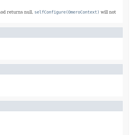
hod returns null,
selfConfigure(OmeroContext)
will not