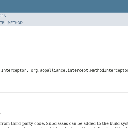
SES
TR
|
METHOD
.Interceptor, org.aopalliance.intercept.MethodIntercepto
r
 from third-party code. Subclasses can be added to the build sy