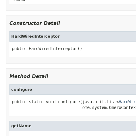
Constructor Detail
HardWiredInterceptor
public HardWiredInterceptor()
Method Detail
configure
public static void configure(java.util.List<
HardWir
                             ome.system.OmeroContex
getName