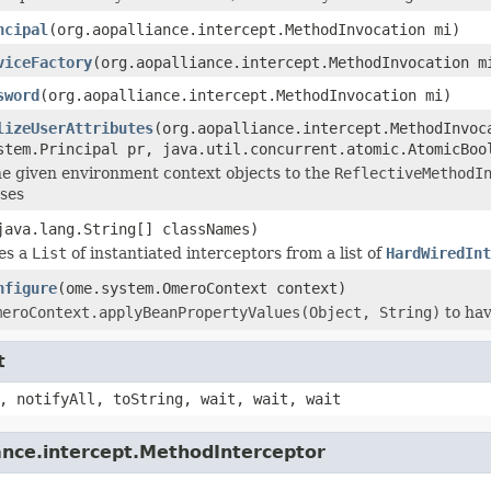
ncipal
(org.aopalliance.intercept.MethodInvocation mi)
viceFactory
(org.aopalliance.intercept.MethodInvocation m
sword
(org.aopalliance.intercept.MethodInvocation mi)
lizeUserAttributes
(org.aopalliance.intercept.MethodInvoc
stem.Principal pr, java.util.concurrent.atomic.AtomicBoo
e given environment context objects to the
ReflectiveMethodI
ses
java.lang.String[] classNames)
es a
List
of instantiated interceptors from a list of
HardWiredInt
nfigure
(ome.system.OmeroContext context)
meroContext.applyBeanPropertyValues(Object, String)
to hav
t
, notifyAll, toString, wait, wait, wait
ance.intercept.MethodInterceptor