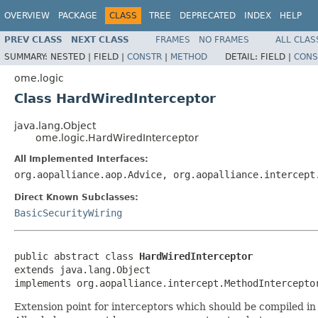
OVERVIEW
PACKAGE
CLASS
TREE
DEPRECATED
INDEX
HELP
PREV CLASS
NEXT CLASS
FRAMES
NO FRAMES
ALL CLAS
SUMMARY:
NESTED |
FIELD |
CONSTR
|
METHOD
DETAIL:
FIELD |
CONS
ome.logic
Class HardWiredInterceptor
java.lang.Object
ome.logic.HardWiredInterceptor
All Implemented Interfaces:
org.aopalliance.aop.Advice, org.aopalliance.intercept
Direct Known Subclasses:
BasicSecurityWiring
public abstract class 
HardWiredInterceptor
extends java.lang.Object

implements org.aopalliance.intercept.MethodIntercepto
Extension point for interceptors which should be compiled in