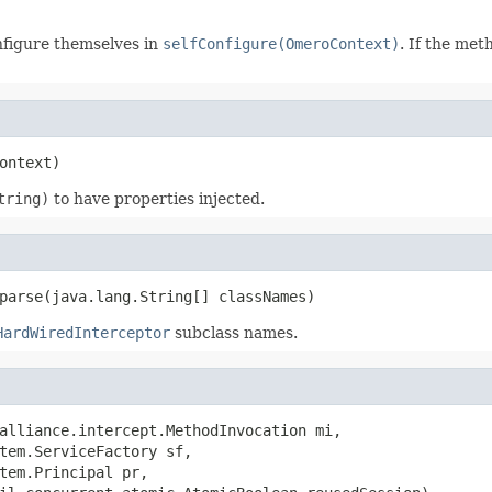
nfigure themselves in
selfConfigure(OmeroContext)
. If the met
ontext)
tring)
to have properties injected.
parse(java.lang.String[] classNames)
HardWiredInterceptor
subclass names.
alliance.intercept.MethodInvocation mi,

tem.ServiceFactory sf,

tem.Principal pr,
