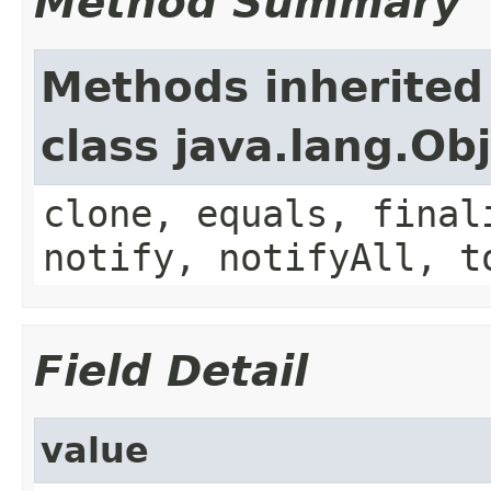
Method Summary
Methods inherited
class java.lang.Ob
clone, equals, final
notify, notifyAll, t
Field Detail
value