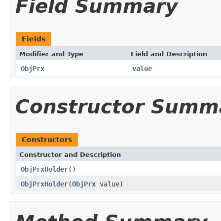
Field Summary
Fields
Modifier and Type
Field and Description
ObjPrx
value
Constructor Summ
Constructors
Constructor and Description
ObjPrxHolder
()
ObjPrxHolder
(
ObjPrx
value)