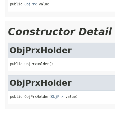
public 
ObjPrx
 value
Constructor Detail
ObjPrxHolder
public ObjPrxHolder()
ObjPrxHolder
public ObjPrxHolder(
ObjPrx
 value)