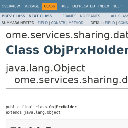
OVERVIEW
PACKAGE
CLASS
TREE
DEPRECATED
INDEX
HELP
PREV CLASS
NEXT CLASS
FRAMES
NO FRAMES
ALL CLAS
SUMMARY:
NESTED |
FIELD
|
CONSTR
|
METHOD
DETAIL:
FIELD
|
CONS
ome.services.sharing.da
Class ObjPrxHolde
java.lang.Object
ome.services.sharing.
public final class 
ObjPrxHolder
extends java.lang.Object