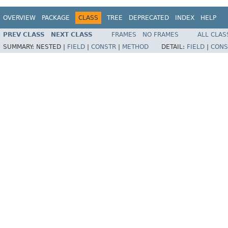
OVERVIEW
PACKAGE
CLASS
TREE
DEPRECATED
INDEX
HELP
PREV CLASS
NEXT CLASS
FRAMES
NO FRAMES
ALL CLAS
SUMMARY:
NESTED |
FIELD
|
CONSTR
|
METHOD
DETAIL:
FIELD
|
CONS