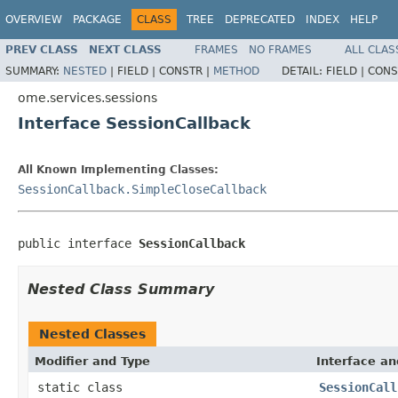
OVERVIEW
PACKAGE
CLASS
TREE
DEPRECATED
INDEX
HELP
PREV CLASS
NEXT CLASS
FRAMES
NO FRAMES
ALL CLAS
SUMMARY:
NESTED
|
FIELD |
CONSTR |
METHOD
DETAIL:
FIELD |
CONS
ome.services.sessions
Interface SessionCallback
All Known Implementing Classes:
SessionCallback.SimpleCloseCallback
public interface 
SessionCallback
Nested Class Summary
Nested Classes
Modifier and Type
Interface an
static class
SessionCall