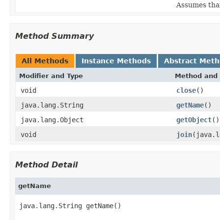
Assumes that 
Method Summary
All Methods
Instance Methods
Abstract Met
Modifier and Type
Method and 
void
close
()
java.lang.String
getName
()
java.lang.Object
getObject
()
void
join
(java.l
Method Detail
getName
java.lang.String getName()