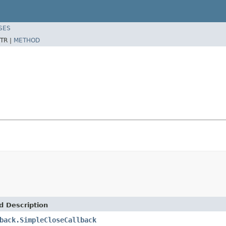
SES
TR |
METHOD
d Description
back.SimpleCloseCallback