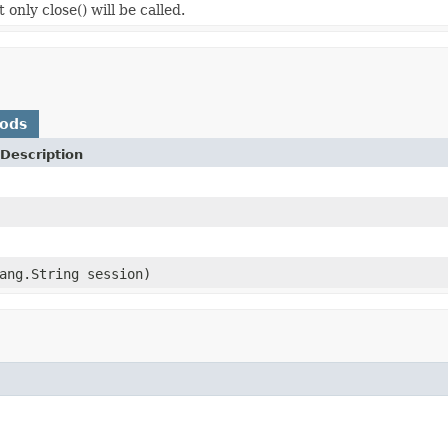
only close() will be called.
hods
Description
ang.String session)