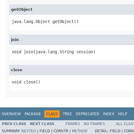
getObject
java.lang.Object getObject()
join
void join(java.lang.String session)
close
void close()
OVERVIEW
PACKAGE
CLASS
TREE
DEPRECATED
INDEX
HELP
PREV CLASS
NEXT CLASS
FRAMES
NO FRAMES
ALL CLAS
SUMMARY:
NESTED
|
FIELD |
CONSTR |
METHOD
DETAIL:
FIELD |
CONS