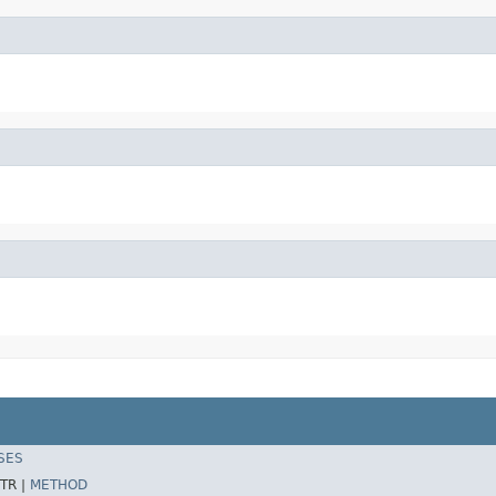
SES
TR |
METHOD