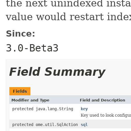
the next unindexed insta
value would restart inde
Since:
3.0-Beta3
Field Summary
Fields
Modifier and Type
Field and Description
protected java.lang.String
key
Key used to look configu
protected ome.util.SqlAction
sql