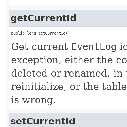
getCurrentId
public long getCurrentId()
Get current
EventLog
id
exception, either the c
deleted or renamed, in
reinitialize, or the tab
is wrong.
setCurrentId