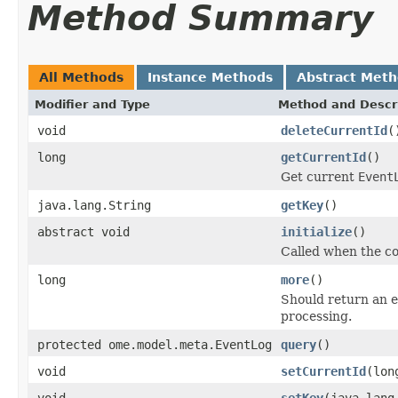
Method Summary
All Methods
Instance Methods
Abstract Met
Modifier and Type
Method and Descr
void
deleteCurrentId
(
long
getCurrentId
()
Get current
Event
java.lang.String
getKey
()
abstract void
initialize
()
Called when the co
long
more
()
Should return an 
processing.
protected ome.model.meta.EventLog
query
()
void
setCurrentId
(lon
void
setKey
(java.lang