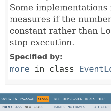
Some implementations m
measures if the number 
constant rather than
Lo
stop execution.
Specified by:
more
in class
EventL
OVERVIEW
PACKAGE
CLASS
TREE
DEPRECATED
INDEX
HELP
PREV CLASS
NEXT CLASS
FRAMES
NO FRAMES
ALL CLASS