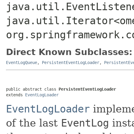
java.util.EventListen
java.util.Iterator<om
org.springframework.c
Direct Known Subclasses:
EventLogQueue
,
PersistentEventLogLoader
,
PersistentEv
public abstract class 
PersistentEventLogLoader
extends 
EventLogLoader
EventLogLoader
impleme
of the last
EventLog
inst