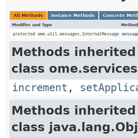
All Methods
Instance Methods
Concrete Met
Modifier and Type
Method
protected ome.util.messages.InternalMessage
messag
Methods inherited
class ome.services
increment
,
setApplic
Methods inherited
class java.lang.Ob