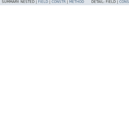
SUMMARY:
NESTED |
FIELD
|
CONSTR
|
METHOD
DETAIL:
FIELD |
CONS