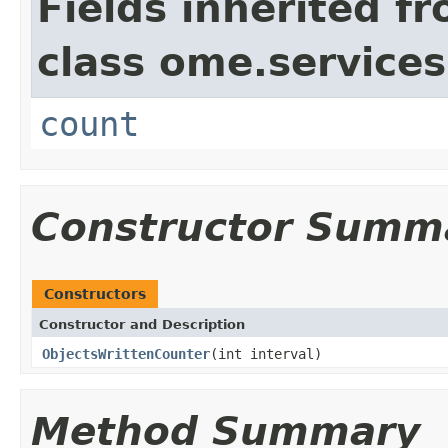
Fields inherited f
class ome.services
count
Constructor Summ
Constructors
Constructor and Description
ObjectsWrittenCounter
(int interval)
Method Summary