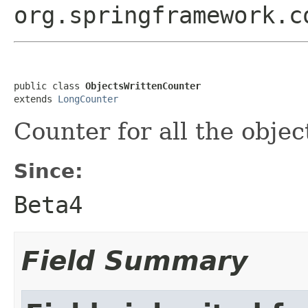
org.springframework.c
public class 
ObjectsWrittenCounter
extends 
LongCounter
Counter for all the objec
Since:
Beta4
Field Summary