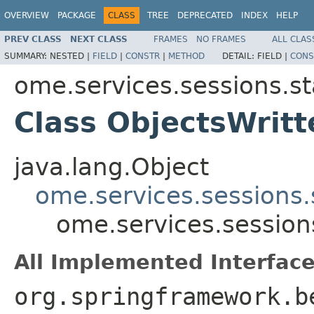
OVERVIEW
PACKAGE
CLASS
TREE
DEPRECATED
INDEX
HELP
PREV CLASS
NEXT CLASS
FRAMES
NO FRAMES
ALL CLAS
SUMMARY:
NESTED |
FIELD
|
CONSTR
|
METHOD
DETAIL:
FIELD |
CONS
ome.services.sessions.st
Class ObjectsWrit
java.lang.Object
ome.services.sessions
ome.services.session
All Implemented Interface
org.springframework.b