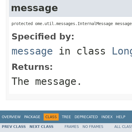
message
protected ome.util.messages.InternalMessage message
Specified by:
message
in class
Lon
Returns:
The message.
OVERVIEW
PACKAGE
CLASS
TREE
DEPRECATED
INDEX
HELP
PREV CLASS
NEXT CLASS
FRAMES
NO FRAMES
ALL CLAS