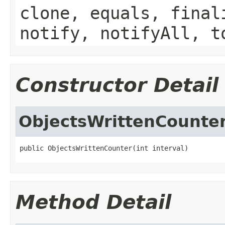
clone, equals, final
notify, notifyAll, t
Constructor Detail
ObjectsWrittenCounte
public ObjectsWrittenCounter(int interval)
Method Detail