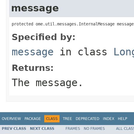
message
protected ome.util.messages.InternalMessage message
Specified by:
message
in class
Lon
Returns:
The message.
OVERVIEW
PACKAGE
CLASS
TREE
DEPRECATED
INDEX
HELP
PREV CLASS
NEXT CLASS
FRAMES
NO FRAMES
ALL CLAS