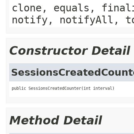
clone, equals, final
notify, notifyAll, t
Constructor Detail
SessionsCreatedCount
public SessionsCreatedCounter(int interval)
Method Detail