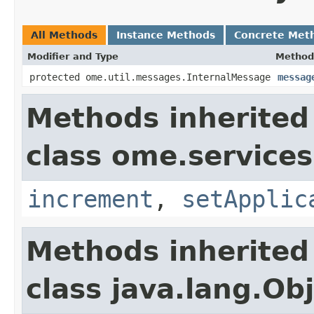
All Methods
Instance Methods
Concrete Met
Modifier and Type
Method
protected ome.util.messages.InternalMessage
messag
Methods inherited
class ome.services
increment
,
setApplic
Methods inherited
class java.lang.Ob