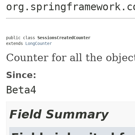
org.springframework.c
public class 
SessionsCreatedCounter
extends 
LongCounter
Counter for all the objec
Since:
Beta4
Field Summary