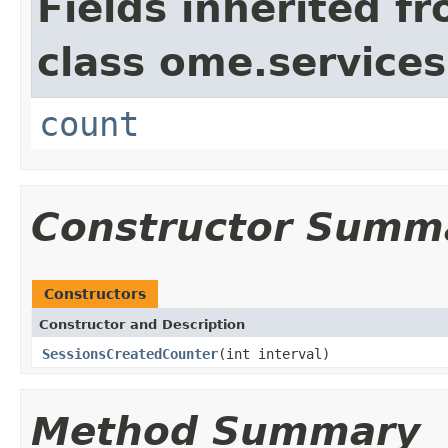
Fields inherited f
class ome.services
count
Constructor Summ
Constructors
Constructor and Description
SessionsCreatedCounter
(int interval)
Method Summary