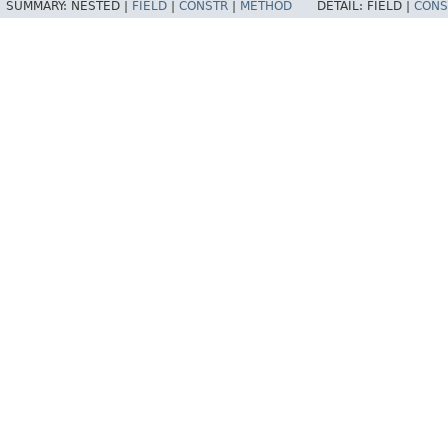
SUMMARY:
NESTED |
FIELD
|
CONSTR
|
METHOD
DETAIL:
FIELD |
CONS