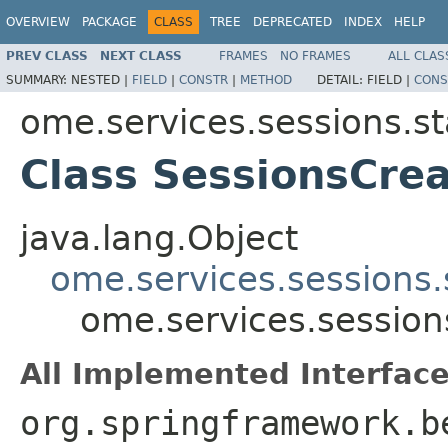
OVERVIEW
PACKAGE
CLASS
TREE
DEPRECATED
INDEX
HELP
PREV CLASS
NEXT CLASS
FRAMES
NO FRAMES
ALL CLAS
SUMMARY:
NESTED |
FIELD
|
CONSTR
|
METHOD
DETAIL:
FIELD |
CONS
ome.services.sessions.st
Class SessionsCre
java.lang.Object
ome.services.sessions
ome.services.session
All Implemented Interface
org.springframework.b