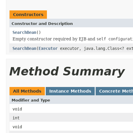
Constructors
Constructor and Description
SearchBean
()
Empty constructor required by EJB and
self configurat
SearchBean
(
Executor
executor, java.lang.Class<? ext
Method Summary
All Methods
Instance Methods
Concrete Met
Modifier and Type
void
int
void