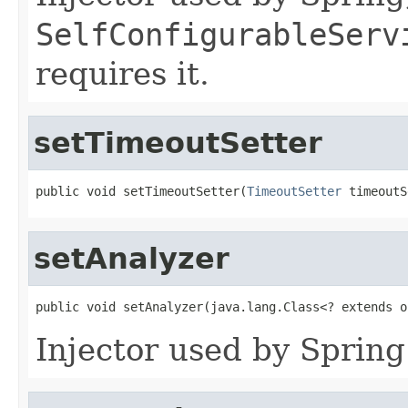
SelfConfigurableServ
requires it.
setTimeoutSetter
public void setTimeoutSetter(
TimeoutSetter
 timeoutS
setAnalyzer
public void setAnalyzer(java.lang.Class<? extends o
Injector used by Spring