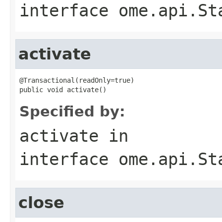
interface
ome.api.St
activate
@Transactional(readOnly=true)

public void activate()
Specified by:
activate
in
interface
ome.api.St
close