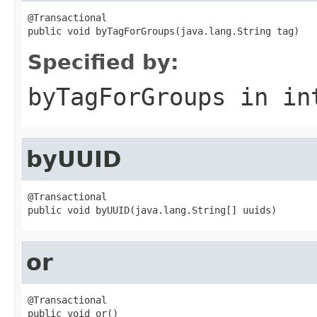
@Transactional

public void byTagForGroups(java.lang.String tag)
Specified by:
byTagForGroups
in in
byUUID
@Transactional

public void byUUID(java.lang.String[] uuids)
or
@Transactional

public void or()