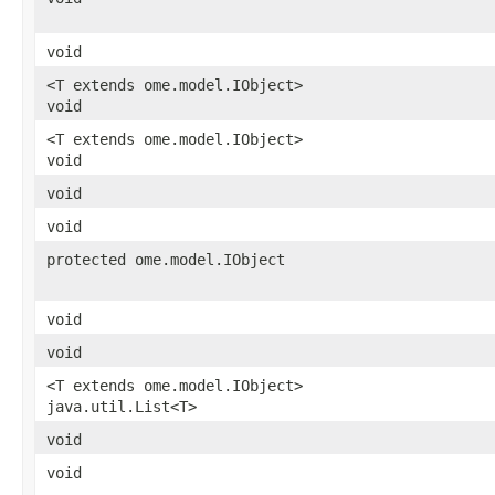
void
<T extends ome.model.IObject>
void
<T extends ome.model.IObject>
void
void
void
protected ome.model.IObject
void
void
<T extends ome.model.IObject>
java.util.List<T>
void
void