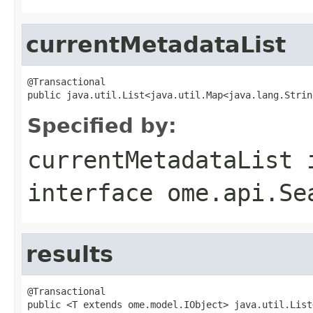
currentMetadataList
@Transactional

public java.util.List<java.util.Map<java.lang.Strin
Specified by:
currentMetadataList
interface
ome.api.Se
results
@Transactional

public <T extends ome.model.IObject> java.util.List