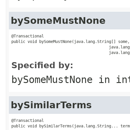
bySomeMustNone
@Transactional

public void bySomeMustNone(java.lang.String[] some,

                                          java.lang
                                          java.lang
Specified by:
bySomeMustNone
in in
bySimilarTerms
@Transactional

public void bySimilarTerms(java.lang.String... term