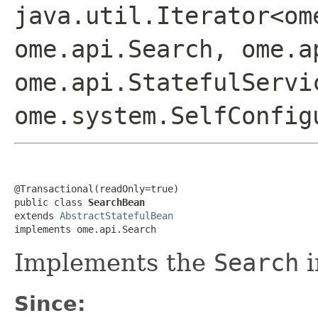
java.util.Iterator<om
ome.api.Search, ome.a
ome.api.StatefulServi
ome.system.SelfConfig
@Transactional(readOnly=true)

public class 
SearchBean
extends 
AbstractStatefulBean
implements ome.api.Search
Implements the
Search
i
Since: