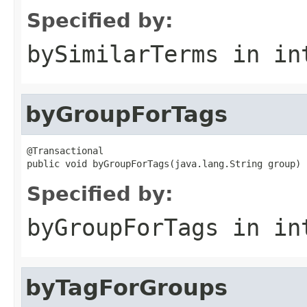
Specified by:
bySimilarTerms
in in
byGroupForTags
@Transactional

public void byGroupForTags(java.lang.String group)
Specified by:
byGroupForTags
in in
byTagForGroups