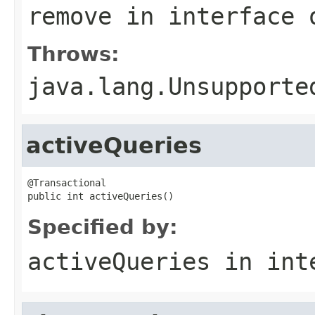
remove
in interface
Throws:
java.lang.Unsupporte
activeQueries
@Transactional

public int activeQueries()
Specified by:
activeQueries
in int