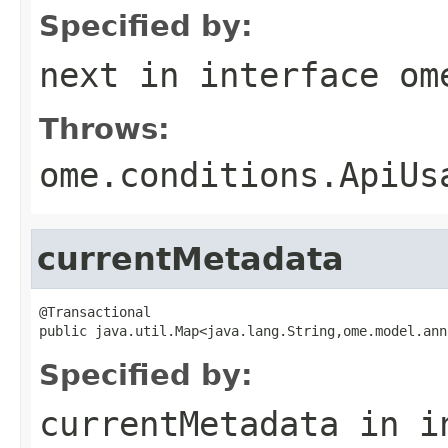
Specified by:
next
in interface
om
Throws:
ome.conditions.ApiUs
currentMetadata
@Transactional

public java.util.Map<java.lang.String,ome.model.ann
Specified by:
currentMetadata
in i