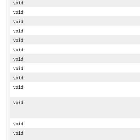
void
void
void
void
void
void
void
void
void
void
void
void
void