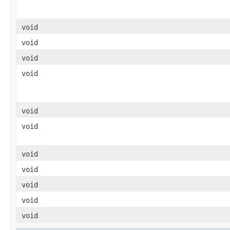
void
void
void
void
void
void
void
void
void
void
void