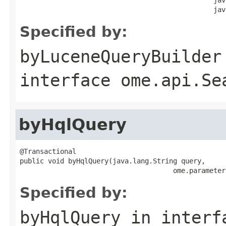
                                                jav
Specified by:
byLuceneQueryBuilder
interface
ome.api.Se
byHqlQuery
@Transactional

public void byHqlQuery(java.lang.String query,

                                      ome.parameter
Specified by:
byHqlQuery
in inter