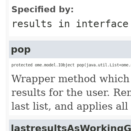
Specified by:
results
in interfac
pop
protected ome.model.IObject pop(java.util.List<ome.
Wrapper method which s
results for the user. R
last list, and applies a
lastresultsAsWorking