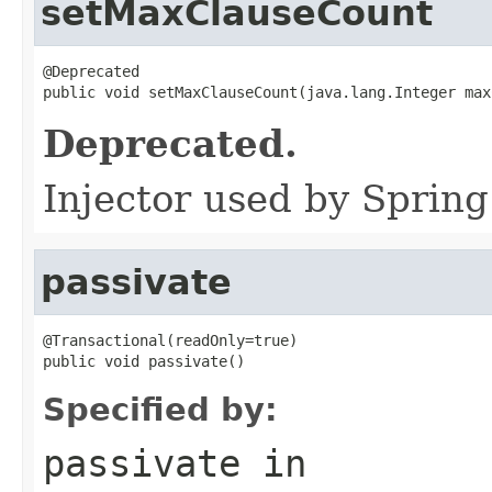
setMaxClauseCount
@Deprecated

public void setMaxClauseCount(java.lang.Integer max
Deprecated.
Injector used by Spring
passivate
@Transactional(readOnly=true)

public void passivate()
Specified by:
passivate
in