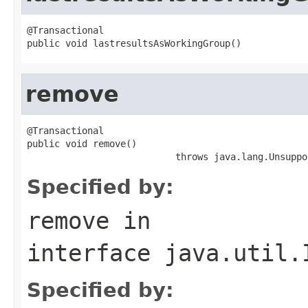
@Transactional

public void lastresultsAsWorkingGroup()
remove
@Transactional

public void remove()

                           throws java.lang.Unsuppo
Specified by:
remove
in
interface
java.util.
Specified by: