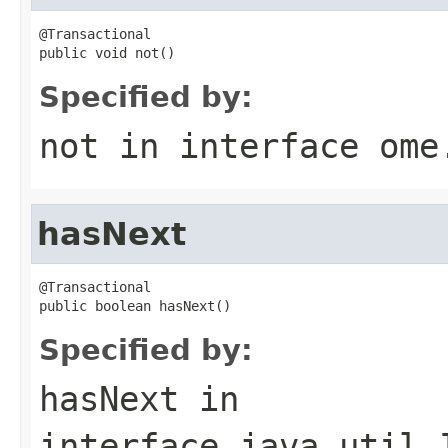
@Transactional

public void not()
Specified by:
not
in interface
ome
hasNext
@Transactional

public boolean hasNext()
Specified by:
hasNext
in
interface
java.util.