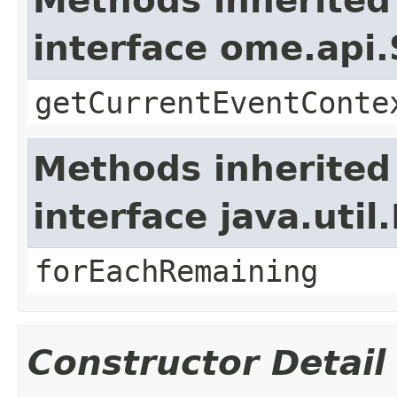
Methods inherited
interface ome.api.
getCurrentEventConte
Methods inherited
interface java.util.
forEachRemaining
Constructor Detail