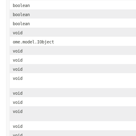
boolean
boolean
boolean
void
ome.model.IObject
void
void
void
void
void
void
void
void
void