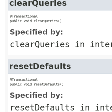
clearQueries
@Transactional

public void clearQueries()
Specified by:
clearQueries
in inte
resetDefaults
@Transactional

public void resetDefaults()
Specified by:
resetDefaults
in int