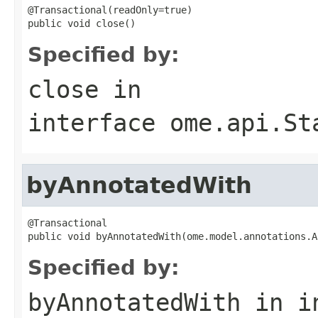
@Transactional(readOnly=true)

public void close()
Specified by:
close
in
interface
ome.api.St
byAnnotatedWith
@Transactional

public void byAnnotatedWith(ome.model.annotations.A
Specified by:
byAnnotatedWith
in i