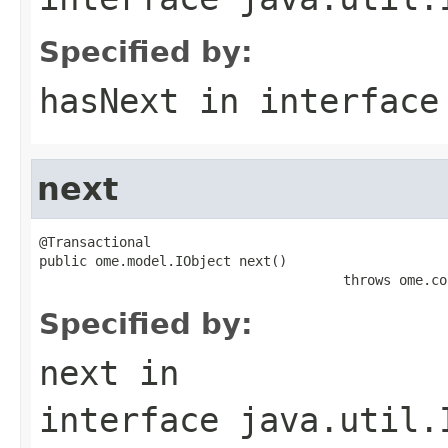
Specified by:
hasNext
in interfac
next
@Transactional

public ome.model.IObject next()

                                      throws ome.co
Specified by:
next
in
interface
java.util.