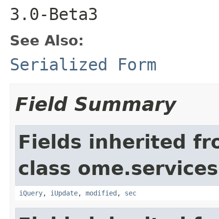
3.0-Beta3
See Also:
Serialized Form
Field Summary
Fields inherited f
class ome.services
iQuery
,
iUpdate
,
modified
,
sec