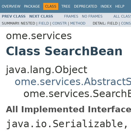
OVERVIEW
PACKAGE
CLASS
TREE
DEPRECATED
INDEX
HELP
PREV CLASS
NEXT CLASS
FRAMES
NO FRAMES
ALL CLAS
SUMMARY:
NESTED |
FIELD
|
CONSTR
|
METHOD
DETAIL:
FIELD |
CONS
ome.services
Class SearchBean
java.lang.Object
ome.services.Abstract
ome.services.Search
All Implemented Interface
java.io.Serializable,