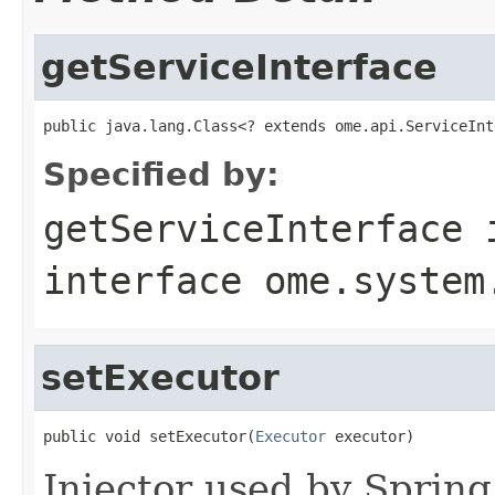
getServiceInterface
public java.lang.Class<? extends ome.api.ServiceInt
Specified by:
getServiceInterface
interface
ome.system
setExecutor
public void setExecutor(
Executor
 executor)
Injector used by Spring,