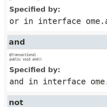
Specified by:
or
in interface
ome.
and
@Transactional

public void and()
Specified by:
and
in interface
ome
not