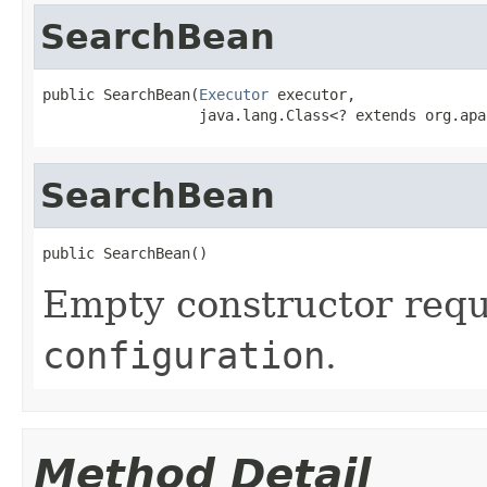
SearchBean
public SearchBean(
Executor
 executor,

                  java.lang.Class<? extends org.apa
SearchBean
public SearchBean()
Empty constructor req
configuration
.
Method Detail