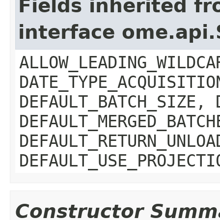
Fields inherited f
interface ome.api
ALLOW_LEADING_WILDCA
DATE_TYPE_ACQUISITIO
DEFAULT_BATCH_SIZE, 
DEFAULT_MERGED_BATCH
DEFAULT_RETURN_UNLOA
DEFAULT_USE_PROJECTI
Constructor Summ