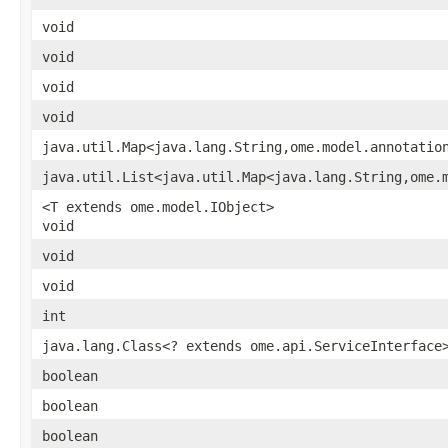
void
void
void
void
java.util.Map<java.lang.String,ome.model.annotatio
java.util.List<java.util.Map<java.lang.String,ome.
<T extends ome.model.IObject>
void
void
void
int
java.lang.Class<? extends ome.api.ServiceInterface
boolean
boolean
boolean