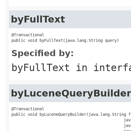
byFullText
@Transactional

public void byFullText(java.lang.String query)
Specified by:
byFullText
in inter
byLuceneQueryBuilde
@Transactional

public void byLuceneQueryBuilder(java.lang.String fi
                                                jav
                                                jav
                                                jav