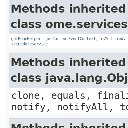
Methods inherited
class ome.services
getBeanHelper
,
getCurrentEventContext
,
isModified
,
setUpdateService
Methods inherited
class java.lang.Ob
clone, equals, final
notify, notifyAll, t