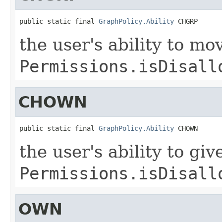
public static final 
GraphPolicy.Ability
 CHGRP
the user's ability to mo
Permissions.isDisall
CHOWN
public static final 
GraphPolicy.Ability
 CHOWN
the user's ability to gi
Permissions.isDisall
OWN