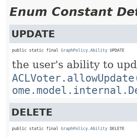
Enum Constant Det
UPDATE
public static final 
GraphPolicy.Ability
 UPDATE
the user's ability to up
ACLVoter.allowUpdate
ome.model.internal.D
DELETE
public static final 
GraphPolicy.Ability
 DELETE