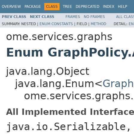
OVERVIEW
PACKAGE
CLASS
TREE
DEPRECATED
INDEX
HELP
PREV CLASS
NEXT CLASS
FRAMES
NO FRAMES
ALL CLAS
SUMMARY:
NESTED |
ENUM CONSTANTS
|
FIELD |
METHOD
DETAIL:
EN
ome.services.graphs
Enum GraphPolicy.A
java.lang.Object
java.lang.Enum<
GraphP
ome.services.graphs.G
All Implemented Interface
java.io.Serializable,