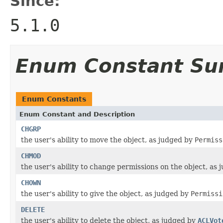
Since:
5.1.0
Enum Constant S
Enum Constants
Enum Constant and Description
CHGRP
the user's ability to move the object, as judged by
Permiss
CHMOD
the user's ability to change permissions on the object, as
CHOWN
the user's ability to give the object, as judged by
Permissi
DELETE
the user's ability to delete the object, as judged by
ACLVot