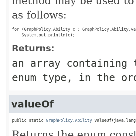
method may be used to 
as follows:
for (GraphPolicy.Ability c : GraphPolicy.Ability.val
Returns:
an array containing 
enum type, in the or
valueOf
public static 
GraphPolicy.Ability
 valueOf(java.lang
Returns the enum consta