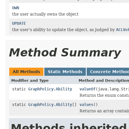
OWN
the user actually owns the object
UPDATE
the user's ability to update the object, as judged by
ACLVo
Method Summary
All Methods
Static Methods
Concrete Metho
Modifier and Type
Method and Description
static
GraphPolicy.Ability
valueOf
(java.lang.Str
Returns the enum constan
static
GraphPolicy.Ability
[]
values
()
Returns an array contain
Methods inherited