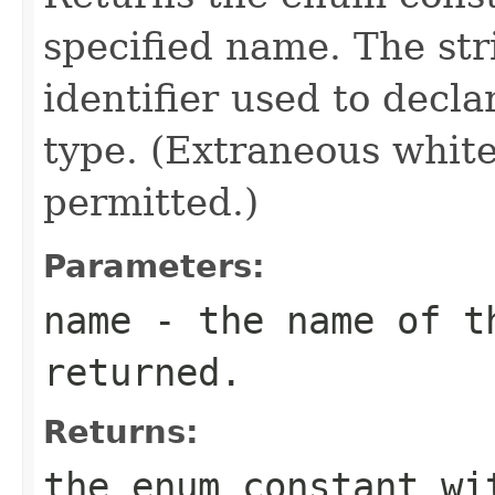
specified name. The st
identifier used to decl
type. (Extraneous whit
permitted.)
Parameters:
name
- the name of th
returned.
Returns:
the enum constant wi