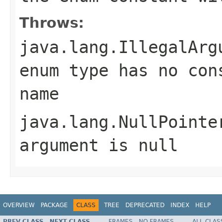
Throws:
java.lang.IllegalArg
enum type has no con
name
java.lang.NullPointe
argument is null
OVERVIEW
PACKAGE
CLASS
TREE
DEPRECATED
INDEX
HELP
PREV CLASS
NEXT CLASS
FRAMES
NO FRAMES
ALL CLAS