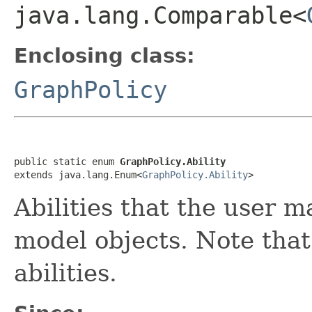
java.lang.Comparable<
Enclosing class:
GraphPolicy
public static enum 
GraphPolicy.Ability
extends java.lang.Enum<
GraphPolicy.Ability
>
Abilities that the user 
model objects. Note that
abilities.