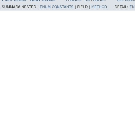
SUMMARY:
NESTED |
ENUM CONSTANTS
|
FIELD |
METHOD
DETAIL:
EN