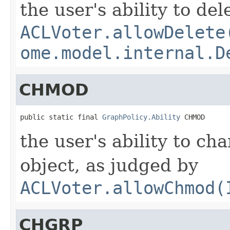
the user's ability to de
ACLVoter.allowDelete
ome.model.internal.D
CHMOD
public static final 
GraphPolicy.Ability
 CHMOD
the user's ability to c
object, as judged by
ACLVoter.allowChmod(
CHGRP