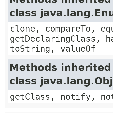
class java.lang.E
clone, compareTo, eq
getDeclaringClass, h
toString, valueOf
Methods inherited
class java.lang.Ob
getClass, notify, no