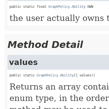
public static final 
GraphPolicy.Ability
 OWN
the user actually owns 
Method Detail
values
public static 
GraphPolicy.Ability
[] values()
Returns an array contai
enum type, in the order