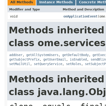
All Methods
Instance Methods
Concrete Met
Modifier and Type
Method and Description
void
onApplicationEvent
(ome
Methods inherited
class ome.services
addUser
,
getAllSystemUsers
,
getDefaultBody
,
getExec
getSubjectPrefix
,
getUserEmail
,
isEnabled
,
sendBlin
setMailUtil
,
setQueryService
,
setRoles
,
setSubjectP
Methods inherited
class java.lang.Ob