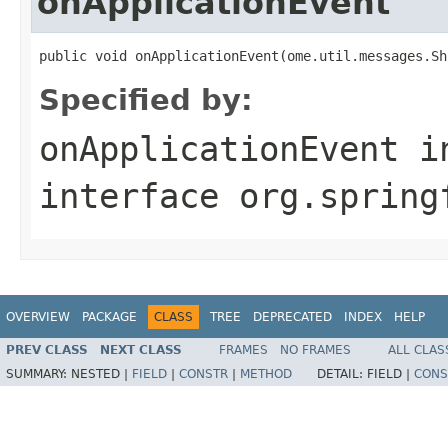
onApplicationEvent
public void onApplicationEvent(ome.util.messages.Sh
Specified by:
onApplicationEvent
i
interface
org.spring
OVERVIEW
PACKAGE
CLASS
TREE
DEPRECATED
INDEX
HELP
PREV CLASS
NEXT CLASS
FRAMES
NO FRAMES
ALL CLAS
SUMMARY:
NESTED |
FIELD
|
CONSTR
|
METHOD
DETAIL:
FIELD |
CONS