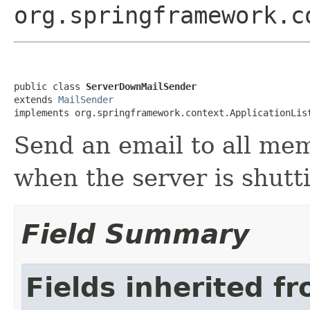
org.springframework.c
public class 
ServerDownMailSender
extends 
MailSender
implements org.springframework.context.ApplicationLis
Send an email to all me
when the server is shutt
Field Summary
Fields inherited f