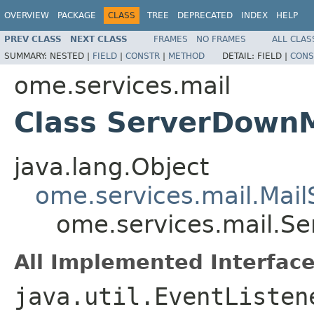
OVERVIEW
PACKAGE
CLASS
TREE
DEPRECATED
INDEX
HELP
PREV CLASS
NEXT CLASS
FRAMES
NO FRAMES
ALL CLAS
SUMMARY:
NESTED |
FIELD
|
CONSTR
|
METHOD
DETAIL:
FIELD |
CONS
ome.services.mail
Class ServerDown
java.lang.Object
ome.services.mail.Mai
ome.services.mail.S
All Implemented Interface
java.util.EventListen