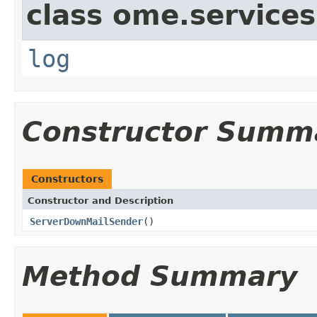
class ome.services
log
Constructor Summ
Constructors
Constructor and Description
ServerDownMailSender
()
Method Summary