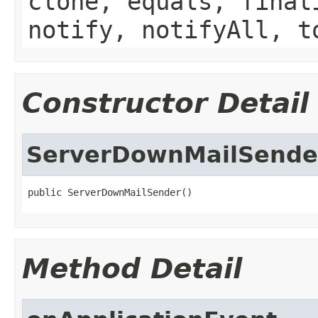
clone, equals, final
notify, notifyAll, t
Constructor Detail
ServerDownMailSende
public ServerDownMailSender()
Method Detail