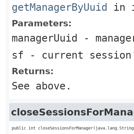
getManagerByUuid
in 
Parameters:
managerUuid
- manager
sf
- current session
Returns:
See above.
closeSessionsForMana
public int closeSessionsForManager(java.lang.String