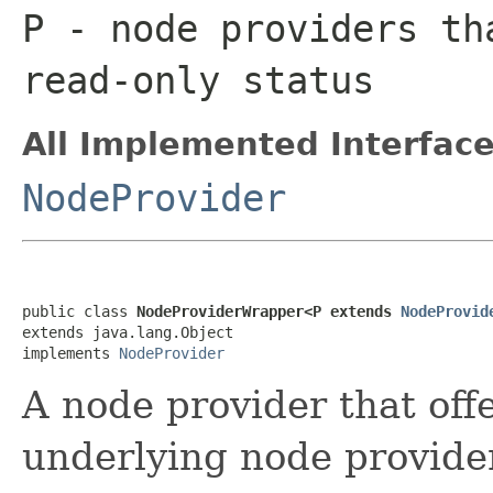
P
- node providers th
read-only status
All Implemented Interface
NodeProvider
public class 
NodeProviderWrapper<P extends 
NodeProvid
extends java.lang.Object

implements 
NodeProvider
A node provider that offe
underlying node provide