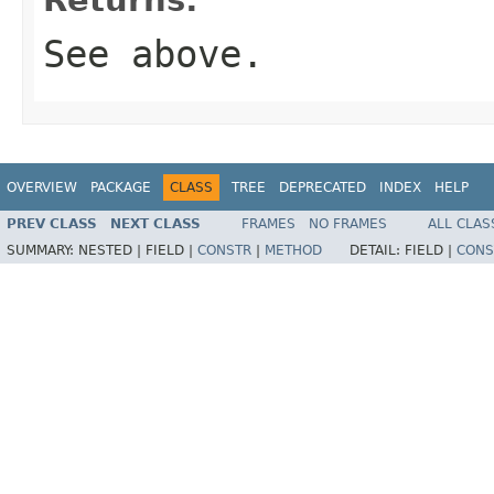
See above.
OVERVIEW
PACKAGE
CLASS
TREE
DEPRECATED
INDEX
HELP
PREV CLASS
NEXT CLASS
FRAMES
NO FRAMES
ALL CLAS
SUMMARY:
NESTED |
FIELD |
CONSTR
|
METHOD
DETAIL:
FIELD |
CONS