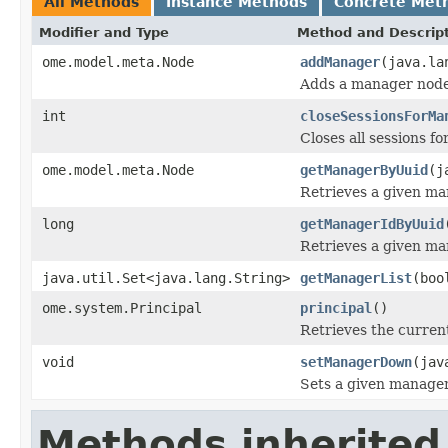
All Methods
Instance Methods
Concrete Met
Modifier and Type
Method and Descrip
ome.model.meta.Node
addManager
(java.la
Adds a manager node
int
closeSessionsForMa
Closes all sessions f
ome.model.meta.Node
getManagerByUuid
(j
Retrieves a given ma
long
getManagerIdByUuid
Retrieves a given ma
java.util.Set<java.lang.String>
getManagerList
(boo
ome.system.Principal
principal
()
Retrieves the current
void
setManagerDown
(jav
Sets a given manage
Methods inherited