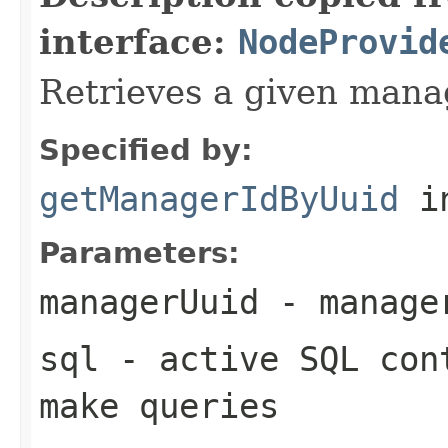
interface:
NodeProvid
Retrieves a given mana
Specified by:
getManagerIdByUuid
in
Parameters:
managerUuid
- manager
sql
- active SQL cont
make queries