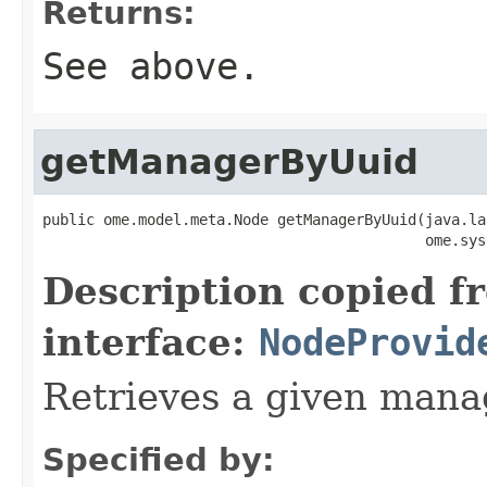
Returns:
See above.
getManagerByUuid
public ome.model.meta.Node getManagerByUuid(java.la
                                            ome.sys
Description copied f
interface:
NodeProvid
Retrieves a given mana
Specified by: