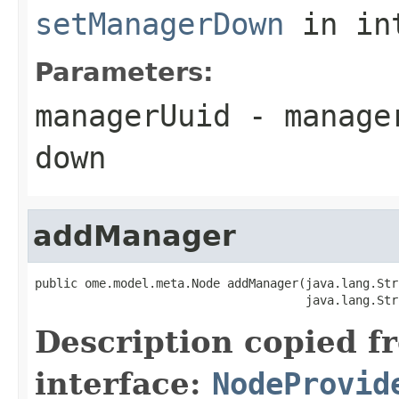
setManagerDown
in in
Parameters:
managerUuid
- manager
down
addManager
public ome.model.meta.Node addManager(java.lang.Str
                                      java.lang.Str
Description copied f
interface:
NodeProvid