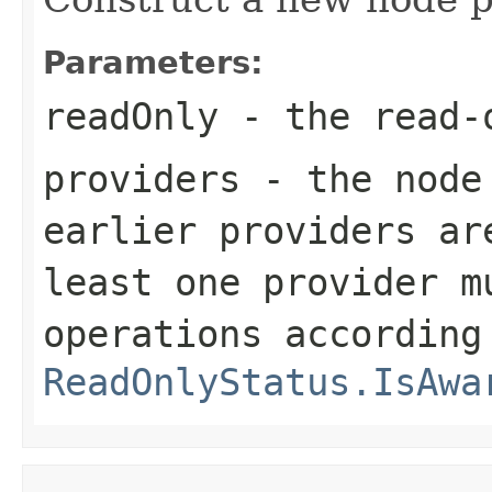
Parameters:
readOnly
- the read-
providers
- the node 
earlier providers ar
least one provider m
operations according
ReadOnlyStatus.IsAwa