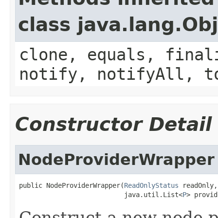
class java.lang.Ob
clone, equals, final
notify, notifyAll, t
Constructor Detail
NodeProviderWrapper
public NodeProviderWrapper(
ReadOnlyStatus
 readOnly,

                           java.util.List<
P
> provid
Construct a new node p