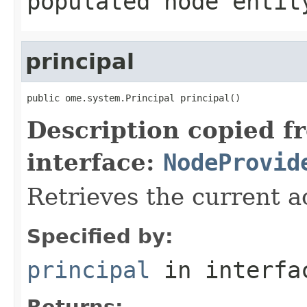
populated node entit
principal
public ome.system.Principal principal()
Description copied f
interface:
NodeProvid
Retrieves the current ac
Specified by:
principal
in interf
Returns: