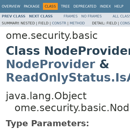
OVERVIEW
PACKAGE
CLASS
TREE
DEPRECATED
INDEX
HELP
PREV CLASS
NEXT CLASS
FRAMES
NO FRAMES
ALL CLAS
SUMMARY:
NESTED |
FIELD |
CONSTR
|
METHOD
DETAIL:
FIELD |
CONS
ome.security.basic
Class NodeProvid
NodeProvider
&
ReadOnlyStatus.I
java.lang.Object
ome.security.basic.N
Type Parameters: