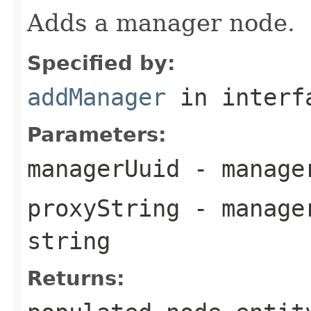
Adds a manager node.
Specified by:
addManager
in inter
Parameters:
managerUuid
- manager
proxyString
- manager
string
Returns: