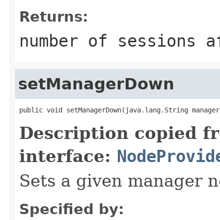
Returns:
number of sessions a
setManagerDown
public void setManagerDown(java.lang.String manager
Description copied f
interface:
NodeProvid
Sets a given manager n
Specified by: