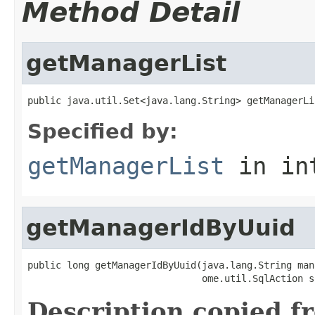
Method Detail
getManagerList
public java.util.Set<java.lang.String> getManagerLi
Specified by:
getManagerList
in in
getManagerIdByUuid
public long getManagerIdByUuid(java.lang.String man
                               ome.util.SqlAction s
Description copied f