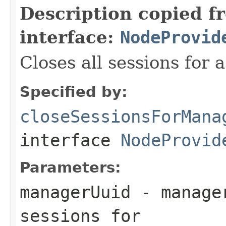
Description copied f
interface:
NodeProvid
Closes all sessions for
Specified by:
closeSessionsForMana
interface
NodeProvid
Parameters:
managerUuid
- manager
sessions for