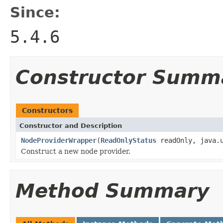
Since:
5.4.6
Constructor Summ
Constructors
Constructor and Description
NodeProviderWrapper
(
ReadOnlyStatus
readOnly, java.u
Construct a new node provider.
Method Summary