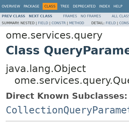
OVERVIEW
PACKAGE
CLASS
TREE
DEPRECATED
INDEX
HELP
PREV CLASS
NEXT CLASS
FRAMES
NO FRAMES
ALL CLAS
SUMMARY:
NESTED |
FIELD
|
CONSTR
|
METHOD
DETAIL:
FIELD
|
CONS
ome.services.query
Class QueryParam
java.lang.Object
ome.services.query.Qu
Direct Known Subclasses:
CollectionQueryParame