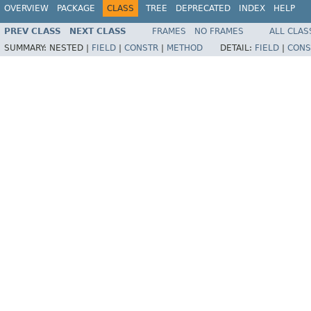
OVERVIEW
PACKAGE
CLASS
TREE
DEPRECATED
INDEX
HELP
PREV CLASS
NEXT CLASS
FRAMES
NO FRAMES
ALL CLAS
SUMMARY:
NESTED |
FIELD
|
CONSTR
|
METHOD
DETAIL:
FIELD
|
CONS