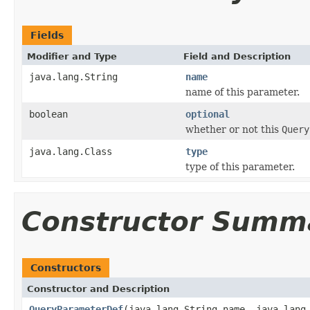
Fields
Modifier and Type
Field and Description
java.lang.String
name
name of this parameter.
boolean
optional
whether or not this
Query
java.lang.Class
type
type of this parameter.
Constructor Summ
Constructors
Constructor and Description
QueryParameterDef
(java.lang.String name, java.lang