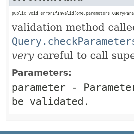
public void errorIfInvalid(ome.parameters.QueryPara
validation method calle
Query.checkParameter
very
careful to call supe
Parameters:
parameter
- Parameter
be validated.