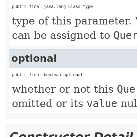
public final java.lang.Class type
type of this parameter. 
can be assigned to
Que
optional
public final boolean optional
whether or not this
Que
omitted or its
value
nul
Constructor Detail