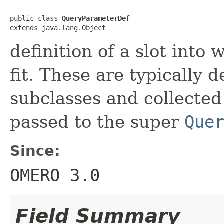
public class 
QueryParameterDef
extends java.lang.Object
definition of a slot into
fit. These are typically d
subclasses and collected
passed to the super
Que
Since:
OMERO 3.0
Field Summary