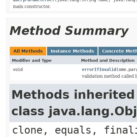
main constructor.
Method Summary
All Methods
Instance Methods
Concrete Met
Modifier and Type
Method and Description
void
errorIfInvalid
(ome.par
validation method called
Methods inherited
class java.lang.Ob
clone, equals, final