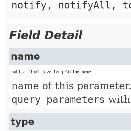
notify, notifyAll, t
Field Detail
name
public final java.lang.String name
name of this parameter.
query parameters
with
type