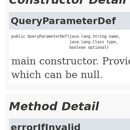
QueryParameterDef
public QueryParameterDef(java.lang.String name,

                         java.lang.Class type,

                         boolean optional)
main constructor. Provid
which can be null.
Method Detail
errorIfInvalid