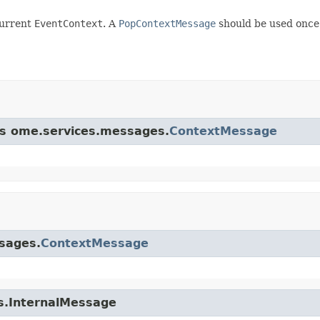
current
EventContext
. A
PopContextMessage
should be used once 
ass ome.services.messages.
ContextMessage
ssages.
ContextMessage
es.InternalMessage