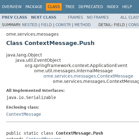
OVERVIEW
PACKAGE
CLASS
TREE
DEPRECATED
INDEX
HELP
PREV CLASS
NEXT CLASS
FRAMES
NO FRAMES
ALL CLAS
SUMMARY:
NESTED
|
FIELD
|
CONSTR
|
METHOD
DETAIL:
FIELD |
CONS
ome.services.messages
Class ContextMessage.Push
java.lang.Object
java.util.EventObject
org.springframework.context.ApplicationEvent
ome.util.messages.InternalMessage
ome.services.messages.ContextMessage
ome.services.messages.ContextMessa
All Implemented Interfaces:
java.io.Serializable
Enclosing class:
ContextMessage
public static class 
ContextMessage.Push
extends 
ContextMessage