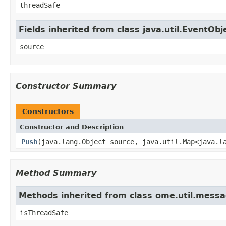
threadSafe
Fields inherited from class java.util.EventObj
source
Constructor Summary
Constructors
Constructor and Description
Push
(java.lang.Object source, java.util.Map<java.l
Method Summary
Methods inherited from class ome.util.mess
isThreadSafe