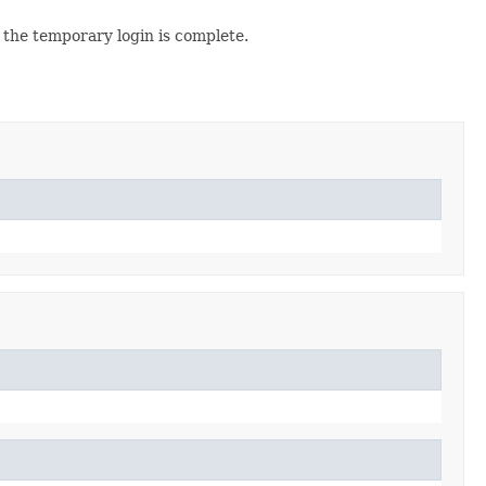
the temporary login is complete.