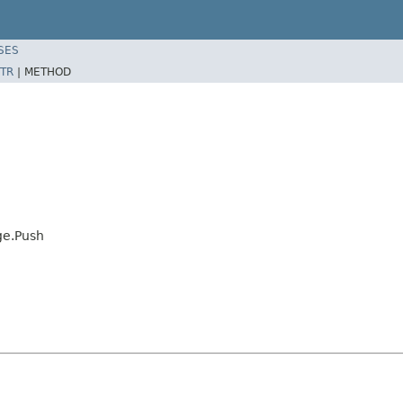
SES
TR
|
METHOD
ge.Push