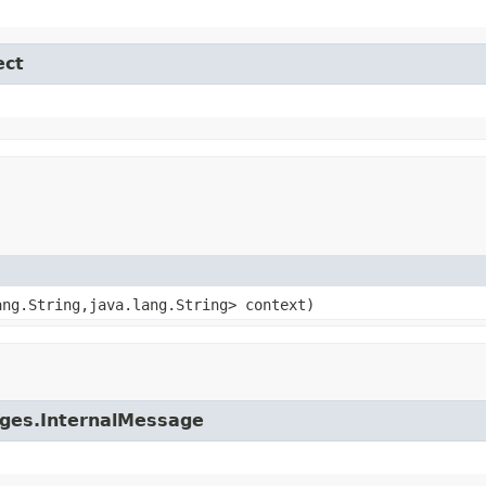
ect
ang.String,java.lang.String> context)
ages.InternalMessage