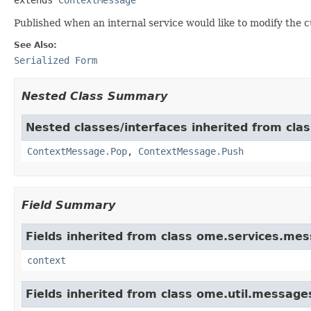
Published when an internal service would like to modify the 
See Also:
Serialized Form
Nested Class Summary
Nested classes/interfaces inherited from cl
ContextMessage.Pop
,
ContextMessage.Push
Field Summary
Fields inherited from class ome.services.me
context
Fields inherited from class ome.util.messag