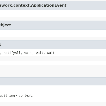
ework.context.ApplicationEvent
Object
t
, notifyAll, wait, wait, wait
g.String> context)