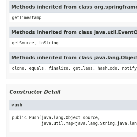
Methods inherited from class org.springfram
getTimestamp
Methods inherited from class java.util.Event
getSource, toString
Methods inherited from class java.lang.Objec
clone, equals, finalize, getClass, hashCode, notify
Constructor Detail
Push
public Push(java.lang.Object source,

            java.util.Map<java.lang.String,java.lan