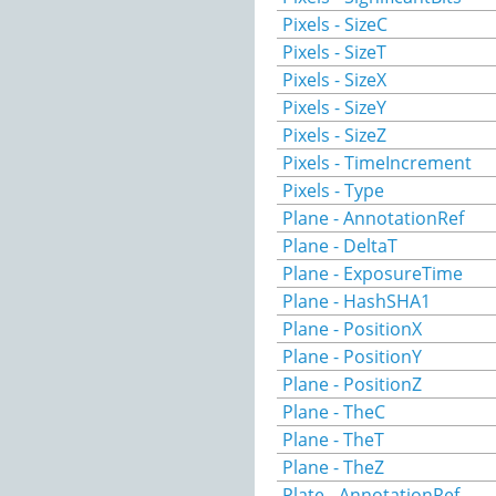
Pixels - SizeC
Pixels - SizeT
Pixels - SizeX
Pixels - SizeY
Pixels - SizeZ
Pixels - TimeIncrement
Pixels - Type
Plane - AnnotationRef
Plane - DeltaT
Plane - ExposureTime
Plane - HashSHA1
Plane - PositionX
Plane - PositionY
Plane - PositionZ
Plane - TheC
Plane - TheT
Plane - TheZ
Plate - AnnotationRef