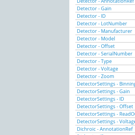
Detector - AnnotationRef
Detector - Gain
Detector - ID
Detector - LotNumber
Detector - Manufacturer
Detector - Model
Detector - Offset
Detector - SerialNumber
Detector - Type
Detector - Voltage
Detector - Zoom
DetectorSettings - Binnin
DetectorSettings - Gain
DetectorSettings - ID
DetectorSettings - Offset
DetectorSettings - ReadO
DetectorSettings - Voltag
Dichroic - AnnotationRef