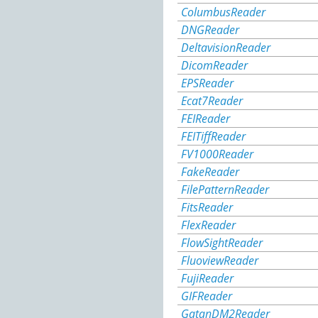
ColumbusReader
DNGReader
DeltavisionReader
DicomReader
EPSReader
Ecat7Reader
FEIReader
FEITiffReader
FV1000Reader
FakeReader
FilePatternReader
FitsReader
FlexReader
FlowSightReader
FluoviewReader
FujiReader
GIFReader
GatanDM2Reader