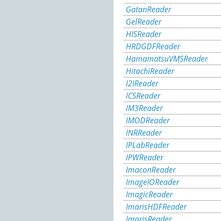
GatanReader
GelReader
HISReader
HRDGDFReader
HamamatsuVMSReader
HitachiReader
I2IReader
ICSReader
IM3Reader
IMODReader
INRReader
IPLabReader
IPWReader
ImaconReader
ImageIOReader
ImagicReader
ImarisHDFReader
ImarisReader