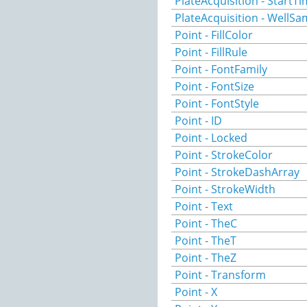
PlateAcquisition - StartT
PlateAcquisition - WellSa
Point - FillColor
Point - FillRule
Point - FontFamily
Point - FontSize
Point - FontStyle
Point - ID
Point - Locked
Point - StrokeColor
Point - StrokeDashArray
Point - StrokeWidth
Point - Text
Point - TheC
Point - TheT
Point - TheZ
Point - Transform
Point - X