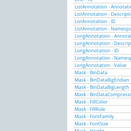
ListAnnotation - Annotat
ListAnnotation - Descript
ListAnnotation - ID
ListAnnotation - Namesp
LongAnnotation - Annota
LongAnnotation - Descrip
LongAnnotation - ID
LongAnnotation - Names
LongAnnotation - Value
Mask - BinData
Mask - BinDataBigEndian
Mask - BinDataBigLength
Mask - BinDataCompress
Mask - FillColor
Mask - FillRule
Mask - FontFamily
Mask - FontSize