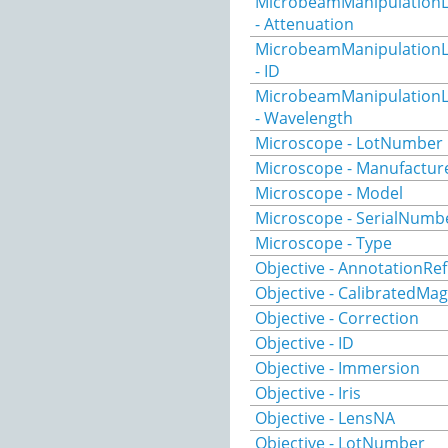
MicrobeamManipulationL
- Attenuation
MicrobeamManipulationL
- ID
MicrobeamManipulationL
- Wavelength
Microscope - LotNumber
Microscope - Manufactur
Microscope - Model
Microscope - SerialNumb
Microscope - Type
Objective - AnnotationRef
Objective - CalibratedMag
Objective - Correction
Objective - ID
Objective - Immersion
Objective - Iris
Objective - LensNA
Objective - LotNumber