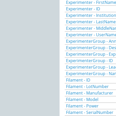
Experimenter - FirstNam
Experimenter - ID
Experimenter - Institutio
Experimenter - LastName
Experimenter - MiddleN
Experimenter - UserNam
ExperimenterGroup - Ann
ExperimenterGroup - Des
ExperimenterGroup - Exp
ExperimenterGroup - ID
ExperimenterGroup - Lea
ExperimenterGroup - Na
Filament - ID
Filament - LotNumber
Filament - Manufacturer
Filament - Model
Filament - Power
Filament - SerialNumber