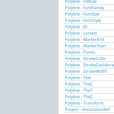
Polyline - FillRule
Polyline - FontFamily
Polyline - FontSize
Polyline - FontStyle
Polyline - ID
Polyline - Locked
Polyline - MarkerEnd
Polyline - MarkerStart
Polyline - Points
Polyline - StrokeColor
Polyline - StrokeDashArr
Polyline - StrokeWidth
Polyline - Text
Polyline - TheC
Polyline - TheT
Polyline - TheZ
Polyline - Transform
Project - AnnotationRef