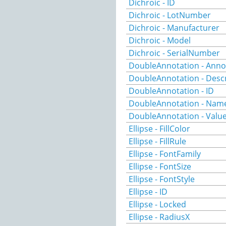
Dichroic - ID
Dichroic - LotNumber
Dichroic - Manufacturer
Dichroic - Model
Dichroic - SerialNumber
DoubleAnnotation - Anno
DoubleAnnotation - Descr
DoubleAnnotation - ID
DoubleAnnotation - Nam
DoubleAnnotation - Valu
Ellipse - FillColor
Ellipse - FillRule
Ellipse - FontFamily
Ellipse - FontSize
Ellipse - FontStyle
Ellipse - ID
Ellipse - Locked
Ellipse - RadiusX