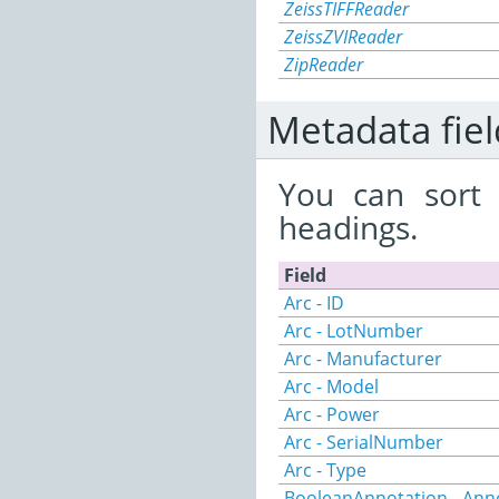
ZeissTIFFReader
ZeissZVIReader
ZipReader
Metadata fiel
You can sort 
headings.
Field
Arc - ID
Arc - LotNumber
Arc - Manufacturer
Arc - Model
Arc - Power
Arc - SerialNumber
Arc - Type
BooleanAnnotation - Ann