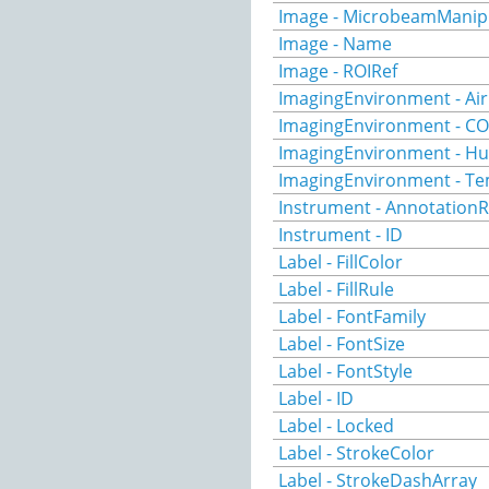
Image - MicrobeamManip
Image - Name
Image - ROIRef
ImagingEnvironment - Ai
ImagingEnvironment - C
ImagingEnvironment - Hu
ImagingEnvironment - T
Instrument - AnnotationR
Instrument - ID
Label - FillColor
Label - FillRule
Label - FontFamily
Label - FontSize
Label - FontStyle
Label - ID
Label - Locked
Label - StrokeColor
Label - StrokeDashArray