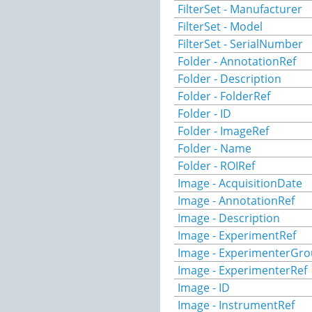
FilterSet - Manufacturer
FilterSet - Model
FilterSet - SerialNumber
Folder - AnnotationRef
Folder - Description
Folder - FolderRef
Folder - ID
Folder - ImageRef
Folder - Name
Folder - ROIRef
Image - AcquisitionDate
Image - AnnotationRef
Image - Description
Image - ExperimentRef
Image - ExperimenterGr
Image - ExperimenterRef
Image - ID
Image - InstrumentRef