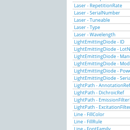
Laser - RepetitionRate
Laser - SerialNumber
Laser - Tuneable
Laser - Type
Laser - Wavelength
LightEmittingDiode - ID
LightEmittingDiode - Lo
LightEmittingDiode - Man
LightEmittingDiode - Mod
LightEmittingDiode - Pow
LightEmittingDiode - Ser
LightPath - AnnotationRe
LightPath - DichroicRef
LightPath - EmissionFilter
LightPath - ExcitationFilte
Line - FillColor
Line - FillRule
Line - FontFamily