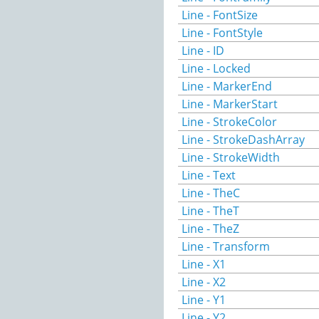
Line - FontSize
Line - FontStyle
Line - ID
Line - Locked
Line - MarkerEnd
Line - MarkerStart
Line - StrokeColor
Line - StrokeDashArray
Line - StrokeWidth
Line - Text
Line - TheC
Line - TheT
Line - TheZ
Line - Transform
Line - X1
Line - X2
Line - Y1
Line - Y2