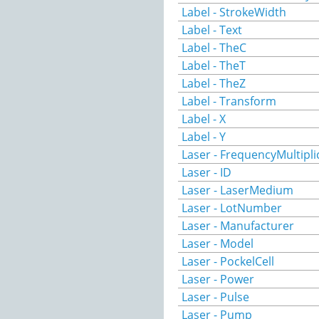
Label - StrokeWidth
Label - Text
Label - TheC
Label - TheT
Label - TheZ
Label - Transform
Label - X
Label - Y
Laser - FrequencyMultipli
Laser - ID
Laser - LaserMedium
Laser - LotNumber
Laser - Manufacturer
Laser - Model
Laser - PockelCell
Laser - Power
Laser - Pulse
Laser - Pump