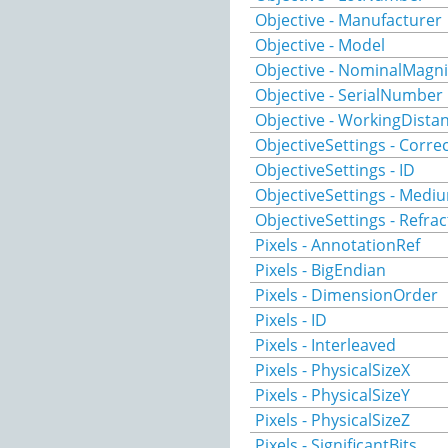
Objective - Manufacturer
Objective - Model
Objective - NominalMagni
Objective - SerialNumber
Objective - WorkingDista
ObjectiveSettings - Corre
ObjectiveSettings - ID
ObjectiveSettings - Medi
ObjectiveSettings - Refra
Pixels - AnnotationRef
Pixels - BigEndian
Pixels - DimensionOrder
Pixels - ID
Pixels - Interleaved
Pixels - PhysicalSizeX
Pixels - PhysicalSizeY
Pixels - PhysicalSizeZ
Pixels - SignificantBits