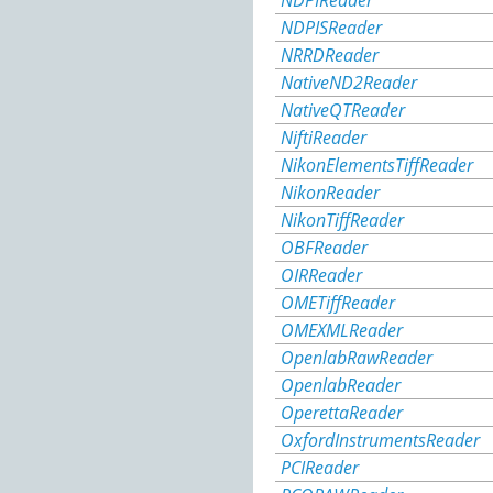
NDPIReader
NDPISReader
NRRDReader
NativeND2Reader
NativeQTReader
NiftiReader
NikonElementsTiffReader
NikonReader
NikonTiffReader
OBFReader
OIRReader
OMETiffReader
OMEXMLReader
OpenlabRawReader
OpenlabReader
OperettaReader
OxfordInstrumentsReader
PCIReader