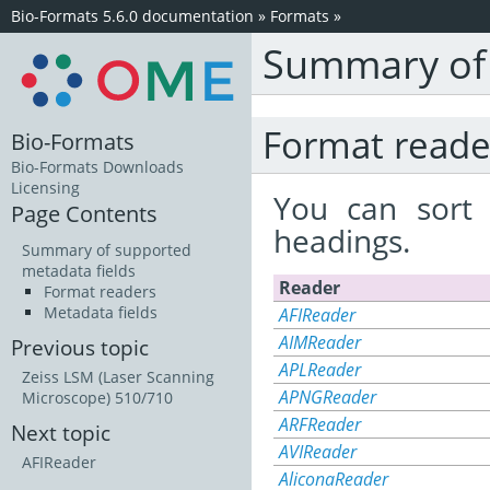
Bio-Formats 5.6.0 documentation
»
Formats
»
Summary of 
Format reade
Bio-Formats
Bio-Formats Downloads
Licensing
You can sort 
Page Contents
headings.
Summary of supported
metadata fields
Reader
Format readers
Metadata fields
AFIReader
AIMReader
Previous topic
APLReader
Zeiss LSM (Laser Scanning
APNGReader
Microscope) 510/710
ARFReader
Next topic
AVIReader
AFIReader
AliconaReader