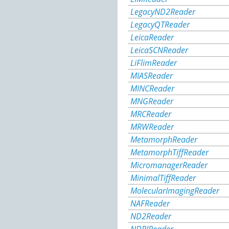
LegacyND2Reader
LegacyQTReader
LeicaReader
LeicaSCNReader
LiFlimReader
MIASReader
MINCReader
MNGReader
MRCReader
MRWReader
MetamorphReader
MetamorphTiffReader
MicromanagerReader
MinimalTiffReader
MolecularImagingReader
NAFReader
ND2Reader