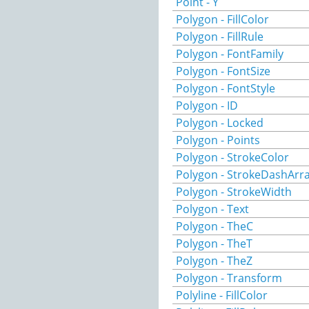
Point - Y
Polygon - FillColor
Polygon - FillRule
Polygon - FontFamily
Polygon - FontSize
Polygon - FontStyle
Polygon - ID
Polygon - Locked
Polygon - Points
Polygon - StrokeColor
Polygon - StrokeDashArr
Polygon - StrokeWidth
Polygon - Text
Polygon - TheC
Polygon - TheT
Polygon - TheZ
Polygon - Transform
Polyline - FillColor