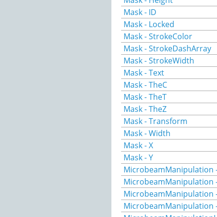
Mask - Height
Mask - ID
Mask - Locked
Mask - StrokeColor
Mask - StrokeDashArray
Mask - StrokeWidth
Mask - Text
Mask - TheC
Mask - TheT
Mask - TheZ
Mask - Transform
Mask - Width
Mask - X
Mask - Y
MicrobeamManipulation -
MicrobeamManipulation -
MicrobeamManipulation -
MicrobeamManipulation 