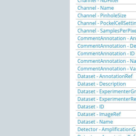
Channel - NDFilter
Channel - Name
Channel - PinholeSize
Channel - PockelCellSetti
Channel - SamplesPerPixe
CommentAnnotation - An
CommentAnnotation - De
CommentAnnotation - ID
CommentAnnotation - N
CommentAnnotation - Va
Dataset - AnnotationRef
Dataset - Description
Dataset - ExperimenterG
Dataset - ExperimenterRe
Dataset - ID
Dataset - ImageRef
Dataset - Name
Detector - AmplificationG