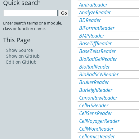
Quick search
AmiraReader
AnalyzeReader
BDReader
Enter search terms or a module,
BIFormatReader
class or function name.
BMPReader
This Page
BaseTiffReader
Show Source
BaseZeissReader
Show on GitHub
BioRadGelReader
Edit on GitHub
BioRadReader
BioRadSCNReader
BrukerReader
BurleighReader
CanonRawReader
CellH5Reader
CellSensReader
CellVoyagerReader
CellWorxReader
CellomicsReader