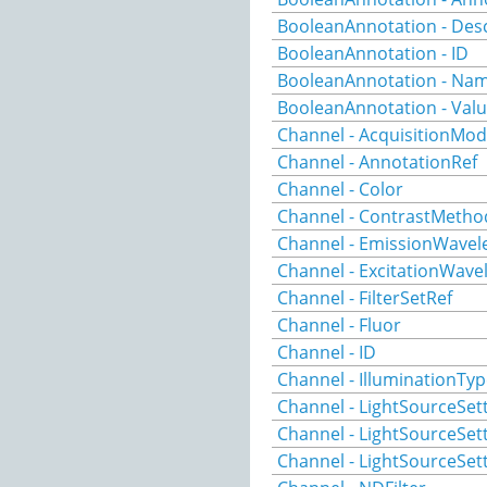
BooleanAnnotation - Desc
BooleanAnnotation - ID
BooleanAnnotation - Na
BooleanAnnotation - Val
Channel - AcquisitionMo
Channel - AnnotationRef
Channel - Color
Channel - ContrastMetho
Channel - EmissionWavel
Channel - ExcitationWave
Channel - FilterSetRef
Channel - Fluor
Channel - ID
Channel - IlluminationTy
Channel - LightSourceSet
Channel - LightSourceSet
Channel - LightSourceSe