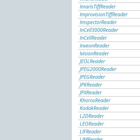
ImarisTiffReader
ImprovisionTiffReader
ImspectorReader
InCell3000Reader
InCellReader
InveonReader
IvisionReader
JEOLReader
JPEG2000Reader
JPEGReader
JPKReader
JPXReader
KhorosReader
KodakReader
L2DReader
LEOReader
LIFReader
LIMReader