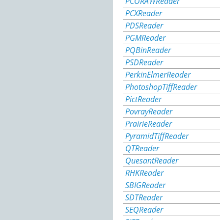
PCORAWReader
PCXReader
PDSReader
PGMReader
PQBinReader
PSDReader
PerkinElmerReader
PhotoshopTiffReader
PictReader
PovrayReader
PrairieReader
PyramidTiffReader
QTReader
QuesantReader
RHKReader
SBIGReader
SDTReader
SEQReader