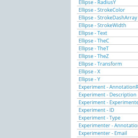
Ellipse - RadiusY
Ellipse - StrokeColor
Ellipse - StrokeDashArray
Ellipse - StrokeWidth
Ellipse - Text
Ellipse - TheC
Ellipse - TheT
Ellipse - TheZ
Ellipse - Transform
Ellipse - X
Ellipse - Y
Experiment - AnnotationR
Experiment - Description
Experiment - Experiment
Experiment - ID
Experiment - Type
Experimenter - Annotatio
Experimenter - Email