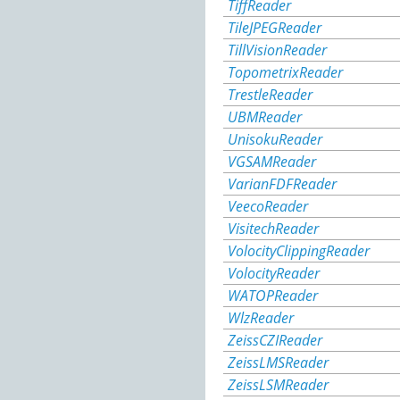
TiffReader
TileJPEGReader
TillVisionReader
TopometrixReader
TrestleReader
UBMReader
UnisokuReader
VGSAMReader
VarianFDFReader
VeecoReader
VisitechReader
VolocityClippingReader
VolocityReader
WATOPReader
WlzReader
ZeissCZIReader
ZeissLMSReader
ZeissLSMReader