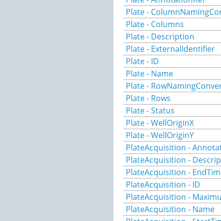
Plate - ColumnNamingCo
Plate - Columns
Plate - Description
Plate - ExternalIdentifier
Plate - ID
Plate - Name
Plate - RowNamingConve
Plate - Rows
Plate - Status
Plate - WellOriginX
Plate - WellOriginY
PlateAcquisition - Annota
PlateAcquisition - Descri
PlateAcquisition - EndTi
PlateAcquisition - ID
PlateAcquisition - Maxi
PlateAcquisition - Name