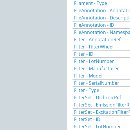
Filament - Type
FileAnnotation - Annotat
FileAnnotation - Descript
FileAnnotation - ID
FileAnnotation - Namesp
Filter - AnnotationRef
Filter - FilterWheel
Filter - ID
Filter - LotNumber
Filter - Manufacturer
Filter - Model
Filter - SerialNumber
Filter - Type
FilterSet - DichroicRef
FilterSet - EmissionFilterR
FilterSet - ExcitationFilter
FilterSet - ID
FilterSet - LotNumber