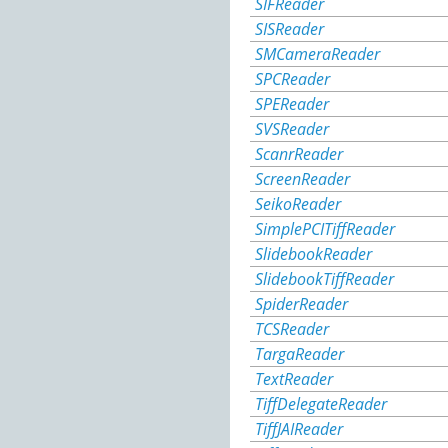
SIFReader
SISReader
SMCameraReader
SPCReader
SPEReader
SVSReader
ScanrReader
ScreenReader
SeikoReader
SimplePCITiffReader
SlidebookReader
SlidebookTiffReader
SpiderReader
TCSReader
TargaReader
TextReader
TiffDelegateReader
TiffJAIReader