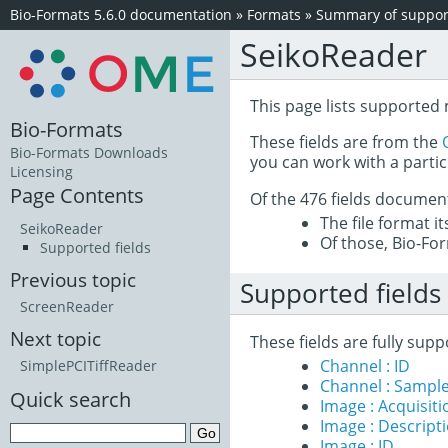
Bio-Formats 5.6.0 documentation
»
Formats
»
Summary of support
SeikoReader
This page lists supported 
Bio-Formats
These fields are from the
Bio-Formats Downloads
you can work with a partic
Licensing
Page Contents
Of the 476 fields documen
The file format i
SeikoReader
Of those, Bio-For
Supported fields
Previous topic
Supported fields
ScreenReader
Next topic
These fields are fully sup
Channel : ID
SimplePCITiffReader
Channel : Sample
Quick search
Image : Acquisit
Image : Descript
Image : ID