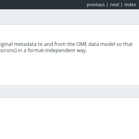
previous
|
next
|
index
riginal metadata to and from the OME data model so that
 microns) in a format-independent way.