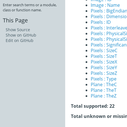
Image : Name
Enter search terms or a module,
class or function name.
Pixels : BigEndia
Pixels : Dimensi
This Page
Pixels : ID
Pixels : Interleav
Show Source
Pixels : PhysicalS
Show on GitHub
Pixels : PhysicalS
Edit on GitHub
Pixels : Significan
Pixels : SizeC
Pixels : SizeT
Pixels : SizeX
Pixels : SizeY
Pixels : SizeZ
Pixels : Type
Plane : TheC
Plane : TheT
Plane : TheZ
Total supported: 22
Total unknown or missin