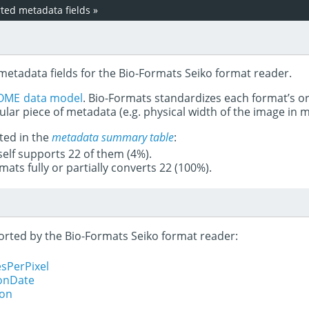
ed metadata fields
»
metadata fields for the Bio-Formats Seiko format reader.
OME data model
. Bio-Formats standardizes each format’s o
ular piece of metadata (e.g. physical width of the image in
ted in the
metadata summary table
:
tself supports 22 of them (4%).
mats fully or partially converts 22 (100%).
ported by the Bio-Formats Seiko format reader:
sPerPixel
ionDate
ion