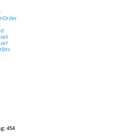
n
onOrder
ed
izeX
izeY
tBits
g: 454