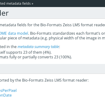
ed metadata fields
»
der
metadata fields for the Bio-Formats Zeiss LMS format reade
OME data model
. Bio-Formats standardizes each format’s o
ular piece of metadata (e.g. physical width of the image in
ted in the
metadata summary table
:
tself supports 23 of them (4%).
mats fully or partially converts 23 (100%).
ported by the Bio-Formats Zeiss LMS format reader:
sPerPixel
ionDate