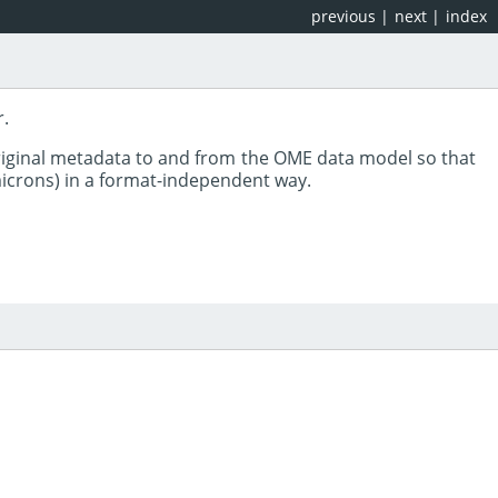
previous
|
next
|
index
r.
riginal metadata to and from the OME data model so that
 microns) in a format-independent way.