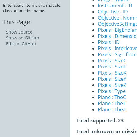
Instrument : ID
Enter search terms or a module,
class or function name.
Objective : ID
Objective : Nomi
This Page
ObjectiveSettings
Pixels : BigEndia
Show Source
Pixels : Dimensi
Show on GitHub
Pixels : ID
Edit on GitHub
Pixels : Interleav
Pixels : Significan
Pixels : SizeC
Pixels : SizeT
Pixels : SizeX
Pixels : SizeY
Pixels : SizeZ
Pixels : Type
Plane : TheC
Plane : TheT
Plane : TheZ
Total supported: 23
Total unknown or missin