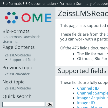
Bio-Formats 5.6.0 documentation
»
Formats
»
Summary of support
ZeissLMSRea
This page lists supported 
Bio-Formats
These fields are from the
Bio-Formats Downloads
you can work with a partic
Licensing
Page Contents
Of the 476 fields documen
The file format i
ZeissLMSReader
Of those, Bio-For
Supported fields
Previous topic
Supported fields
ZeissCZIReader
Next topic
These fields are fully sup
Channel : ID
ZeissLSMReader
Channel : Sample
Quick search
Image : Acquisit
Image : ID
Image : Name