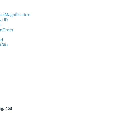
nalMagnification
 : ID
n
onOrder
ed
tBits
g: 453