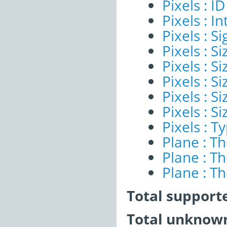
Pixels : ID
Pixels : I
Pixels : Si
Pixels : S
Pixels : Si
Pixels : S
Pixels : S
Pixels : S
Pixels : T
Plane : T
Plane : T
Plane : T
Total support
Total unknown