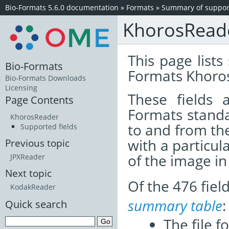
Bio-Formats 5.6.0 documentation
»
Formats
»
Summary of support
KhorosRead
This page lists
Bio-Formats
Formats Khoros
Bio-Formats Downloads
Licensing
These fields
Page Contents
Formats standa
KhorosReader
to and from th
Supported fields
with a particul
Previous topic
of the image i
JPXReader
Next topic
Of the 476 fie
KodakReader
summary table
:
Quick search
The file f