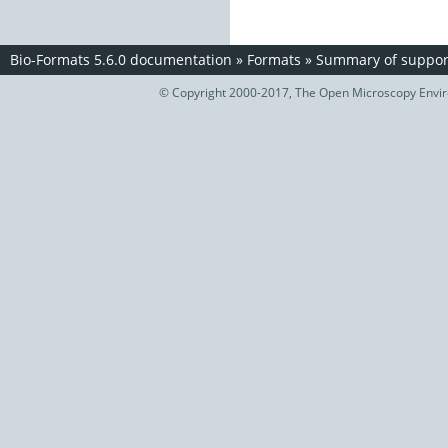
Bio-Formats 5.6.0 documentation
»
Formats
»
Summary of support
© Copyright 2000-2017, The Open Microscopy Envir