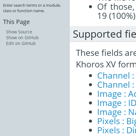
Of those,
Enter search terms or a module,
class or function name.
19 (100%)
This Page
Supported fie
Show Source
Show on GitHub
Edit on GitHub
These fields ar
Khoros XV form
Channel :
Channel :
Image : A
Image : I
Image : 
Pixels : B
Pixels : 