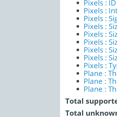
Pixels : ID
Pixels : I
Pixels : Si
Pixels : S
Pixels : Si
Pixels : S
Pixels : S
Pixels : S
Pixels : T
Plane : T
Plane : T
Plane : T
Total support
Total unknown