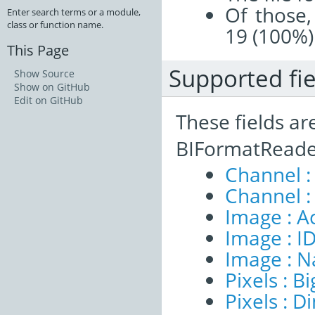
Of those,
Enter search terms or a module,
class or function name.
19 (100%)
This Page
Supported fie
Show Source
Show on GitHub
Edit on GitHub
These fields ar
BIFormatReade
Channel :
Channel :
Image : A
Image : I
Image : 
Pixels : B
Pixels : 