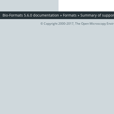
Bio-Formats 5.6.0 documentation
»
Formats
»
Summary of support
© Copyright 2000-2017, The Open Microscopy Envir