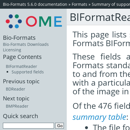
Bio-Formats 5.6.0 documentation
»
Formats
»
Summary of support
BIFormatRe
This page lists
Bio-Formats
Formats BIFor
Bio-Formats Downloads
Licensing
These fields
Page Contents
Formats standa
BIFormatReader
to and from th
Supported fields
with a particul
Previous topic
of the image i
BDReader
Next topic
Of the 476 fie
BMPReader
summary table
:
Quick search
The file f