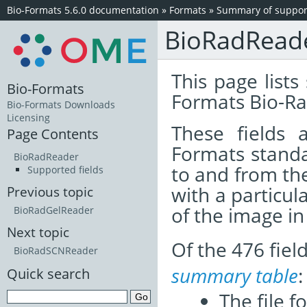
Bio-Formats 5.6.0 documentation
»
Formats
»
Summary of support
BioRadRead
This page lists
Bio-Formats
Formats Bio-Ra
Bio-Formats Downloads
Licensing
These fields
Page Contents
Formats standa
BioRadReader
to and from th
Supported fields
with a particul
Previous topic
of the image i
BioRadGelReader
Next topic
Of the 476 fie
BioRadSCNReader
summary table
:
Quick search
The file f