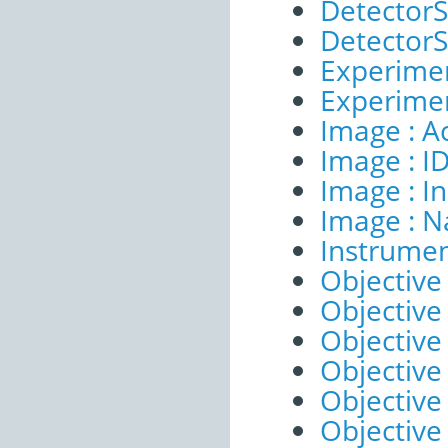
DetectorSe
DetectorSe
Experimen
Experimen
Image : A
Image : I
Image : I
Image : 
Instrumen
Objective 
Objective 
Objective
Objective
Objective
Objective