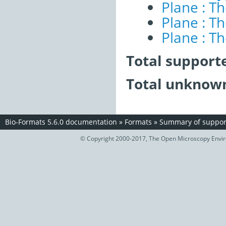
Plane : T
Plane : T
Plane : T
Total support
Total unknown
Bio-Formats 5.6.0 documentation
»
Formats
»
Summary of support
© Copyright 2000-2017, The Open Microscopy Envir