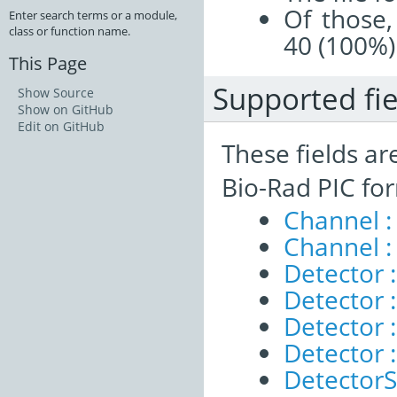
Of those,
Enter search terms or a module,
class or function name.
40 (100%)
This Page
Supported fie
Show Source
Show on GitHub
Edit on GitHub
These fields ar
Bio-Rad PIC fo
Channel :
Channel :
Detector 
Detector :
Detector :
Detector 
DetectorS