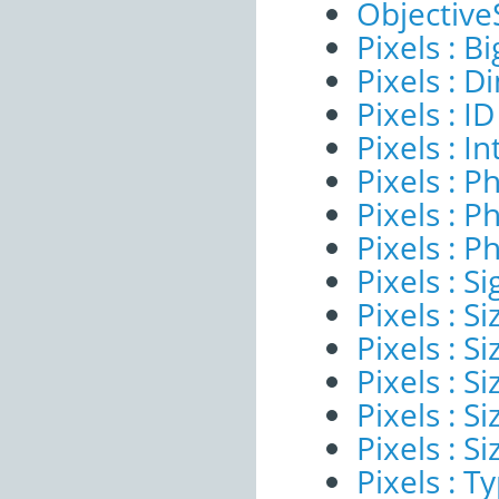
ObjectiveS
Pixels : B
Pixels : 
Pixels : ID
Pixels : I
Pixels : P
Pixels : P
Pixels : P
Pixels : Si
Pixels : S
Pixels : Si
Pixels : S
Pixels : S
Pixels : S
Pixels : T