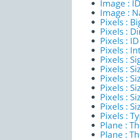
Image : I
Image : 
Pixels : B
Pixels : 
Pixels : ID
Pixels : I
Pixels : Si
Pixels : S
Pixels : Si
Pixels : S
Pixels : S
Pixels : S
Pixels : T
Plane : T
Plane : T