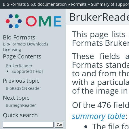
Bio-Formats 5.6.0 documentation
»
Formats
»
Summary of support
BrukerRead
This page lists
Bio-Formats
Formats Bruker
Bio-Formats Downloads
Licensing
These fields
Page Contents
Formats standa
BrukerReader
to and from th
Supported fields
with a particul
Previous topic
of the image i
BioRadSCNReader
Next topic
Of the 476 fie
BurleighReader
summary table
:
Quick search
The file f