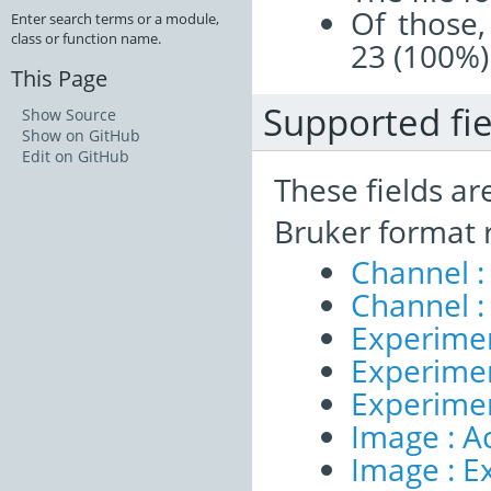
Of those,
Enter search terms or a module,
class or function name.
23 (100%)
This Page
Supported fie
Show Source
Show on GitHub
Edit on GitHub
These fields ar
Bruker format 
Channel :
Channel :
Experimen
Experiment
Experime
Image : A
Image : E