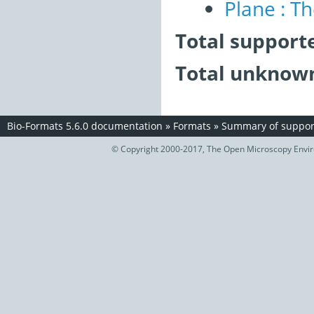
Plane : T
Total support
Total unknown
Bio-Formats 5.6.0 documentation
»
Formats
»
Summary of support
© Copyright 2000-2017, The Open Microscopy Envir