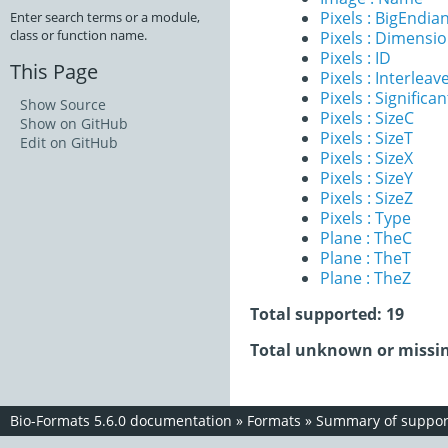
Pixels : BigEndia
Enter search terms or a module,
class or function name.
Pixels : Dimensi
Pixels : ID
This Page
Pixels : Interleav
Pixels : Significan
Show Source
Pixels : SizeC
Show on GitHub
Pixels : SizeT
Edit on GitHub
Pixels : SizeX
Pixels : SizeY
Pixels : SizeZ
Pixels : Type
Plane : TheC
Plane : TheT
Plane : TheZ
Total supported: 19
Total unknown or missin
Bio-Formats 5.6.0 documentation
»
Formats
»
Summary of support