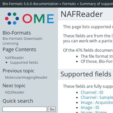
Bio-Formats 5.6.0 documentation
»
Formats
»
Summary of support
NAFReader
This page lists supporte
Bio-Formats
These fields are from the
Bio-Formats Downloads
you can work with a partic
Licensing
Page Contents
Of the 476 fields documen
The file format i
NAFReader
Of those, Bio-For
Supported fields
Previous topic
Supported fields
MolecularImagingReader
Next topic
These fields are fully s
Channel : ID
ND2Reader
Channel : Sample
Quick search
Image : Acquisit
Image : ID
Image : Name