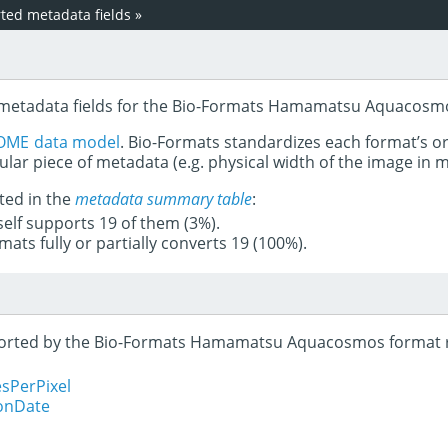
ed metadata fields
»
d metadata fields for the Bio-Formats Hamamatsu Aquacosm
OME data model
. Bio-Formats standardizes each format’s o
ular piece of metadata (e.g. physical width of the image in
ted in the
metadata summary table
:
tself supports 19 of them (3%).
mats fully or partially converts 19 (100%).
upported by the Bio-Formats Hamamatsu Aquacosmos format 
sPerPixel
ionDate