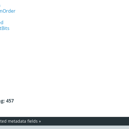
n
onOrder
ed
tBits
g: 457
ed metadata fields
»