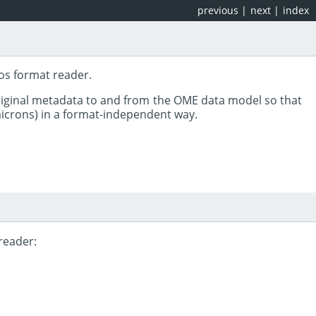
previous
|
next
|
index
os format reader.
riginal metadata to and from the OME data model so that
 microns) in a format-independent way.
reader: