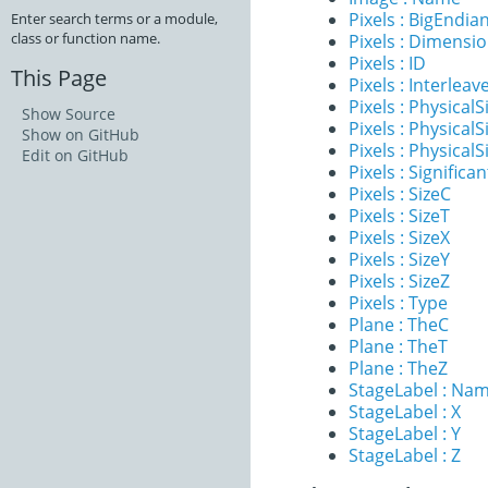
Pixels : BigEndia
Enter search terms or a module,
class or function name.
Pixels : Dimensi
Pixels : ID
This Page
Pixels : Interleav
Pixels : PhysicalS
Show Source
Pixels : PhysicalS
Show on GitHub
Pixels : PhysicalS
Edit on GitHub
Pixels : Significan
Pixels : SizeC
Pixels : SizeT
Pixels : SizeX
Pixels : SizeY
Pixels : SizeZ
Pixels : Type
Plane : TheC
Plane : TheT
Plane : TheZ
StageLabel : Na
StageLabel : X
StageLabel : Y
StageLabel : Z