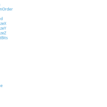
n
onOrder
ed
izeX
izeY
izeZ
tBits
me