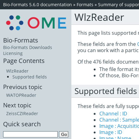
Bio-Formats 5.6.0 documentation
»
Formats
»
Summary of support
WlzReader
This page lists supported
Bio-Formats
These fields are from the
Bio-Formats Downloads
you can work with a partic
Licensing
Page Contents
Of the 476 fields documen
The file format i
WlzReader
Of those, Bio-For
Supported fields
Previous topic
Supported fields
WATOPReader
Next topic
These fields are fully su
Channel : ID
ZeissCZIReader
Channel : Sample
Quick search
Image : Acquisit
Image : ID
Image : Name