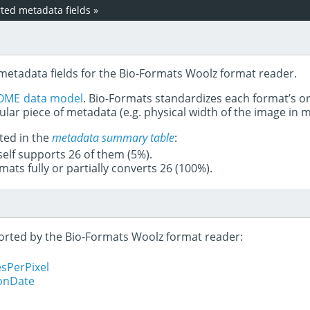
ed metadata fields
»
 metadata fields for the Bio-Formats Woolz format reader.
OME data model
. Bio-Formats standardizes each format’s o
ular piece of metadata (e.g. physical width of the image in
ted in the
metadata summary table
:
tself supports 26 of them (5%).
mats fully or partially converts 26 (100%).
pported by the Bio-Formats Woolz format reader:
sPerPixel
ionDate