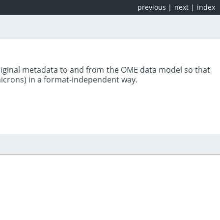
previous
|
next
|
index
riginal metadata to and from the OME data model so that
 microns) in a format-independent way.