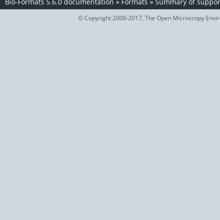
Bio-Formats 5.6.0 documentation
»
Formats
»
Summary of support
© Copyright 2000-2017, The Open Microscopy Envir