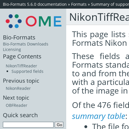
Bio-Formats 5.6.0 documentation
»
Formats
»
Summary of support
NikonTiffRe
This page lists
Bio-Formats
Formats Nikon 
Bio-Formats Downloads
Licensing
These fields
Page Contents
Formats standa
NikonTiffReader
to and from th
Supported fields
with a particul
Previous topic
of the image i
NikonReader
Next topic
Of the 476 fie
OBFReader
summary table
:
Quick search
The file f