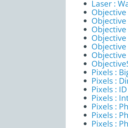
Laser : W
Objective 
Objective 
Objective
Objective
Objective
Objective
ObjectiveS
Pixels : B
Pixels : 
Pixels : ID
Pixels : I
Pixels : P
Pixels : P
Pixels : P