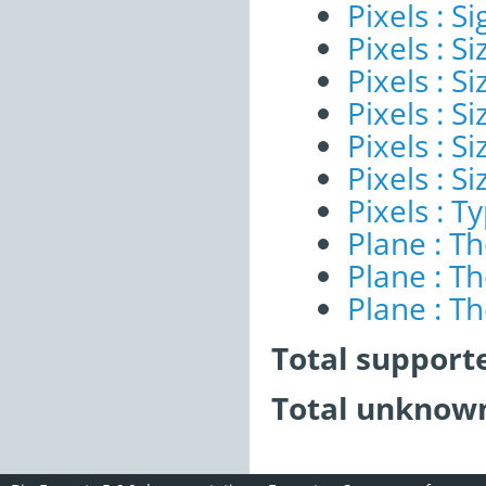
Pixels : Si
Pixels : S
Pixels : Si
Pixels : S
Pixels : S
Pixels : S
Pixels : T
Plane : T
Plane : T
Plane : T
Total support
Total unknown