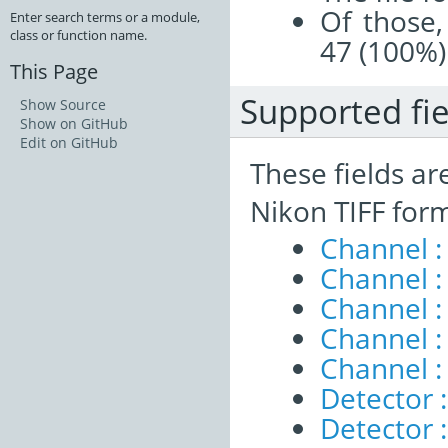
Of those,
Enter search terms or a module,
class or function name.
47 (100%)
This Page
Supported fie
Show Source
Show on GitHub
Edit on GitHub
These fields ar
Nikon TIFF for
Channel 
Channel :
Channel :
Channel :
Channel :
Detector 
Detector :