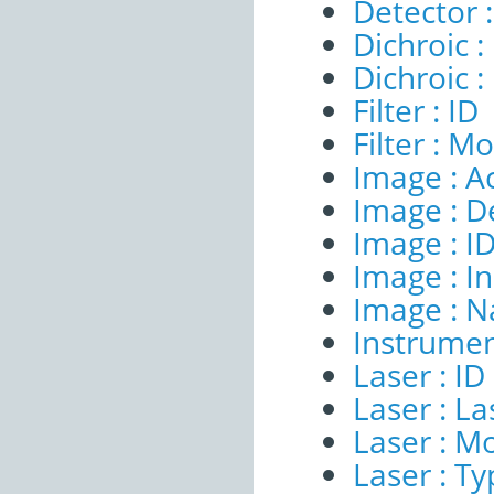
Detector 
Dichroic :
Dichroic 
Filter : ID
Filter : M
Image : A
Image : D
Image : I
Image : I
Image : 
Instrumen
Laser : ID
Laser : 
Laser : M
Laser : T