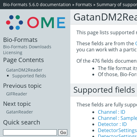
Bio-Formats 5.6.0 documentation
»
Formats
»
Summary of support
GatanDM2Re
This page lists supported
Bio-Formats
These fields are from the
Bio-Formats Downloads
you can work with a partic
Licensing
Page Contents
Of the 476 fields documen
The file format i
GatanDM2Reader
Of those, Bio-For
Supported fields
Previous topic
Supported fields
GIFReader
Next topic
These fields are fully su
Channel : ID
GatanReader
Channel : Sample
Quick search
Detector : ID
DetectorSettings
DetectorSettings 