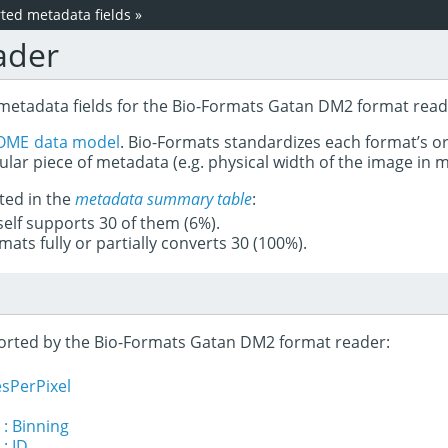
ed metadata fields
»
ader
 metadata fields for the Bio-Formats Gatan DM2 format read
OME data model
. Bio-Formats standardizes each format’s o
ular piece of metadata (e.g. physical width of the image in
ted in the
metadata summary table
:
tself supports 30 of them (6%).
mats fully or partially converts 30 (100%).
pported by the Bio-Formats Gatan DM2 format reader:
sPerPixel
 : Binning
: ID