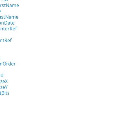
FirstName
D
LastName
ionDate
enterRef
ntRef
n
onOrder
ed
izeX
izeY
tBits