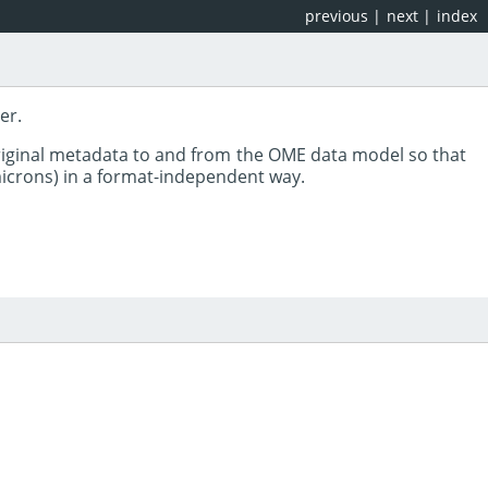
previous
|
next
|
index
er.
riginal metadata to and from the OME data model so that
 microns) in a format-independent way.