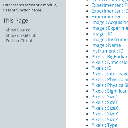
Experimenter : 
Enter search terms or a module,
class or function name.
Experimenter : I
Experimenter : 
This Page
Image : Acquisit
Image : Experim
Show Source
Image : ID
Show on GitHub
Image : Instrume
Edit on GitHub
Image : Name
Instrument : ID
Pixels : BigEndia
Pixels : Dimensi
Pixels : ID
Pixels : Interleav
Pixels : PhysicalS
Pixels : PhysicalS
Pixels : Significan
Pixels : SizeC
Pixels : SizeT
Pixels : SizeX
Pixels : SizeY
Pixels : SizeZ
Pixels : Type