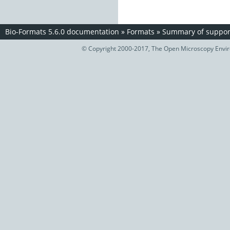
Bio-Formats 5.6.0 documentation
»
Formats
»
Summary of support
© Copyright 2000-2017, The Open Microscopy Envir