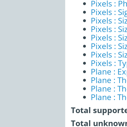
Pixels : P
Pixels : Si
Pixels : S
Pixels : Si
Pixels : S
Pixels : S
Pixels : S
Pixels : T
Plane : E
Plane : T
Plane : T
Plane : T
Total support
Total unknown