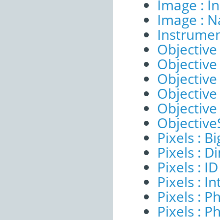
Image : I
Image : 
Instrumen
Objective 
Objective 
Objective
Objective
Objective
ObjectiveS
Pixels : B
Pixels : 
Pixels : ID
Pixels : I
Pixels : P
Pixels : P