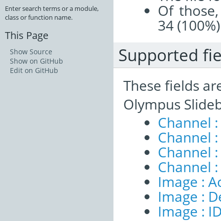
Of those,
Enter search terms or a module,
class or function name.
34 (100%)
This Page
Supported fie
Show Source
Show on GitHub
Edit on GitHub
These fields ar
Olympus Slideb
Channel :
Channel :
Channel 
Channel :
Image : A
Image : D
Image : I