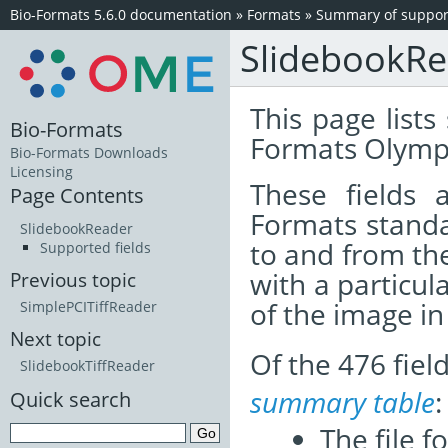
Bio-Formats 5.6.0 documentation
»
Formats
»
Summary of support
SlidebookR
This page lists
Bio-Formats
Formats Olympu
Bio-Formats Downloads
Licensing
These fields
Page Contents
Formats standa
SlidebookReader
to and from th
Supported fields
with a particul
Previous topic
of the image i
SimplePCITiffReader
Next topic
Of the 476 fie
SlidebookTiffReader
summary table
:
Quick search
The file f