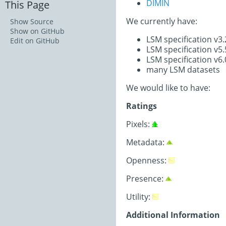
DIMIN
This Page
We currently have:
Show Source
Show on GitHub
LSM specification v3
Edit on GitHub
LSM specification v5
LSM specification v6
many LSM datasets
We would like to have:
Ratings
Pixels:
Metadata:
Openness:
Presence:
Utility:
Additional Information