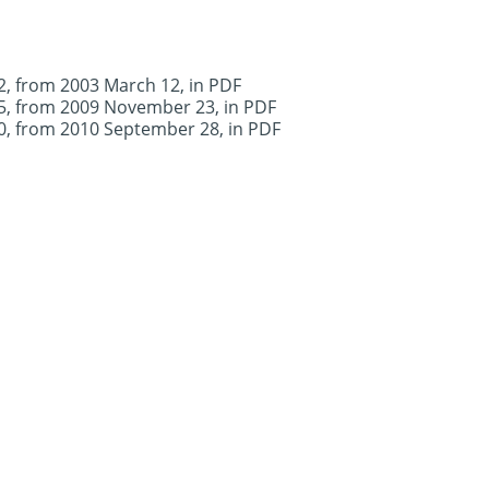
.2, from 2003 March 12, in PDF
.5, from 2009 November 23, in PDF
.0, from 2010 September 28, in PDF