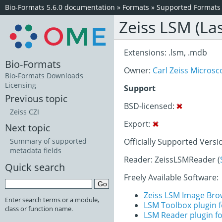
Bio-Formats 5.6.0 documentation
»
Formats
»
Supported Formats
Zeiss LSM (La
Extensions: .lsm, .mdb
Bio-Formats
Owner:
Carl Zeiss Micro
Bio-Formats Downloads
Licensing
Support
Previous topic
BSD-licensed:
Zeiss CZI
Export:
Next topic
Officially Supported Versi
Summary of supported
metadata fields
Reader: ZeissLSMReader (
Quick search
Freely Available Software:
Zeiss LSM Image Bro
Enter search terms or a module,
LSM Toolbox plugin f
class or function name.
LSM Reader plugin fo