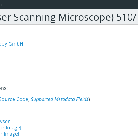
»
ser Scanning Microscope) 510
scopy GmbH
ons:
Source Code
,
Supported Metadata Fields
)
wser
or ImageJ
r ImageJ