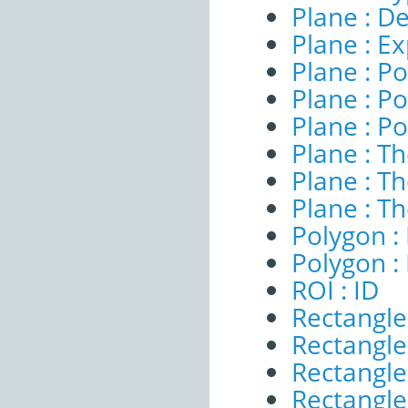
Plane : De
Plane : E
Plane : Po
Plane : Po
Plane : Po
Plane : T
Plane : T
Plane : T
Polygon : 
Polygon :
ROI : ID
Rectangle
Rectangle 
Rectangle
Rectangle 