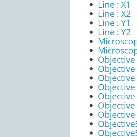
Line : X1
Line : X2
Line : Y1
Line : Y2
Microscop
Microscop
Objective 
Objective 
Objective
Objective
Objective
Objective
Objective
ObjectiveS
ObjectiveS