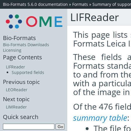
Bio-Formats 5.6.0 documentation
»
Formats
»
Summary of support
LIFReader
This page lists
Bio-Formats
Formats Leica 
Bio-Formats Downloads
Licensing
These fields
Page Contents
Formats standa
LIFReader
to and from th
Supported fields
with a particul
Previous topic
of the image i
LEOReader
Next topic
Of the 476 fie
LIMReader
summary table
:
Quick search
The file f