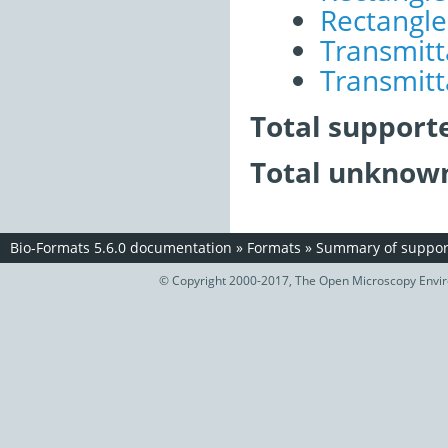
Rectangle 
Transmitt
Transmitt
Total support
Total unknown
Bio-Formats 5.6.0 documentation
»
Formats
»
Summary of support
© Copyright 2000-2017, The Open Microscopy Envir