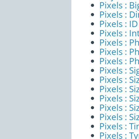
Pixels : B
Pixels : 
Pixels : ID
Pixels : I
Pixels : P
Pixels : P
Pixels : P
Pixels : Si
Pixels : S
Pixels : Si
Pixels : S
Pixels : S
Pixels : S
Pixels : 
Pixels : T