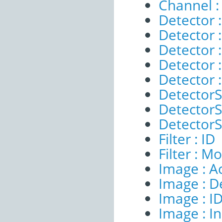
Channel :
Detector :
Detector 
Detector :
Detector 
Detector 
DetectorS
DetectorSe
DetectorSe
Filter : ID
Filter : M
Image : A
Image : D
Image : I
Image : I