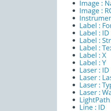
Image : 
Image : R
Instrumen
Label : Fo
Label : ID
Label : S
Label : Te
Label : X
Label : Y
Laser : ID
Laser : 
Laser : T
Laser : W
LightPath 
Line : ID