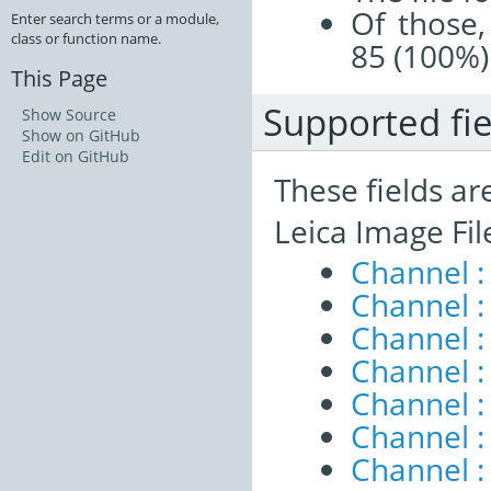
Of those,
Enter search terms or a module,
class or function name.
85 (100%)
This Page
Supported fie
Show Source
Show on GitHub
Edit on GitHub
These fields ar
Leica Image Fi
Channel :
Channel :
Channel :
Channel :
Channel :
Channel 
Channel :