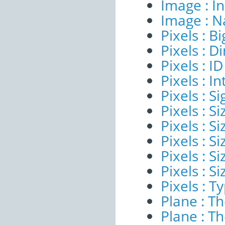
Image : I
Image : 
Pixels : B
Pixels : 
Pixels : ID
Pixels : I
Pixels : Si
Pixels : S
Pixels : Si
Pixels : S
Pixels : S
Pixels : S
Pixels : T
Plane : T
Plane : T