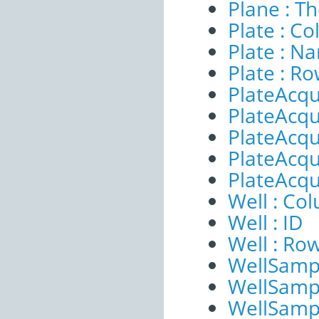
Plane : T
Plate : C
Plate : N
Plate : R
PlateAcqu
PlateAcqui
PlateAcqu
PlateAcqui
PlateAcqu
Well : Co
Well : ID
Well : Ro
WellSampl
WellSampl
WellSampl