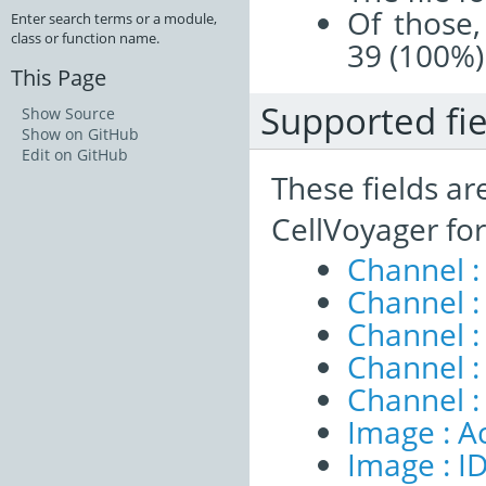
Of those,
Enter search terms or a module,
class or function name.
39 (100%)
This Page
Supported fie
Show Source
Show on GitHub
Edit on GitHub
These fields ar
CellVoyager fo
Channel :
Channel :
Channel 
Channel :
Channel :
Image : A
Image : I