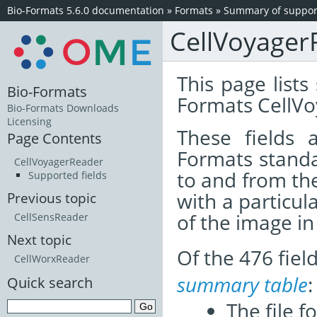
Bio-Formats 5.6.0 documentation
»
Formats
»
Summary of support
CellVoyager
This page lists
Bio-Formats
Formats CellVo
Bio-Formats Downloads
Licensing
These fields
Page Contents
Formats standa
CellVoyagerReader
to and from th
Supported fields
with a particul
Previous topic
of the image i
CellSensReader
Next topic
Of the 476 fie
CellWorxReader
summary table
:
Quick search
The file f