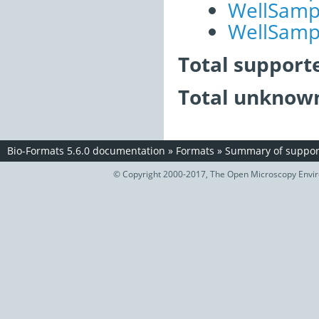
WellSampl
WellSampl
Total support
Total unknown
Bio-Formats 5.6.0 documentation
»
Formats
»
Summary of support
© Copyright 2000-2017, The Open Microscopy Envir