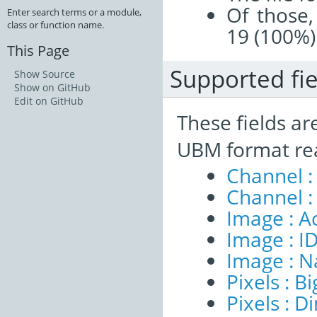
Of those,
Enter search terms or a module,
class or function name.
19 (100%)
This Page
Supported fie
Show Source
Show on GitHub
Edit on GitHub
These fields ar
UBM format re
Channel :
Channel :
Image : A
Image : I
Image : 
Pixels : B
Pixels : 