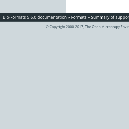
Bio-Formats 5.6.0 documentation
»
Formats
»
Summary of support
© Copyright 2000-2017, The Open Microscopy Envir