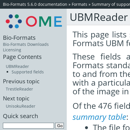
Bio-Formats 5.6.0 documentation
»
Formats
»
Summary of support
UBMReader
This page lists
Bio-Formats
Formats UBM f
Bio-Formats Downloads
Licensing
These fields
Page Contents
Formats standa
UBMReader
to and from th
Supported fields
with a particul
Previous topic
of the image i
TrestleReader
Next topic
Of the 476 fie
UnisokuReader
summary table
:
Quick search
The file f