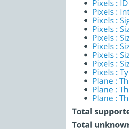
Pixels : ID
Pixels : I
Pixels : Si
Pixels : S
Pixels : Si
Pixels : S
Pixels : S
Pixels : S
Pixels : T
Plane : T
Plane : T
Plane : T
Total support
Total unknown