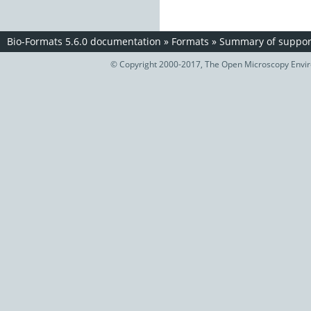
Bio-Formats 5.6.0 documentation
»
Formats
»
Summary of support
© Copyright 2000-2017, The Open Microscopy Envir