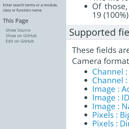
Of those,
Enter search terms or a module,
class or function name.
19 (100%)
This Page
Supported fie
Show Source
Show on GitHub
Edit on GitHub
These fields ar
Camera format
Channel :
Channel :
Image : A
Image : I
Image : 
Pixels : B
Pixels : 