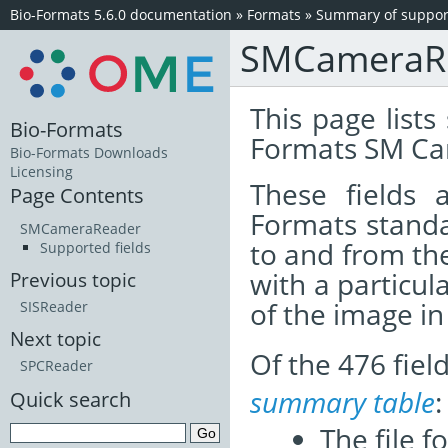
Bio-Formats 5.6.0 documentation
»
Formats
»
Summary of support
SMCameraR
This page lists
Bio-Formats
Formats SM Ca
Bio-Formats Downloads
Licensing
These fields
Page Contents
Formats standa
SMCameraReader
to and from th
Supported fields
with a particul
Previous topic
of the image i
SISReader
Next topic
Of the 476 fie
SPCReader
summary table
:
Quick search
The file f