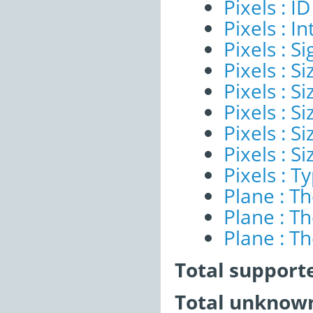
Pixels : ID
Pixels : I
Pixels : Si
Pixels : S
Pixels : Si
Pixels : S
Pixels : S
Pixels : S
Pixels : T
Plane : T
Plane : T
Plane : T
Total support
Total unknown