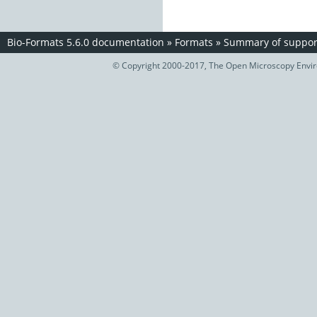
Bio-Formats 5.6.0 documentation
»
Formats
»
Summary of support
© Copyright 2000-2017, The Open Microscopy Envir