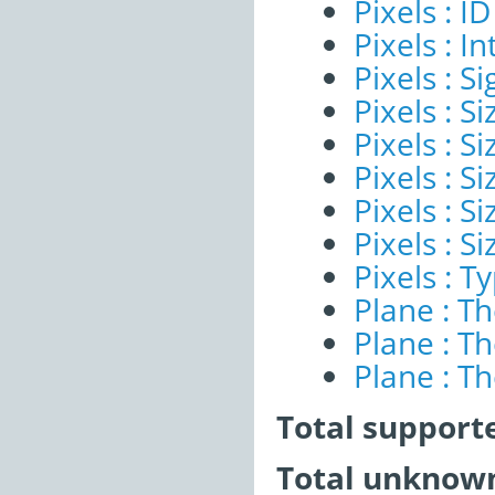
Pixels : ID
Pixels : I
Pixels : Si
Pixels : S
Pixels : Si
Pixels : S
Pixels : S
Pixels : S
Pixels : T
Plane : T
Plane : T
Plane : T
Total support
Total unknown