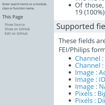
Of those,
Enter search terms or a module,
class or function name.
19 (100%)
This Page
Supported fie
Show Source
Show on GitHub
Edit on GitHub
These fields ar
FEI/Philips for
Channel :
Channel :
Image : A
Image : I
Image : 
Pixels : B
Pixels : 