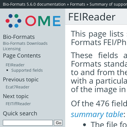
Bio-Formats 5.6.0 documentation
»
Formats
»
Summary of support
FEIReader
This page lists
Bio-Formats
Formats FEI/Phi
Bio-Formats Downloads
Licensing
These fields
Page Contents
Formats standa
FEIReader
to and from th
Supported fields
with a particul
Previous topic
of the image i
Ecat7Reader
Next topic
Of the 476 fie
FEITiffReader
summary table
:
Quick search
The file f