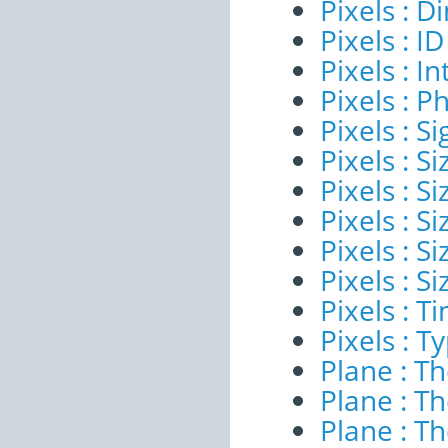
Pixels : 
Pixels : ID
Pixels : I
Pixels : P
Pixels : Si
Pixels : S
Pixels : Si
Pixels : S
Pixels : S
Pixels : S
Pixels : 
Pixels : T
Plane : T
Plane : T
Plane : T