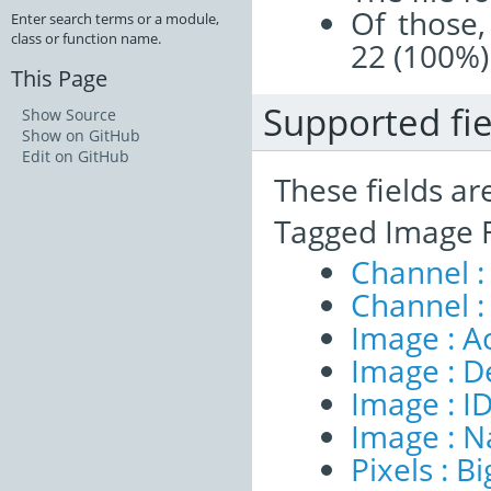
Of those,
Enter search terms or a module,
class or function name.
22 (100%)
This Page
Supported fie
Show Source
Show on GitHub
Edit on GitHub
These fields ar
Tagged Image F
Channel :
Channel :
Image : A
Image : D
Image : I
Image : 
Pixels : B