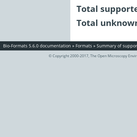
Total support
Total unknown
Bio-Formats 5.6.0 documentation
»
Formats
»
Summary of support
© Copyright 2000-2017, The Open Microscopy Envir