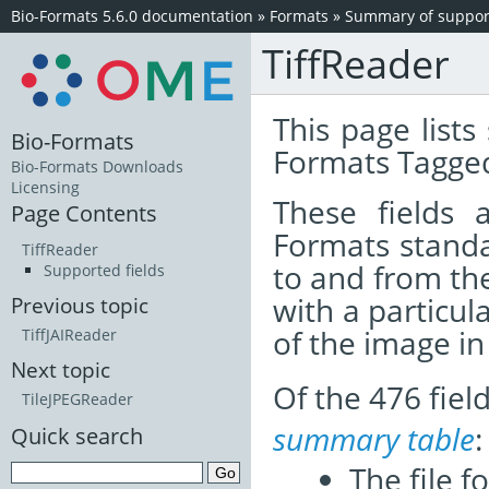
Bio-Formats 5.6.0 documentation
»
Formats
»
Summary of support
TiffReader
This page lists
Bio-Formats
Formats Tagged
Bio-Formats Downloads
Licensing
These fields
Page Contents
Formats standa
TiffReader
to and from th
Supported fields
with a particul
Previous topic
of the image i
TiffJAIReader
Next topic
Of the 476 fie
TileJPEGReader
summary table
:
Quick search
The file f