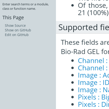
Of those,
Enter search terms or a module,
class or function name.
21 (100%)
This Page
Supported fie
Show Source
Show on GitHub
Edit on GitHub
These fields ar
Bio-Rad GEL fo
Channel :
Channel :
Image : A
Image : I
Image : 
Pixels : B
Pixels : 