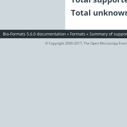
Total unknown
Bio-Formats 5.6.0 documentation
»
Formats
»
Summary of support
© Copyright 2000-2017, The Open Microscopy Envir