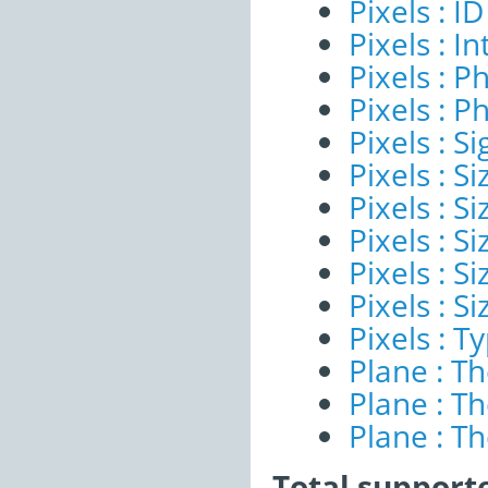
Pixels : ID
Pixels : I
Pixels : P
Pixels : P
Pixels : Si
Pixels : S
Pixels : Si
Pixels : S
Pixels : S
Pixels : S
Pixels : T
Plane : T
Plane : T
Plane : T
Total support