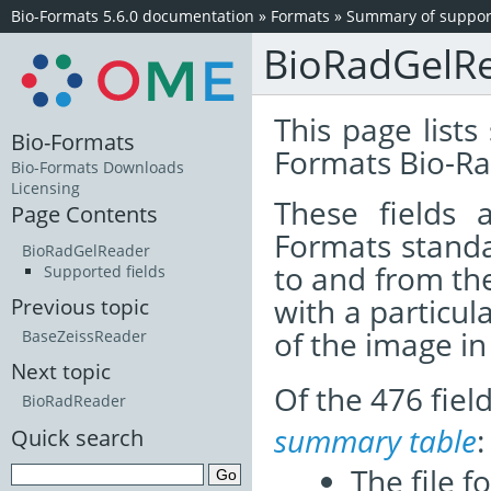
Bio-Formats 5.6.0 documentation
»
Formats
»
Summary of support
BioRadGelR
This page lists
Bio-Formats
Formats Bio-Ra
Bio-Formats Downloads
Licensing
These fields
Page Contents
Formats standa
BioRadGelReader
to and from th
Supported fields
with a particul
Previous topic
of the image i
BaseZeissReader
Next topic
Of the 476 fie
BioRadReader
summary table
:
Quick search
The file f