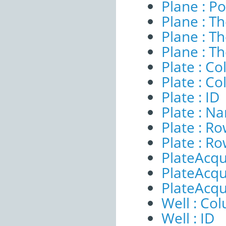
Plane : Po
Plane : T
Plane : T
Plane : T
Plate : 
Plate : C
Plate : ID
Plate : N
Plate : 
Plate : R
PlateAcqui
PlateAcqu
PlateAcqu
Well : Co
Well : ID