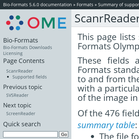
Bio-Formats 5.6.0 documentation
»
Formats
»
Summary of support
ScanrReade
This page lists
Bio-Formats
Formats Olymp
Bio-Formats Downloads
Licensing
These fields
Page Contents
Formats standa
ScanrReader
to and from th
Supported fields
with a particul
Previous topic
of the image i
SVSReader
Next topic
Of the 476 fie
ScreenReader
summary table
:
Quick search
The file f