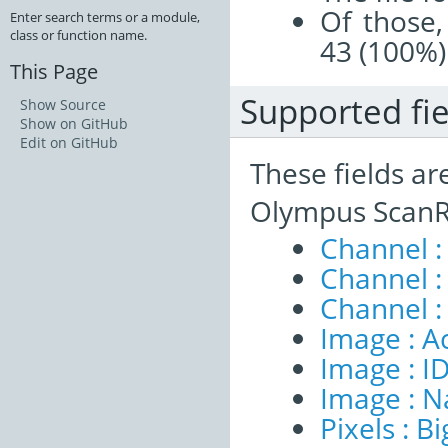
Of those,
Enter search terms or a module,
class or function name.
43 (100%)
This Page
Supported fie
Show Source
Show on GitHub
Edit on GitHub
These fields ar
Olympus ScanR
Channel :
Channel 
Channel :
Image : A
Image : I
Image : 
Pixels : B