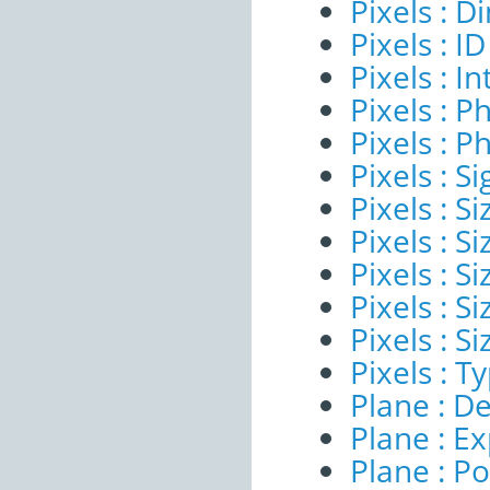
Pixels : 
Pixels : ID
Pixels : I
Pixels : P
Pixels : P
Pixels : Si
Pixels : S
Pixels : Si
Pixels : S
Pixels : S
Pixels : S
Pixels : T
Plane : De
Plane : E
Plane : Po