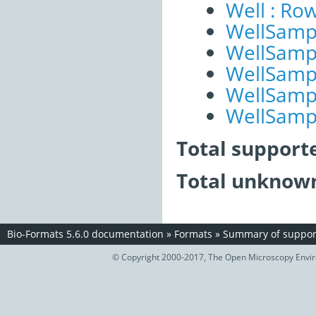
Well : Ro
WellSampl
WellSampl
WellSampl
WellSampl
WellSampl
Total support
Total unknown
Bio-Formats 5.6.0 documentation
»
Formats
»
Summary of support
© Copyright 2000-2017, The Open Microscopy Envir