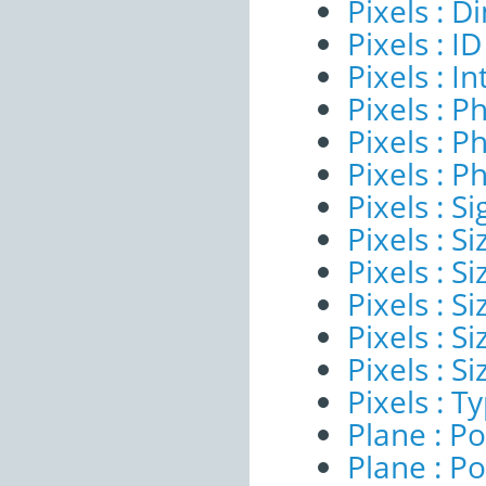
Pixels : 
Pixels : ID
Pixels : I
Pixels : P
Pixels : P
Pixels : P
Pixels : Si
Pixels : S
Pixels : Si
Pixels : S
Pixels : S
Pixels : S
Pixels : T
Plane : Po
Plane : Po