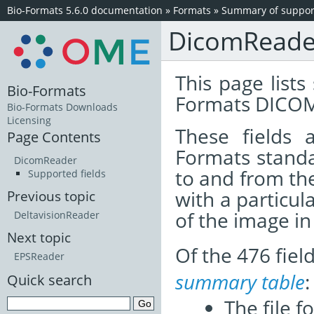
Bio-Formats 5.6.0 documentation
»
Formats
»
Summary of support
DicomReade
This page lists
Bio-Formats
Formats DICOM
Bio-Formats Downloads
Licensing
These fields
Page Contents
Formats standa
DicomReader
to and from th
Supported fields
with a particul
Previous topic
of the image i
DeltavisionReader
Next topic
Of the 476 fie
EPSReader
summary table
:
Quick search
The file f