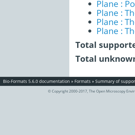
Plane : Po
Plane : T
Plane : T
Plane : T
Total support
Total unknown
Bio-Formats 5.6.0 documentation
»
Formats
»
Summary of support
© Copyright 2000-2017, The Open Microscopy Envir