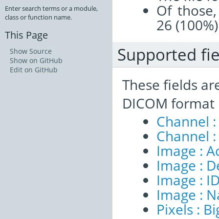
Of those,
Enter search terms or a module,
class or function name.
26 (100%)
This Page
Supported fie
Show Source
Show on GitHub
Edit on GitHub
These fields ar
DICOM format 
Channel :
Channel :
Image : A
Image : D
Image : I
Image : 
Pixels : B