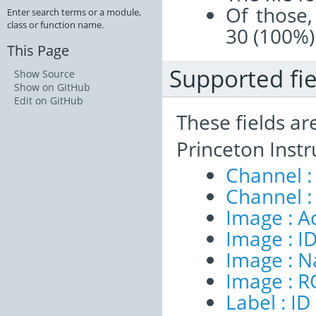
Of those,
Enter search terms or a module,
class or function name.
30 (100%)
This Page
Supported fie
Show Source
Show on GitHub
Edit on GitHub
These fields ar
Princeton Inst
Channel :
Channel :
Image : A
Image : I
Image : 
Image : R
Label : ID