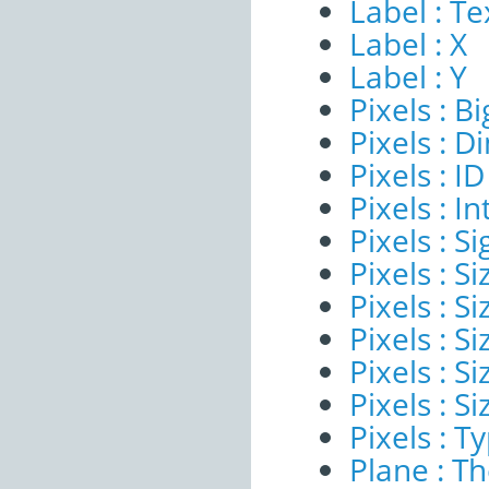
Label : Te
Label : X
Label : Y
Pixels : B
Pixels : 
Pixels : ID
Pixels : I
Pixels : Si
Pixels : S
Pixels : Si
Pixels : S
Pixels : S
Pixels : S
Pixels : T
Plane : T