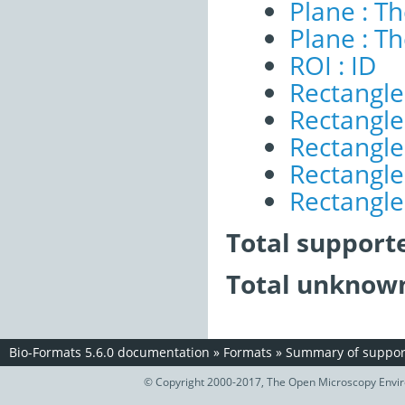
Plane : T
Plane : T
ROI : ID
Rectangle
Rectangle 
Rectangle
Rectangle 
Rectangle 
Total support
Total unknown
Bio-Formats 5.6.0 documentation
»
Formats
»
Summary of support
© Copyright 2000-2017, The Open Microscopy Envir