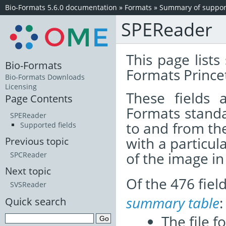
Bio-Formats 5.6.0 documentation
»
Formats
»
Summary of support
SPEReader
This page lists
Bio-Formats
Formats Prince
Bio-Formats Downloads
Licensing
These fields
Page Contents
Formats standa
SPEReader
to and from th
Supported fields
with a particul
Previous topic
of the image i
SPCReader
Next topic
Of the 476 fie
SVSReader
summary table
:
Quick search
The file f