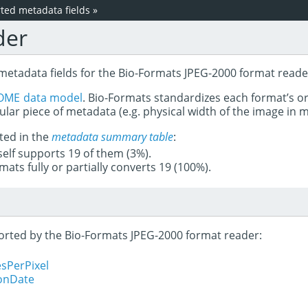
ed metadata fields
»
der
 metadata fields for the Bio-Formats JPEG-2000 format reade
OME data model
. Bio-Formats standardizes each format’s o
ular piece of metadata (e.g. physical width of the image in
ted in the
metadata summary table
:
tself supports 19 of them (3%).
mats fully or partially converts 19 (100%).
pported by the Bio-Formats JPEG-2000 format reader:
sPerPixel
ionDate