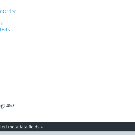
n
onOrder
ed
tBits
g: 457
ed metadata fields
»