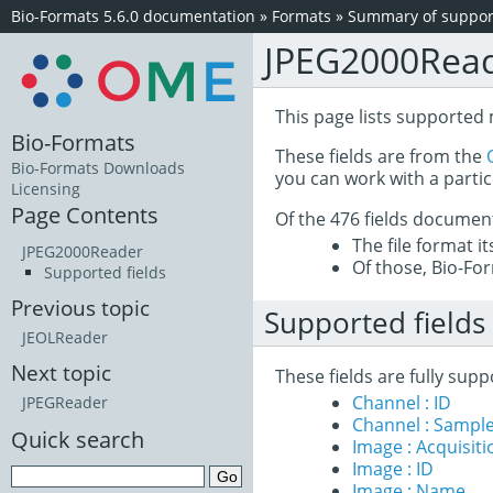
Bio-Formats 5.6.0 documentation
»
Formats
»
Summary of support
JPEG2000Rea
This page lists supported
Bio-Formats
These fields are from the
Bio-Formats Downloads
you can work with a partic
Licensing
Page Contents
Of the 476 fields documen
The file format i
JPEG2000Reader
Of those, Bio-For
Supported fields
Previous topic
Supported fields
JEOLReader
Next topic
These fields are fully su
Channel : ID
JPEGReader
Channel : Sample
Quick search
Image : Acquisit
Image : ID
Image : Name