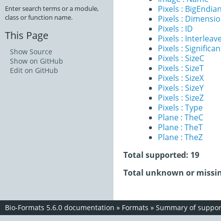
Pixels : BigEndia
Enter search terms or a module,
class or function name.
Pixels : Dimensi
Pixels : ID
This Page
Pixels : Interleav
Pixels : Significan
Show Source
Pixels : SizeC
Show on GitHub
Pixels : SizeT
Edit on GitHub
Pixels : SizeX
Pixels : SizeY
Pixels : SizeZ
Pixels : Type
Plane : TheC
Plane : TheT
Plane : TheZ
Total supported: 19
Total unknown or missin
Bio-Formats 5.6.0 documentation
»
Formats
»
Summary of support