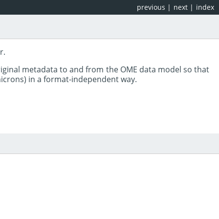
previous
|
next
|
index
r.
riginal metadata to and from the OME data model so that
 microns) in a format-independent way.