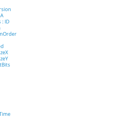
rsion
NA
 : ID
n
onOrder
ed
izeX
izeY
tBits
eTime