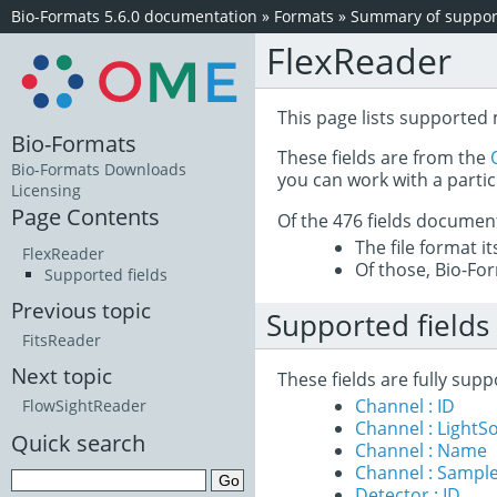
Bio-Formats 5.6.0 documentation
»
Formats
»
Summary of support
FlexReader
This page lists supported 
Bio-Formats
These fields are from the
Bio-Formats Downloads
you can work with a partic
Licensing
Page Contents
Of the 476 fields documen
The file format i
FlexReader
Of those, Bio-For
Supported fields
Previous topic
Supported fields
FitsReader
Next topic
These fields are fully sup
Channel : ID
FlowSightReader
Channel : LightS
Quick search
Channel : Name
Channel : Sample
Detector : ID