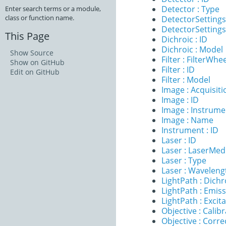
Detector : Type
Enter search terms or a module,
class or function name.
DetectorSettings
DetectorSettings 
This Page
Dichroic : ID
Dichroic : Model
Show Source
Filter : FilterWhe
Show on GitHub
Filter : ID
Edit on GitHub
Filter : Model
Image : Acquisit
Image : ID
Image : Instrume
Image : Name
Instrument : ID
Laser : ID
Laser : LaserMe
Laser : Type
Laser : Waveleng
LightPath : Dichr
LightPath : Emiss
LightPath : Excita
Objective : Calib
Objective : Corre