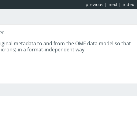
previous
|
next
|
index
er.
riginal metadata to and from the OME data model so that
 microns) in a format-independent way.