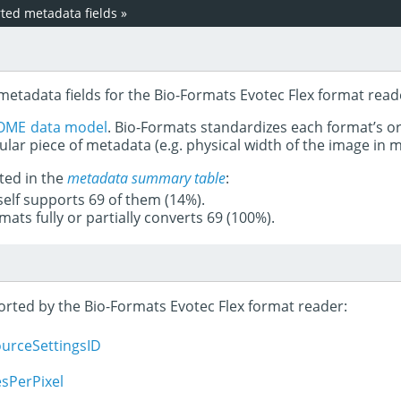
ed metadata fields
»
metadata fields for the Bio-Formats Evotec Flex format read
OME data model
. Bio-Formats standardizes each format’s o
ular piece of metadata (e.g. physical width of the image in
ted in the
metadata summary table
:
tself supports 69 of them (14%).
mats fully or partially converts 69 (100%).
ported by the Bio-Formats Evotec Flex format reader:
ourceSettingsID
sPerPixel