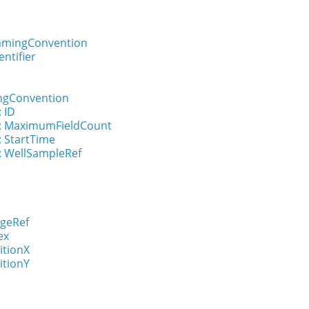
amingConvention
entifier
ngConvention
: ID
n : MaximumFieldCount
: StartTime
 : WellSampleRef
ageRef
ex
itionX
itionY