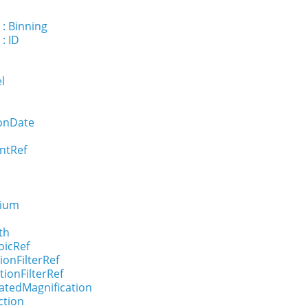
 : Binning
: ID
el
ionDate
ntRef
dium
th
oicRef
ionFilterRef
tionFilterRef
ratedMagnification
ction