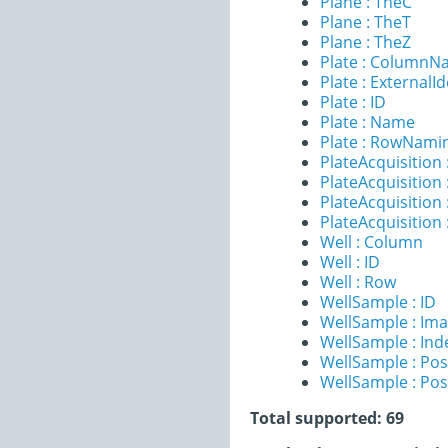
Plane : TheC
Plane : TheT
Plane : TheZ
Plate : ColumnN
Plate : ExternalId
Plate : ID
Plate : Name
Plate : RowNami
PlateAcquisition 
PlateAcquisitio
PlateAcquisition 
PlateAcquisition
Well : Column
Well : ID
Well : Row
WellSample : ID
WellSample : Im
WellSample : Ind
WellSample : Pos
WellSample : Pos
Total supported: 69