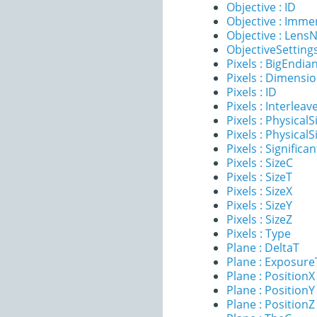
Objective : ID
Objective : Imme
Objective : Lens
ObjectiveSettings
Pixels : BigEndia
Pixels : Dimensi
Pixels : ID
Pixels : Interleav
Pixels : PhysicalS
Pixels : PhysicalS
Pixels : Significan
Pixels : SizeC
Pixels : SizeT
Pixels : SizeX
Pixels : SizeY
Pixels : SizeZ
Pixels : Type
Plane : DeltaT
Plane : Exposur
Plane : PositionX
Plane : PositionY
Plane : PositionZ