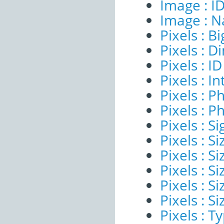
Image : I
Image : 
Pixels : B
Pixels : 
Pixels : ID
Pixels : I
Pixels : P
Pixels : P
Pixels : Si
Pixels : S
Pixels : Si
Pixels : S
Pixels : S
Pixels : S
Pixels : T