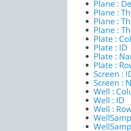
Plane : De
Plane : T
Plane : T
Plane : T
Plate : C
Plate : ID
Plate : N
Plate : R
Screen : I
Screen :
Well : Co
Well : ID
Well : Ro
WellSampl
WellSampl