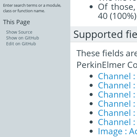
Of those,
Enter search terms or a module,
class or function name.
40 (100%)
This Page
Supported fie
Show Source
Show on GitHub
Edit on GitHub
These fields ar
PerkinElmer Co
Channel :
Channel 
Channel :
Channel :
Channel 
Channel :
Image : A