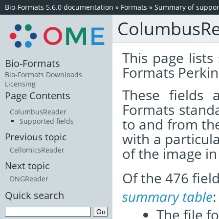
Bio-Formats 5.6.0 documentation
»
Formats
»
Summary of support
ColumbusRe
This page lists
Bio-Formats
Formats Perki
Bio-Formats Downloads
Licensing
These fields
Page Contents
Formats standa
ColumbusReader
to and from th
Supported fields
with a particul
Previous topic
of the image i
CellomicsReader
Next topic
Of the 476 fie
DNGReader
summary table
:
Quick search
The file f