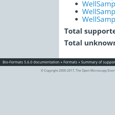
WellSampl
WellSampl
WellSampl
Total support
Total unknown
Bio-Formats 5.6.0 documentation
»
Formats
»
Summary of support
© Copyright 2000-2017, The Open Microscopy Envir