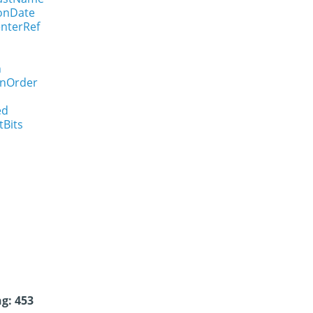
ionDate
enterRef
n
onOrder
ed
tBits
g: 453