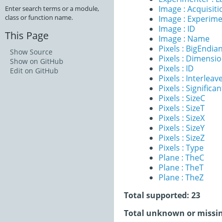
Image : Acquisit
Enter search terms or a module,
class or function name.
Image : Experim
Image : ID
This Page
Image : Name
Pixels : BigEndia
Show Source
Pixels : Dimensi
Show on GitHub
Pixels : ID
Edit on GitHub
Pixels : Interleav
Pixels : Significan
Pixels : SizeC
Pixels : SizeT
Pixels : SizeX
Pixels : SizeY
Pixels : SizeZ
Pixels : Type
Plane : TheC
Plane : TheT
Plane : TheZ
Total supported: 23
Total unknown or missin