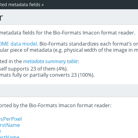
ed metadata fields
»
r
 metadata fields for the Bio-Formats Imacon format reader.
OME data model
. Bio-Formats standardizes each format’s o
ular piece of metadata (e.g. physical width of the image in
ted in the
metadata summary table
:
tself supports 23 of them (4%).
mats fully or partially converts 23 (100%).
pported by the Bio-Formats Imacon format reader:
sPerPixel
FirstName
D
LastName