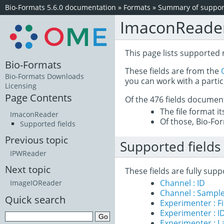
Bio-Formats 5.6.0 documentation
»
Formats
»
Summary of support
ImaconReade
This page lists supported
Bio-Formats
These fields are from the
Bio-Formats Downloads
you can work with a partic
Licensing
Page Contents
Of the 476 fields documen
The file format i
ImaconReader
Of those, Bio-For
Supported fields
Previous topic
Supported fields
IPWReader
Next topic
These fields are fully su
Channel : ID
ImageIOReader
Channel : Sample
Quick search
Experimenter : 
Experimenter : I
Experimenter : 