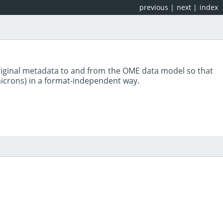
previous
|
next
|
index
riginal metadata to and from the OME data model so that
 microns) in a format-independent way.